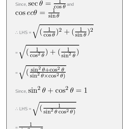
Since,
and
∴ LHS =
=
=
Since,
∴ LHS =
=