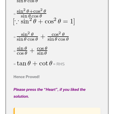
=
=
=
=
= RHS
Hence Proved!
Please press the “Heart”, if you liked the
solution.