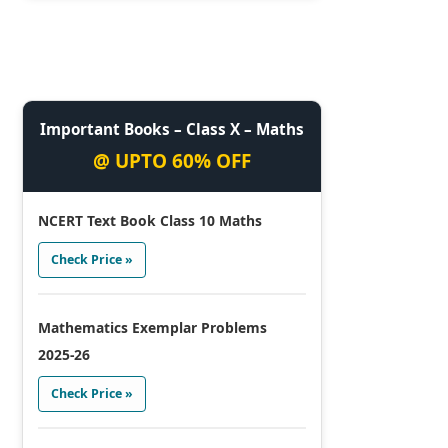
Important Books – Class X – Maths
@ UPTO 60% OFF
NCERT Text Book Class 10 Maths
Check Price »
Mathematics Exemplar Problems
2025-26
Check Price »