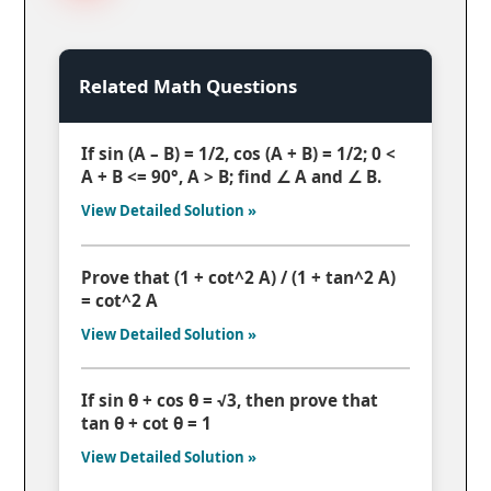
Related Math Questions
If sin (A – B) = 1/2, cos (A + B) = 1/2; 0 <
A + B <= 90°, A > B; find ∠ A and ∠ B.
View Detailed Solution »
Prove that (1 + cot^2 A) / (1 + tan^2 A)
= cot^2 A
View Detailed Solution »
If sin θ + cos θ = √3, then prove that
tan θ + cot θ = 1
View Detailed Solution »