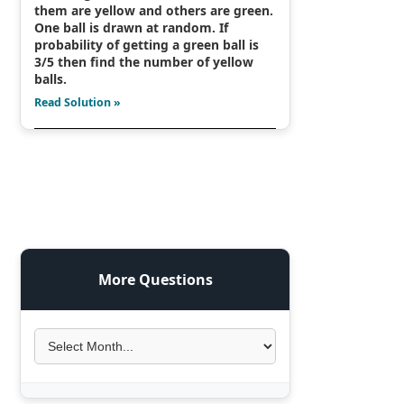
them are yellow and others are green.
One ball is drawn at random. If
probability of getting a green ball is
3/5 then find the number of yellow
balls.
Read Solution »
More Questions