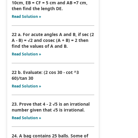
10cm, EB = CF = 5 cm and AB =7 cm,
then find the length DE.
Read Solution »
22 a. For acute angles A and B, if sec (2
A - B) = √2 and cosec (A + B) = 2 then
find the values of A and B.
Read Solution »
22 b. Evaluate: (2 cos 30 - cot ^3
60)/tan 30
Read Solution »
23. Prove that 4 - 2 √5 is an irrational
number given that √5 is irrational.
Read Solution »
24. A bag contains 25 balls. Some of