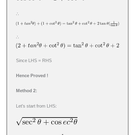
∴
∴
Since LHS = RHS
Hence Proved !
Method 2:
Let’s start from LHS: