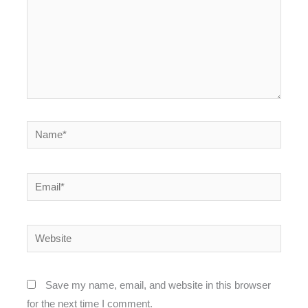
Name*
Email*
Website
Save my name, email, and website in this browser
for the next time I comment.