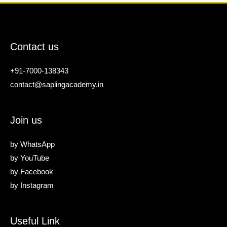
Contact us
+91-7000-138343
contact@saplingacademy.in
Join us
by
WhatsApp
by
YouTube
by
Facebook
by
Instagram
Useful Link