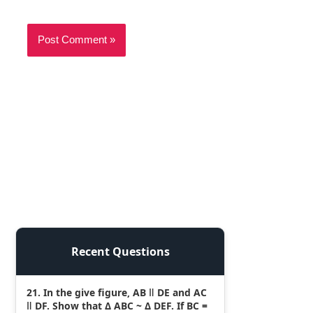
Recent Questions
21. In the give figure, AB ǁ DE and AC
ǁ DF. Show that Δ ABC ~ Δ DEF. If BC =