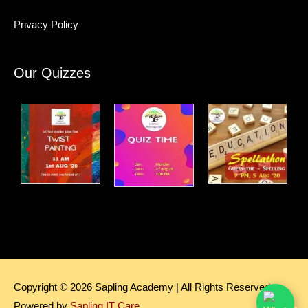
Privacy Policy
Our Quizzes
Copyright © 2026
Sapling Academy
| All Rights Reserved.
Powered by
Sapling IT Care