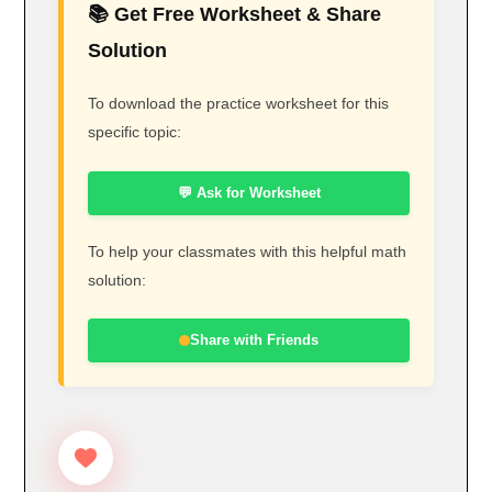
📚 Get Free Worksheet & Share
Solution
To download the practice worksheet for this
specific topic:
💬 Ask for Worksheet
To help your classmates with this helpful math
solution:
Share with Friends