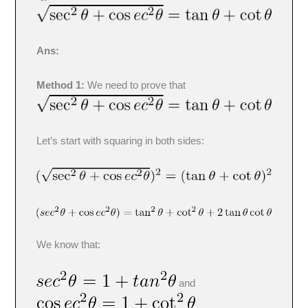
Ans:
Method 1:
We need to prove that
Let’s start with squaring in both sides:
We know that:
and