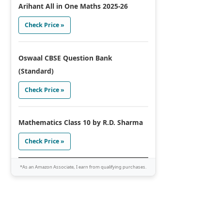
Arihant All in One Maths 2025-26
Check Price »
Oswaal CBSE Question Bank
(Standard)
Check Price »
Mathematics Class 10 by R.D. Sharma
Check Price »
*As an Amazon Associate, I earn from qualifying purchases.