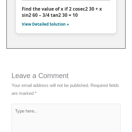
Find the value of x if 2 cosec2 30 + x
sin2 60 – 3/4 tan2 30 = 10
View Detailed Solution »
Leave a Comment
Your email address will not be published.
Required fields
are marked
*
Type
here..