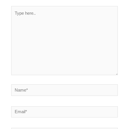
Type
here..
Name*
Email*