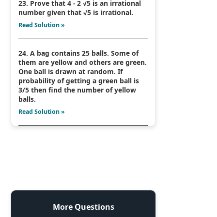
23. Prove that 4 - 2 √5 is an irrational
number given that √5 is irrational.
Read Solution »
24. A bag contains 25 balls. Some of
them are yellow and others are green.
One ball is drawn at random. If
probability of getting a green ball is
3/5 then find the number of yellow
balls.
Read Solution »
More Questions