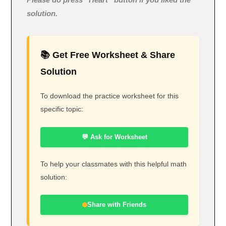
Please do press “Heart” button if you liked the
solution.
📚 Get Free Worksheet & Share
Solution
To download the practice worksheet for this
specific topic:
💬 Ask for Worksheet
To help your classmates with this helpful math
solution:
Share with Friends