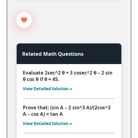
Related Math Questions
Evaluate 2sec^2 θ + 3 cosec^2 θ – 2 sin
θ cos θ if θ = 45.
View Detailed Solution »
Prove that: (sin A – 2 sin^3 A)/(2cos^3
A – cos A) = tan A
View Detailed Solution »