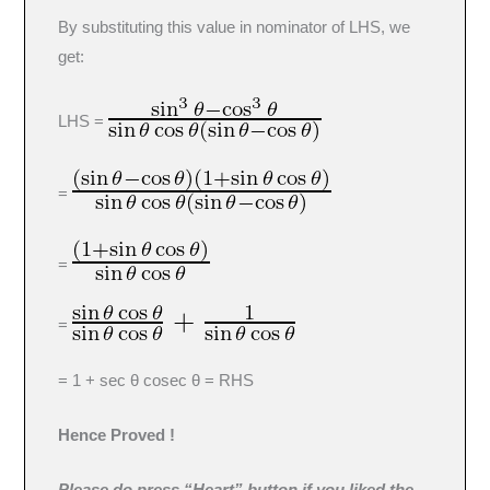
By substituting this value in nominator of LHS, we
get:
LHS =
=
=
=
= 1 + sec θ cosec θ = RHS
Hence Proved !