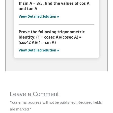
If sin A = 3/5, find the values of cos A
and tan A
View Detailed Solution »
Prove the following trigonometric
identity: (1 + cosec A)/(cosec A) =
(cos^2 A)/(1 – sin A)
View Detailed Solution »
Leave a Comment
Your email address will not be published.
Required fields
are marked
*