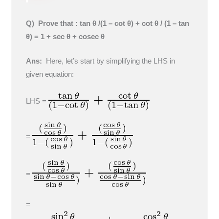
Q
) Prove that : tan θ /(1 – cot θ) + cot θ / (1 – tan
θ) = 1 + sec θ + cosec θ
Ans:
Here, let’s start by simplifying the LHS in
given equation:
LHS =
=
=
=