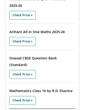
2025-26
Check Price »
Arihant All in One Maths 2025-26
Check Price »
Oswaal CBSE Question Bank
(Standard)
Check Price »
Mathematics Class 10 by R.D. Sharma
Check Price »