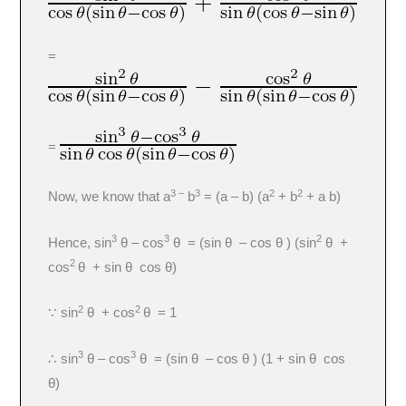
=
=
3 –
3
2
2
Now, we know that a
b
= (a – b) (a
+ b
+ a b)
3
3
2
Hence, sin
θ – cos
θ = (sin θ – cos θ ) (sin
θ +
2
cos
θ + sin θ cos θ)
2
2
∵ sin
θ + cos
θ = 1
3
3
∴ sin
θ – cos
θ = (sin θ – cos θ ) (1 + sin θ cos
θ)