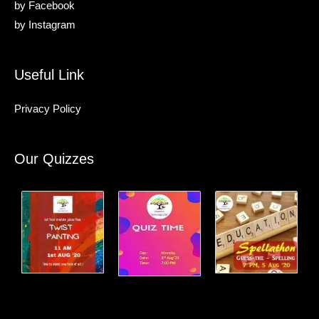
by
Facebook
by
Instagram
Useful Link
Privacy Policy
Our Quizzes