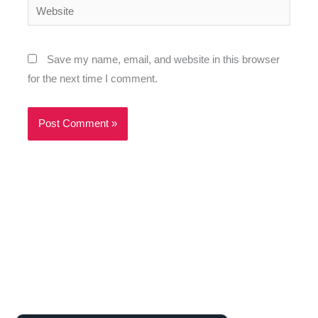
Website
Save my name, email, and website in this browser
for the next time I comment.