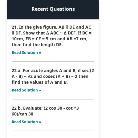
Recent Questions
21. In the give figure, AB ǁ DE and AC
ǁ DF. Show that Δ ABC ~ Δ DEF. If BC =
10cm, EB = CF = 5 cm and AB =7 cm,
then find the length DE.
Read Solution »
22 a. For acute angles A and B, if sec (2
A - B) = √2 and cosec (A + B) = 2 then
find the values of A and B.
Read Solution »
22 b. Evaluate: (2 cos 30 - cot ^3
60)/tan 30
Read Solution »