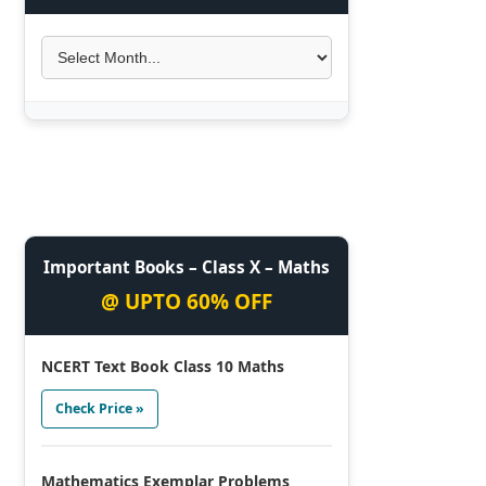
Important Books – Class X – Maths
@ UPTO 60% OFF
NCERT Text Book Class 10 Maths
Check Price »
Mathematics Exemplar Problems