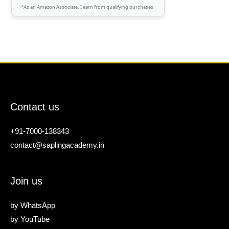
*As an Amazon Associate, I earn from qualifying purchases.
Contact us
+91-7000-138343
contact@saplingacademy.in
Join us
by
WhatsApp
by
YouTube