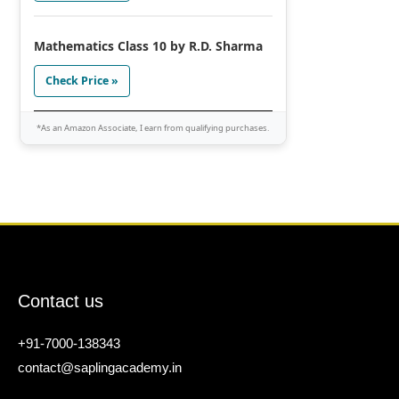
Mathematics Class 10 by R.D. Sharma
Check Price »
*As an Amazon Associate, I earn from qualifying purchases.
Contact us
+91-7000-138343
contact@saplingacademy.in