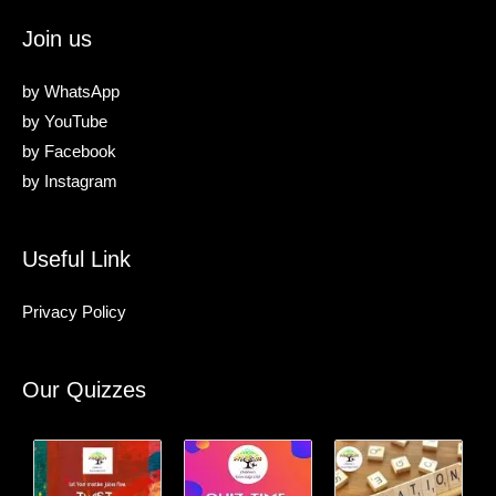
Join us
by
WhatsApp
by
YouTube
by
Facebook
by
Instagram
Useful Link
Privacy Policy
Our Quizzes