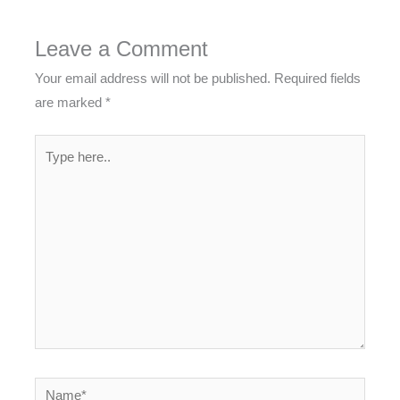
Leave a Comment
Your email address will not be published.
Required fields
are marked
*
Type
here..
Name*