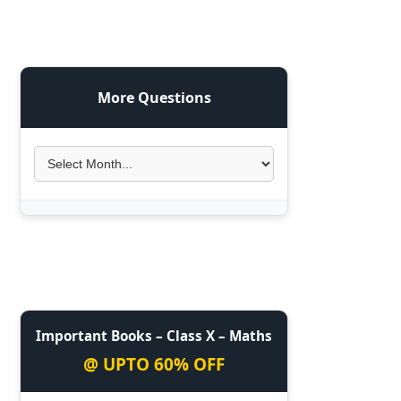
More Questions
Important Books – Class X – Maths
@ UPTO 60% OFF