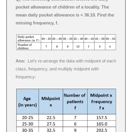
pocket allowance of children of a locality. The
mean daily pocket allowance is < 36.10. Find the
missing frequency, f.
Ans:
Let’s re-arrange the data with midpoint of each
class, frequency, and multiply midpoint with
frequency: