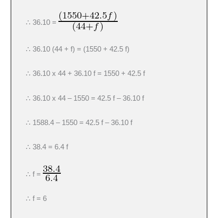
∴ 36.10 =
∴ 36.10 (44 + f) = (1550 + 42.5 f)
∴ 36.10 x 44 + 36.10 f = 1550 + 42.5 f
∴ 36.10 x 44 – 1550 = 42.5 f – 36.10 f
∴ 1588.4 – 1550 = 42.5 f – 36.10 f
∴ 38.4 = 6.4 f
∴ f =
∴ f = 6