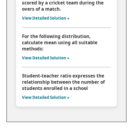
scored by a cricket team during the
overs of a match.
View Detailed Solution »
For the following distribution,
calculate mean using all suitable
methods:
View Detailed Solution »
Student-teacher ratio expresses the
relationship between the number of
students enrolled in a school
View Detailed Solution »