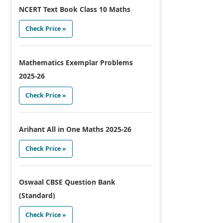
NCERT Text Book Class 10 Maths
Check Price »
Mathematics Exemplar Problems
2025-26
Check Price »
Arihant All in One Maths 2025-26
Check Price »
Oswaal CBSE Question Bank
(Standard)
Check Price »