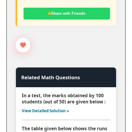
Share with Friends
Related Math Questions
In a test, the marks obtained by 100
students (out of 50) are given below :
View Detailed Solution »
The table given below shows the runs