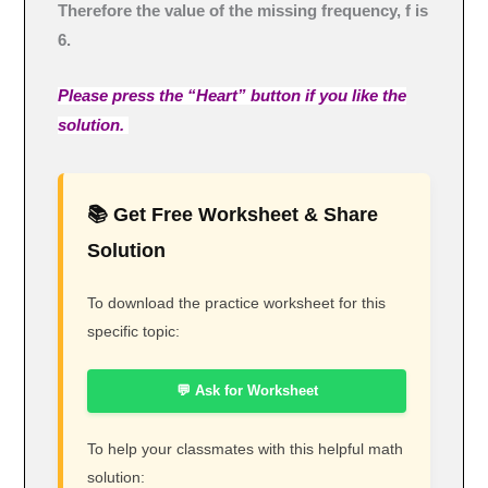
Therefore the value of the missing frequency, f is
6.
Please press the “Heart” button if you like the
solution.
📚 Get Free Worksheet & Share
Solution
To download the practice worksheet for this
specific topic:
💬 Ask for Worksheet
To help your classmates with this helpful math
solution: