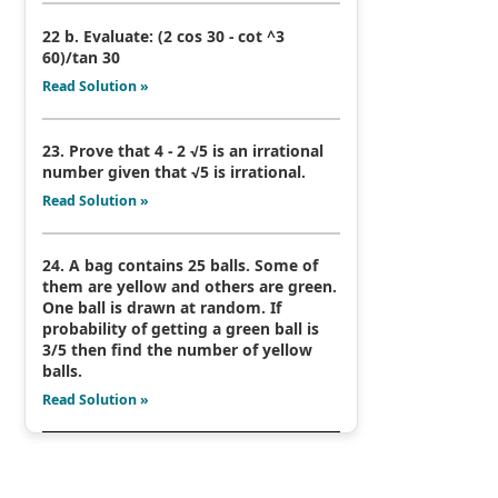
22 b. Evaluate: (2 cos 30 - cot ^3
60)/tan 30
Read Solution »
23. Prove that 4 - 2 √5 is an irrational
number given that √5 is irrational.
Read Solution »
24. A bag contains 25 balls. Some of
them are yellow and others are green.
One ball is drawn at random. If
probability of getting a green ball is
3/5 then find the number of yellow
balls.
Read Solution »