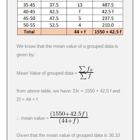
We know that the mean value of a grouped data is
given by:
Mean Value of grouped data =
from above table, we have: Σfx = 1550 + 42.5 f and
Σf = 44 + f
∴ mean value =
Given that the mean value of grouped data is 36.10