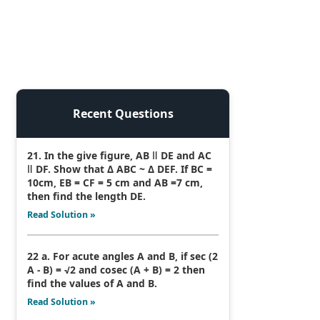
Recent Questions
21. In the give figure, AB ǁ DE and AC
ǁ DF. Show that Δ ABC ~ Δ DEF. If BC =
10cm, EB = CF = 5 cm and AB =7 cm,
then find the length DE.
Read Solution »
22 a. For acute angles A and B, if sec (2
A - B) = √2 and cosec (A + B) = 2 then
find the values of A and B.
Read Solution »