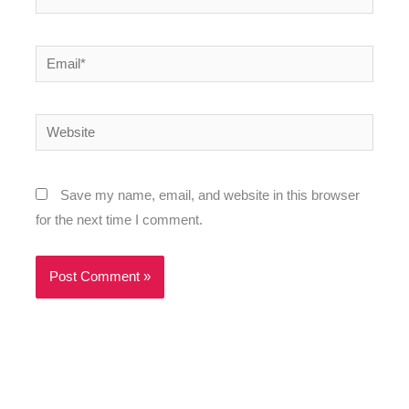
Email*
Website
Save my name, email, and website in this browser
for the next time I comment.