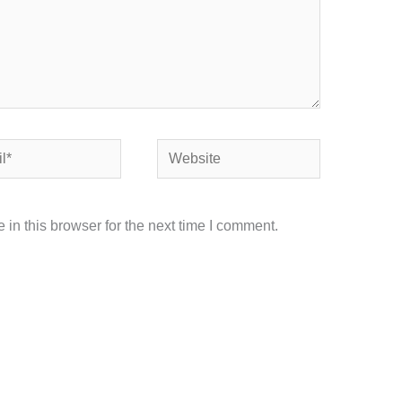
Website
in this browser for the next time I comment.