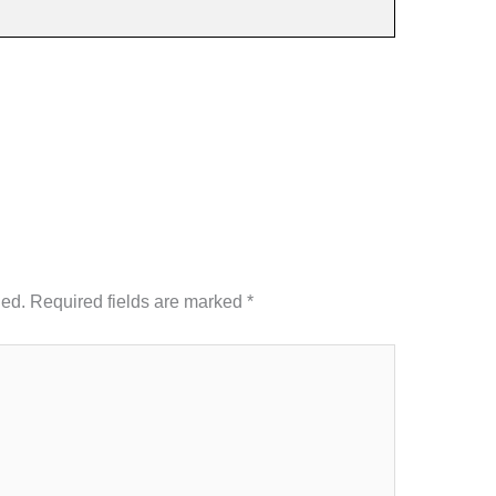
hed.
Required fields are marked
*