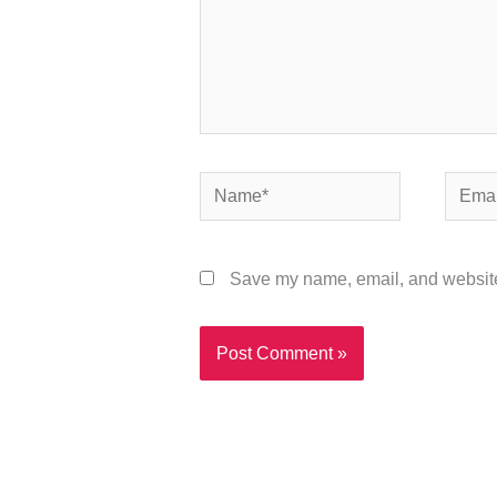
Name*
Email*
Save my name, email, and website 