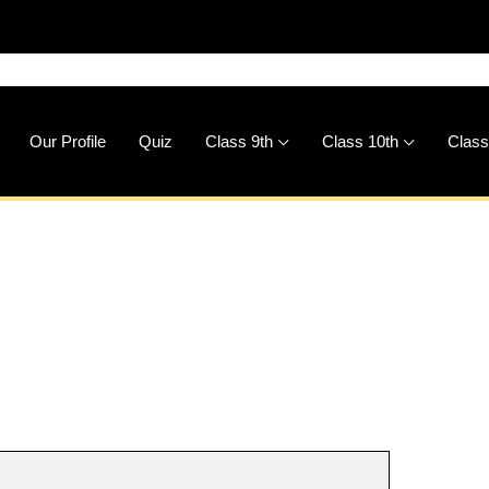
🚀
Dow
Our Profile
Quiz
Class 9th
Class 10th
Class