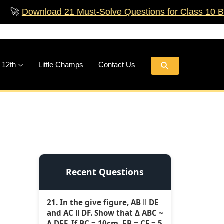
nload 21 Must‑Solve Questions for Class 10 Boards!

Search
 12th
Little Champs
Contact Us
Recent Questions
21. In the give figure, AB ǁ DE
and AC ǁ DF. Show that Δ ABC ~
Δ DEF. If BC = 10cm, EB = CF = 5