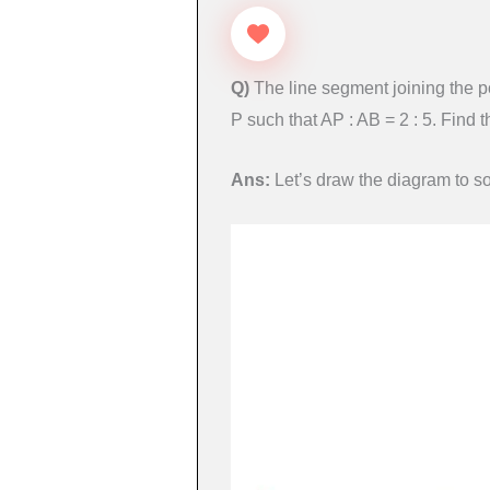
Q)
The line segment joining the po
P such that AP : AB = 2 : 5. Find t
Ans:
Let’s draw the diagram to so