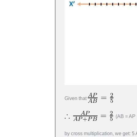
Given that
(AB = AP 
by cross multiplication, we get: 5