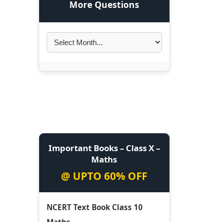
More Questions
Important Books – Class X –
Maths
@ UPTO 60% OFF
NCERT Text Book Class 10