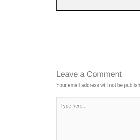
Leave a Comment
Your email address will not be publis
Type
here..