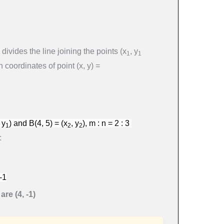
divides the line joining the points
(
x
,
y
1
1
en coordinates of point
(
x
,
y
)
=
,
y
)
and
B
(
4
, 5
) =
(
x
,
y
), m : n = 2 : 3
1
2
2
:
-1
re (4, -1)