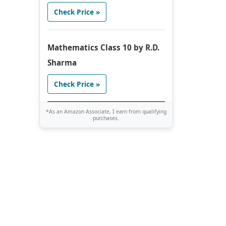
Check Price »
Mathematics Class 10 by R.D.
Sharma
Check Price »
*As an Amazon Associate, I earn from qualifying
purchases.