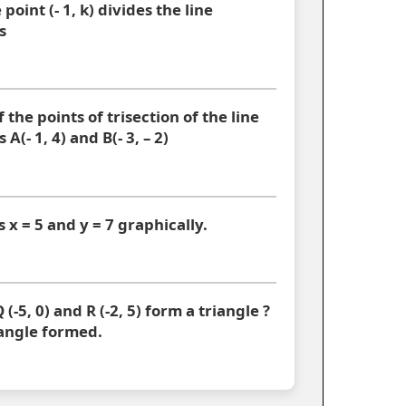
point (- 1, k) divides the line
s
 the points of trisection of the line
A(- 1, 4) and B(- 3, – 2)
s x = 5 and y = 7 graphically.
 (-5, 0) and R (-2, 5) form a triangle ?
iangle formed.