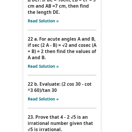
cm and AB =7 cm, then find
the length DE.
Read Solution »
22 a. For acute angles A and B,
if sec (2 A - B) = √2 and cosec (A
+ B) = 2 then find the values of
A and B.
Read Solution »
22 b. Evaluate: (2 cos 30 - cot
^3 60)/tan 30
Read Solution »
23. Prove that 4 - 2 √5 is an
irrational number given that
√5 is irrational.