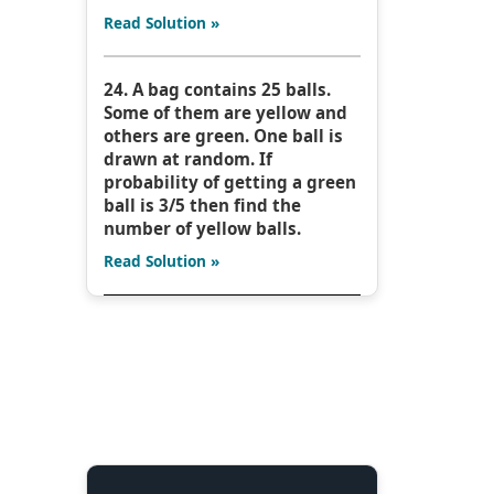
Read Solution »
24. A bag contains 25 balls.
Some of them are yellow and
others are green. One ball is
drawn at random. If
probability of getting a green
ball is 3/5 then find the
number of yellow balls.
Read Solution »