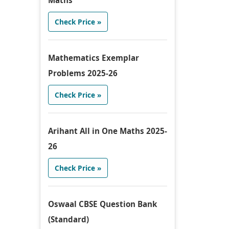
Maths
Check Price »
Mathematics Exemplar
Problems 2025-26
Check Price »
Arihant All in One Maths 2025-
26
Check Price »
Oswaal CBSE Question Bank
(Standard)