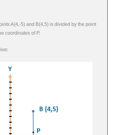
ints A(4,-5) and B(4,5) is divided by the point
he coordinates of P.
lve: