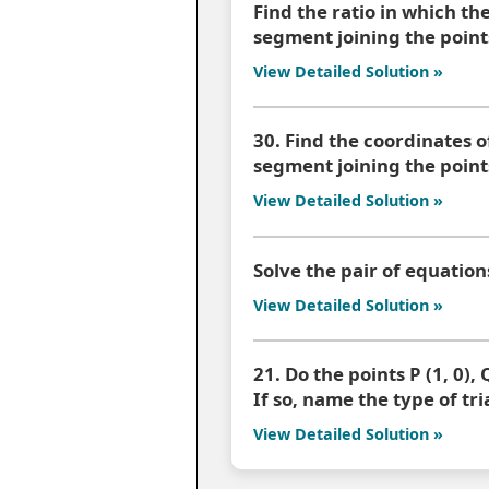
Find the ratio in which the 
segment joining the point
View Detailed Solution »
30. Find the coordinates of
segment joining the points 
View Detailed Solution »
Solve the pair of equation
View Detailed Solution »
21. Do the points P (1, 0), Q
If so, name the type of tr
View Detailed Solution »