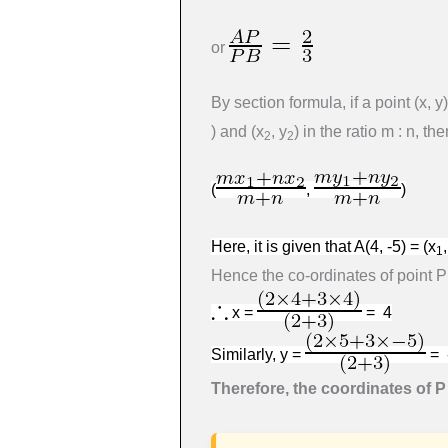
or
By section formula, if a point
(
x
,
y
)
)
and
(
x
,
y
)
in the ratio
m
:
n
, th
2
2
(
,
)
Here, it is given that
A
(4
, -5
) =
(
x
1
Hence the co-ordinates of point P
x =
= 4
Similarly, y =
= 
Therefore, the coordinates of P a