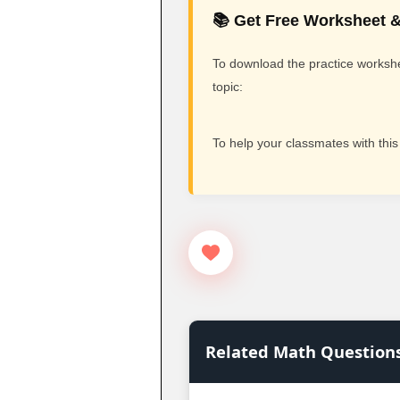
📚 Get Free Worksheet &
To download the practice workshee
topic:
To help your classmates with this
Related Math Question