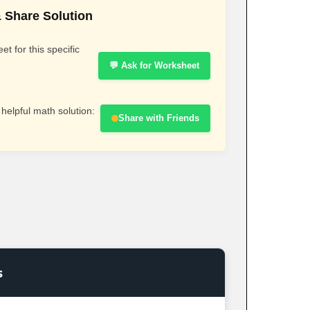
 Share Solution
t for this specific
💬 Ask for Worksheet
 helpful math solution:
Share with Friends
s