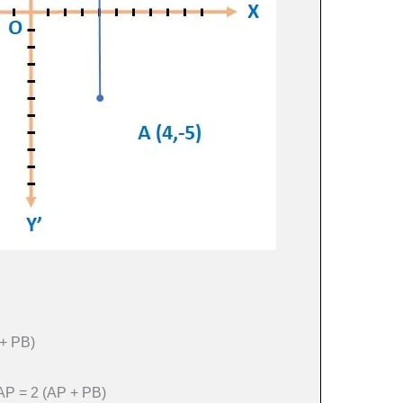
+ PB)
 AP = 2 (AP + PB)