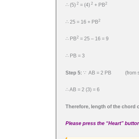
2
2
2
∴ (5)
= (4)
+ PB
2
∴ 25 = 16 + PB
2
∴ PB
= 25 – 16 = 9
∴ PB = 3
Step 5:
∵ AB = 2 PB (from st
∴ AB = 2 (3) = 6
Therefore, length of the chord of
Please press the “Heart” button 