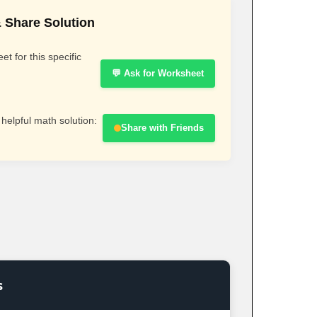
 Share Solution
t for this specific
💬 Ask for Worksheet
 helpful math solution:
Share with Friends
s