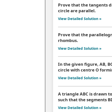
Prove that the tangents d
circle are parallel.
View Detailed Solution »
Prove that the parallelogr
rhombus.
View Detailed Solution »
In the given figure, AB, B
circle with centre O formi
View Detailed Solution »
A triangle ABC is drawn to
such that the segments B
View Detailed Solution »