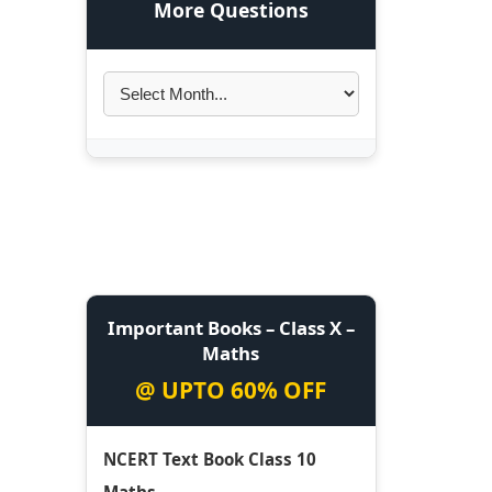
More Questions
Important Books – Class X –
Maths
@ UPTO 60% OFF
NCERT Text Book Class 10