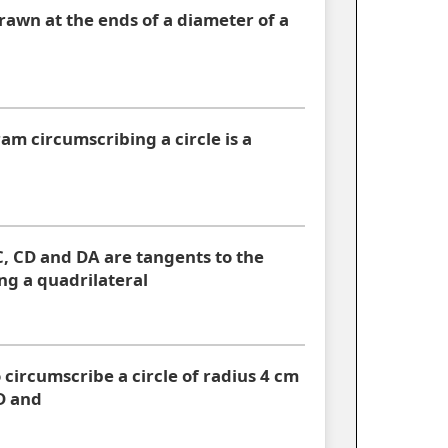
rawn at the ends of a diameter of a
am circumscribing a circle is a
C, CD and DA are tangents to the
ng a quadrilateral
 circumscribe a circle of radius 4 cm
D and