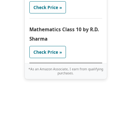
Check Price »
Mathematics Class 10 by R.D.
Sharma
Check Price »
*As an Amazon Associate, I earn from qualifying
purchases.