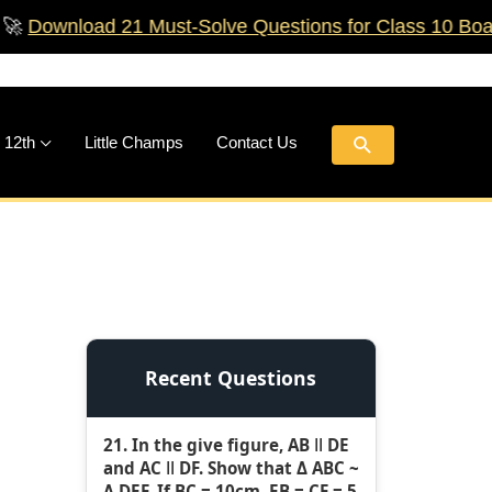
ad 21 Must‑Solve Questions for Class 10 Boards!
🚀
Search
 12th
Little Champs
Contact Us
Recent Questions
21. In the give figure, AB ǁ DE
and AC ǁ DF. Show that Δ ABC ~
Δ DEF. If BC = 10cm, EB = CF = 5