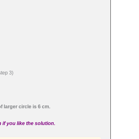
ep 3)
 larger circle is 6 cm.
if you like the solution.