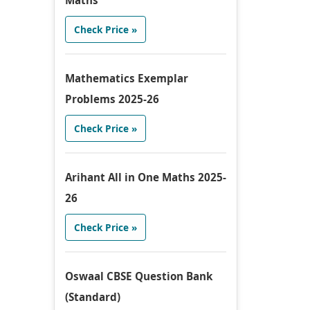
Maths
Check Price »
Mathematics Exemplar
Problems 2025-26
Check Price »
Arihant All in One Maths 2025-
26
Check Price »
Oswaal CBSE Question Bank
(Standard)