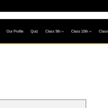
🚀
Downlo
Our Profile
Quiz
Class 9th
Class 10th
Class