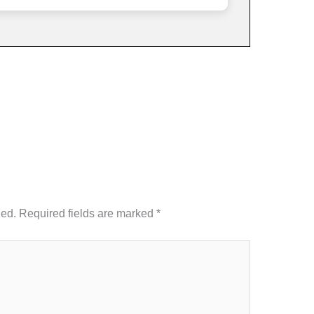
hed.
Required fields are marked
*