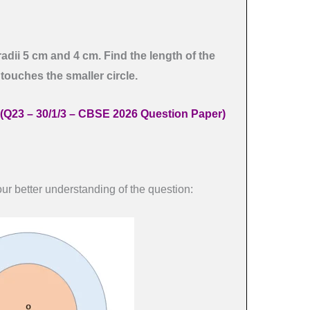
radii 5 cm and 4 cm. Find the length of the
 touches the smaller circle.
(Q23 – 30/1/3 – CBSE 2026 Question Paper)
ur better understanding of the question: