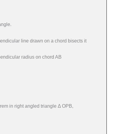
angle.
pendicular line drawn on a chord bisects it
rpendicular radius on chord AB
em in right angled triangle Δ OPB,