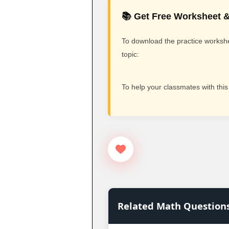
📚 Get Free Worksheet &
To download the practice workshee
topic:
To help your classmates with this
Related Math Question