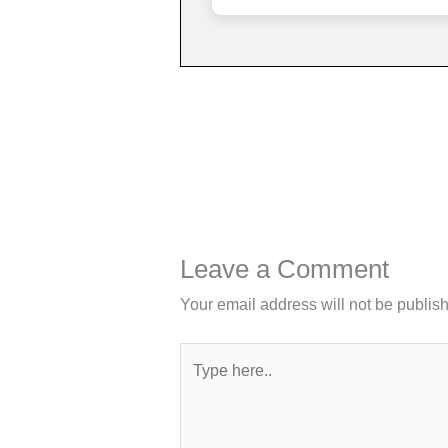
Leave a Comment
Your email address will not be publis
Type
here..