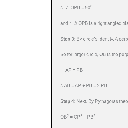
0
∴ ∠ OPB = 90
and ∴ Δ OPB is a right angled tri
Step 3:
By circle’s identity, A per
So for larger circle, OB is the pe
∴ AP = PB
∴ AB = AP + PB = 2 PB
Step 4:
Next, By Pythagoras theor
2
2
2
OB
= OP
+ PB