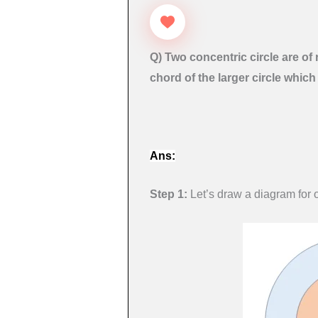
Q) Two concentric circle are of 
chord of the larger circle which
Ans:
Step 1:
Let’s draw a diagram for o