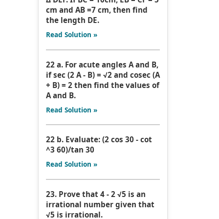
cm and AB =7 cm, then find
the length DE.
Read Solution »
22 a. For acute angles A and B,
if sec (2 A - B) = √2 and cosec (A
+ B) = 2 then find the values of
A and B.
Read Solution »
22 b. Evaluate: (2 cos 30 - cot
^3 60)/tan 30
Read Solution »
23. Prove that 4 - 2 √5 is an
irrational number given that
√5 is irrational.