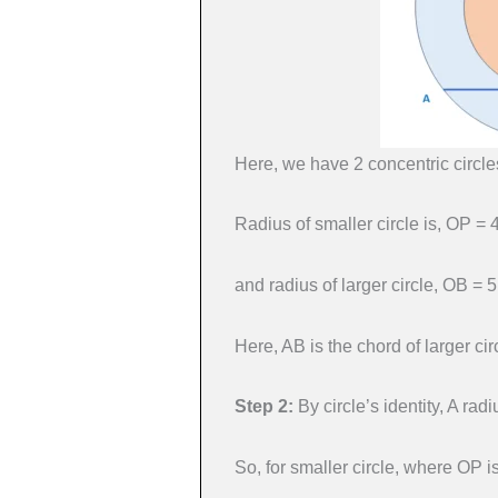
Here, we have 2 concentric circle
Radius of smaller circle is, OP = 
and radius of larger circle, OB = 
Here, AB is the chord of larger circ
Step 2:
By circle’s identity, A ra
So, for smaller circle, where OP i