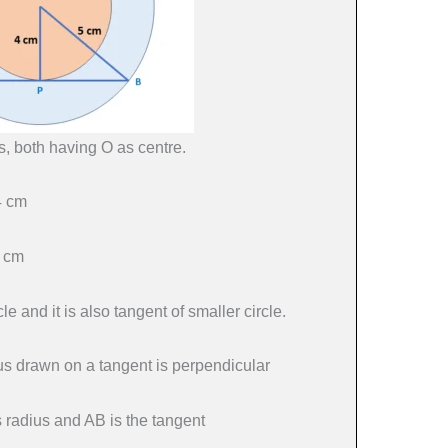
s, both having O as centre.
4 cm
5 cm
le and it is also tangent of smaller circle.
dius drawn on a tangent is perpendicular
s radius and AB is the tangent