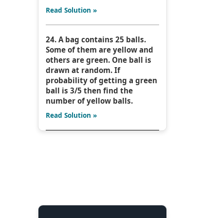
Read Solution »
24. A bag contains 25 balls.
Some of them are yellow and
others are green. One ball is
drawn at random. If
probability of getting a green
ball is 3/5 then find the
number of yellow balls.
Read Solution »