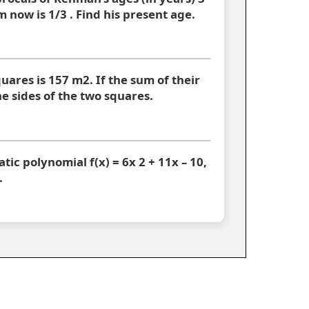
 now is 1/3 . Find his present age.
uares is 157 m2. If the sum of their
he sides of the two squares.
atic polynomial f(x) = 6x 2 + 11x – 10,
.