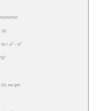
polynomial:
(ii)
2
2
+ b) = a
– b
2
√3)
(ii), we get: