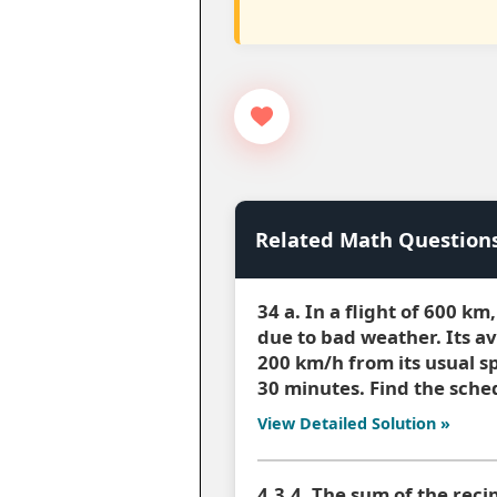
Related Math Question
34 a. In a flight of 600 k
due to bad weather. Its a
200 km/h from its usual s
30 minutes. Find the sched
View Detailed Solution »
4.3.4. The sum of the reci