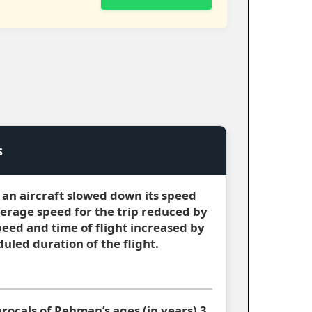
s
m, an aircraft slowed down its speed
verage speed for the trip reduced by
peed and time of flight increased by
uled duration of the flight.
procals of Rehman’s ages (in years) 3