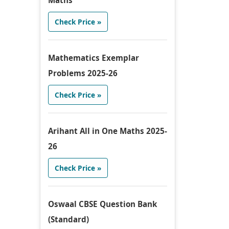
Maths
Check Price »
Mathematics Exemplar
Problems 2025-26
Check Price »
Arihant All in One Maths 2025-
26
Check Price »
Oswaal CBSE Question Bank
(Standard)