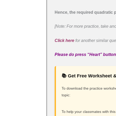
Hence, the required quadratic p
[Note: For more practice, take ano
Click here
for another similar que
Please do press “Heart” button i
📚 Get Free Worksheet &
To download the practice workshee
topic:
To help your classmates with this