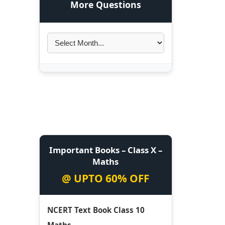
More Questions
Important Books – Class X –
Maths
@ UPTO 60% OFF
NCERT Text Book Class 10