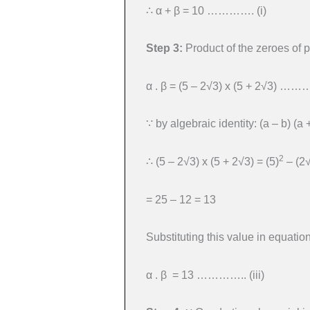
∴ α + β = 10 …………. (i)
Step 3:
Product of the zeroes of 
α . β = (5 – 2√3) x (5 + 2√3) ……… 
∵ by algebraic identity: (a – b) (a 
2
∴ (5 – 2√3) x (5 + 2√3) = (5)
– (2
= 25 – 12 = 13
Substituting this value in equation 
α . β = 13 ………….. (iii)