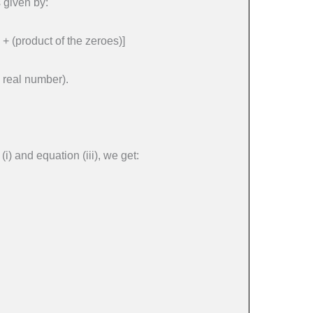
 given by:
 + (product of the zeroes)]
 real number).
i) and equation (iii), we get: