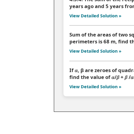
years ago and 5 years from
View Detailed Solution »
Sum of the areas of two sq
perimeters is 68 m, find t
View Detailed Solution »
If 𝛼, β are zeroes of quadr
find the value of 𝛼/𝛽 + 𝛽 /𝛼
View Detailed Solution »