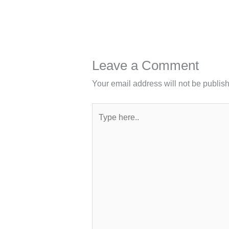
Leave a Comment
Your email address will not be publis
Type
here..