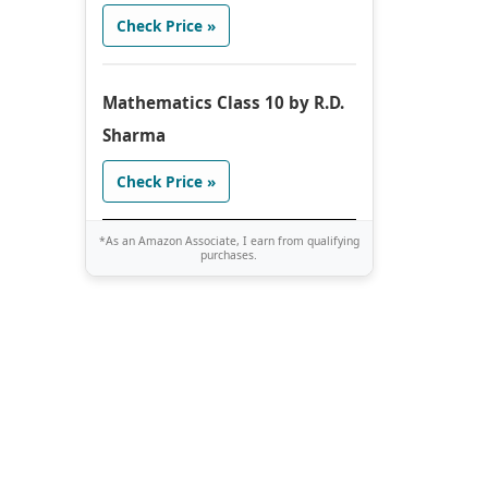
Check Price »
Mathematics Class 10 by R.D.
Sharma
Check Price »
*As an Amazon Associate, I earn from qualifying
purchases.