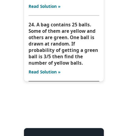
Read Solution »
24. A bag contains 25 balls.
Some of them are yellow and
others are green. One ball is
drawn at random. If
probability of getting a green
ball is 3/5 then find the
number of yellow balls.
Read Solution »