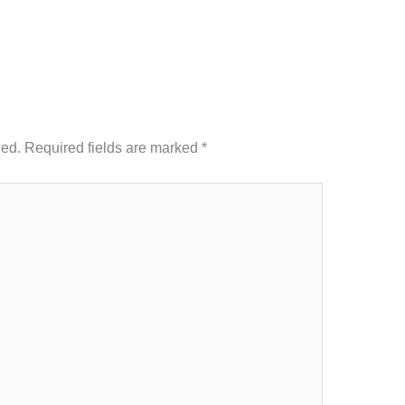
hed.
Required fields are marked
*