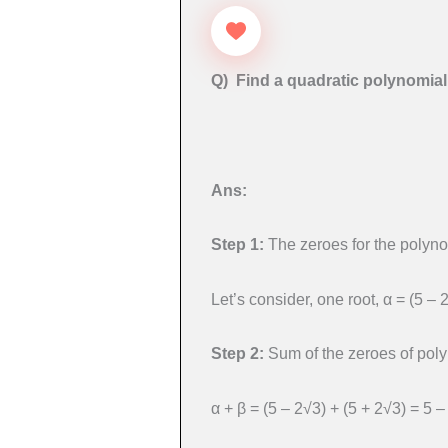
Q) Find a quadratic polynomial
Ans:
Step 1:
The zeroes for the polyno
Let’s consider, one root, α = (5 – 
Step 2:
Sum of the zeroes of poly
α + β = (5 – 2√3) + (5 + 2√3) = 5 