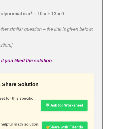
2
olynomial is x
– 10 x + 13 = 0.
ther similar question – the link is given below:
stion.]
f you liked the solution.
 Share Solution
t for this specific
💬 Ask for Worksheet
 helpful math solution:
Share with Friends