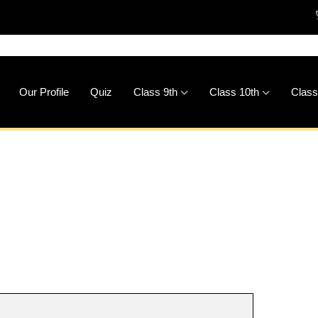
🚀
Downlo
Our Profile
Quiz
Class 9th
Class 10th
Class