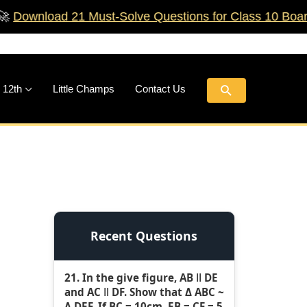
ad 21 Must‑Solve Questions for Class 10 Boards!
🚀
Search
 12th
Little Champs
Contact Us
Recent Questions
21. In the give figure, AB ǁ DE
and AC ǁ DF. Show that Δ ABC ~
Δ DEF. If BC = 10cm, EB = CF = 5