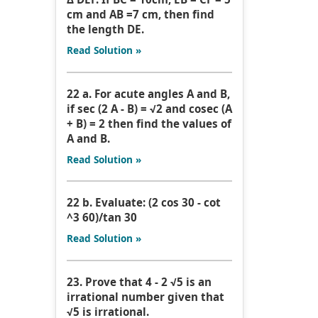
cm and AB =7 cm, then find
the length DE.
Read Solution »
22 a. For acute angles A and B,
if sec (2 A - B) = √2 and cosec (A
+ B) = 2 then find the values of
A and B.
Read Solution »
22 b. Evaluate: (2 cos 30 - cot
^3 60)/tan 30
Read Solution »
23. Prove that 4 - 2 √5 is an
irrational number given that
√5 is irrational.