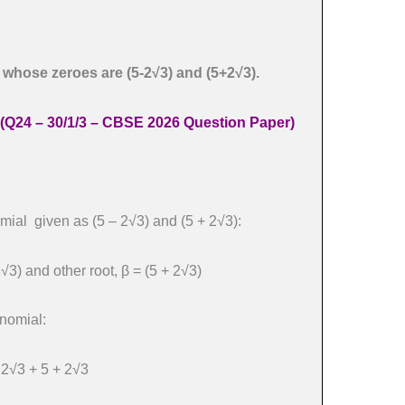
 whose zeroes are (5-2√3) and (5+2√3).
(Q24 – 30/1/3 – CBSE 2026 Question Paper)
mial given as (5 – 2√3) and (5 + 2√3):
2√3) and other root, β = (5 + 2√3)
nomial:
– 2√3 + 5 + 2√3