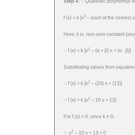
Step 4:
∵ Quadratic polynomial is
2
f (x) = k [x
– (sum of the zeroes) x
Here, k is non-zero constant (any
2
∴ f (x) = k [x
– (α + β) x + (α . β)]
Substituting values from equation (
2
∴ f (x) = k [x
– (10) x + (13)]
2
∴ f (x) = k [x
– 10 x + 13]
For f (x) = 0, since k ≠ 0;
2
∴ x
– 10 x + 13 = 0