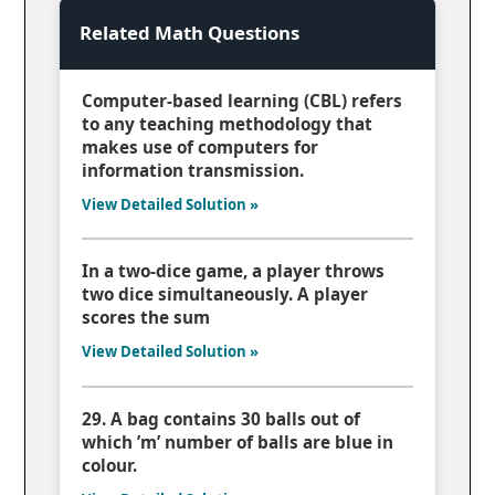
Related Math Questions
Computer-based learning (CBL) refers
to any teaching methodology that
makes use of computers for
information transmission.
View Detailed Solution »
In a two-dice game, a player throws
two dice simultaneously. A player
scores the sum
View Detailed Solution »
29. A bag contains 30 balls out of
which ’m’ number of balls are blue in
colour.