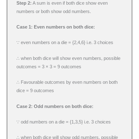
Step 2:
A sum is even if both dice show even
numbers or both show odd numbers.
Case 1: Even numbers on both dice:
∵ even numbers on a die = {2,4,6} i.e. 3 choices
∴ when both dice will show even numbers, possible
outcomes = 3 × 3 = 9 outcomes
∴ Favourable outcomes by even numbers on both
dice = 9 outcomes
Case 2: Odd numbers on both dice:
∵ odd numbers on a die = {1,3,5} i.e. 3 choices
∴ when both dice will show odd numbers, possible