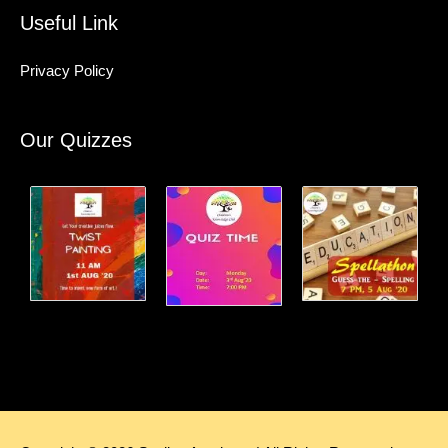
Useful Link
Privacy Policy
Our Quizzes