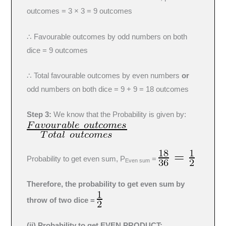
outcomes = 3 × 3 = 9 outcomes
∴ Favourable outcomes by odd numbers on both
dice = 9 outcomes
∴ Total favourable outcomes by even numbers
or
odd numbers on both dice = 9 + 9 = 18 outcomes
Step 3:
We know that the Probability is given by:
Probability to get even sum, P
=
Even sum
Therefore, the probability to get even sum by
throw of two dice =
(ii) Probability to get EVEN PRODUCT: