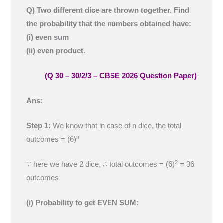
Q) Two different dice are thrown together. Find
the probability that the numbers obtained have:
(i) even sum
(ii) even product.
(Q 30 – 30/2/3 – CBSE 2026 Question Paper)
Ans:
Step 1:
We know that in case of n dice, the total
n
outcomes = (6)
2
∵ here we have 2 dice, ∴ total outcomes = (6)
= 36
outcomes
(i) Probability to get EVEN SUM: