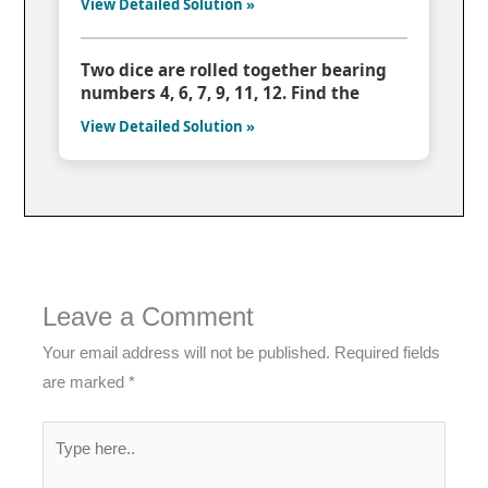
View Detailed Solution »
Two dice are rolled together bearing
numbers 4, 6, 7, 9, 11, 12. Find the
View Detailed Solution »
Leave a Comment
Your email address will not be published.
Required fields
are marked
*
Type
here..