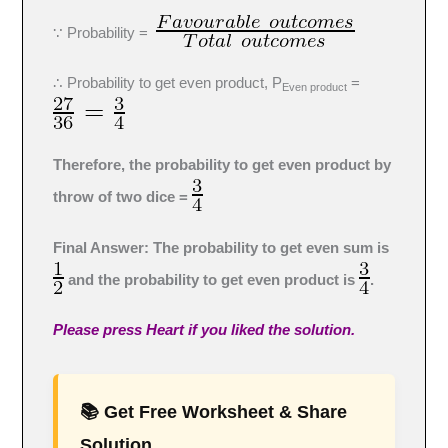
∵ Probability =
∴ Probability to get even product, P
=
Even product
Therefore, the probability to get even product by
throw of two dice =
Final Answer: The probability to get even sum is
and the probability to get even product is
.
Please press Heart if you liked the solution.
📚 Get Free Worksheet & Share
Solution