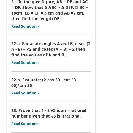
21. In the give figure, AB ǁ DE and AC
ǁ DF. Show that Δ ABC ~ Δ DEF. If BC =
10cm, EB = CF = 5 cm and AB =7 cm,
then find the length DE.
Read Solution »
22 a. For acute angles A and B, if sec (2
A - B) = √2 and cosec (A + B) = 2 then
find the values of A and B.
Read Solution »
22 b. Evaluate: (2 cos 30 - cot ^3
60)/tan 30
Read Solution »
23. Prove that 4 - 2 √5 is an irrational
number given that √5 is irrational.
Read Solution »