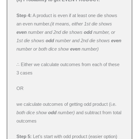
Step 4:
A product is even if at least one die shows
an even number.
(it means, either 1st die shows
even
number and 2nd die shows
odd
number, or
1st die shows
odd
number and 2nd die shows
even
number
or both dice show
even
number)
∴ Either we calculate outcomes from each of these
3 cases
OR
we calculate outcomes of getting odd product (i.e.
both dice show
odd
number)
and subtract from total
outcomes
Step 5:
Let’s start with odd product (easier option)