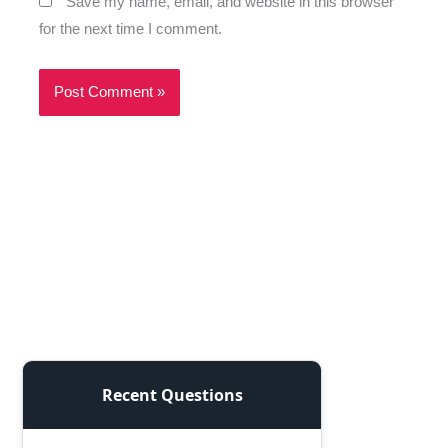
Save my name, email, and website in this browser
for the next time I comment.
Recent Questions