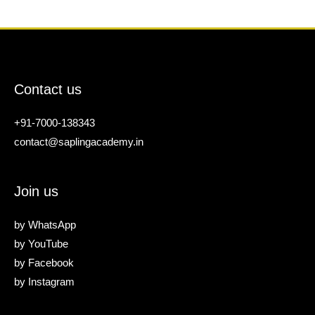
Contact us
+91-7000-138343
contact@saplingacademy.in
Join us
by
WhatsApp
by
YouTube
by
Facebook
by
Instagram