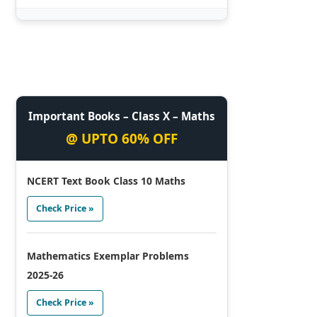
Important Books – Class X – Maths
@ UPTO 60% OFF
NCERT Text Book Class 10 Maths
Check Price »
Mathematics Exemplar Problems
2025-26
Check Price »