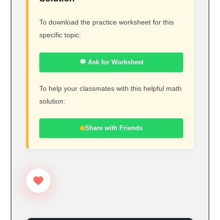
To download the practice worksheet for this
specific topic:
💬 Ask for Worksheet
To help your classmates with this helpful math
solution:
Share with Friends