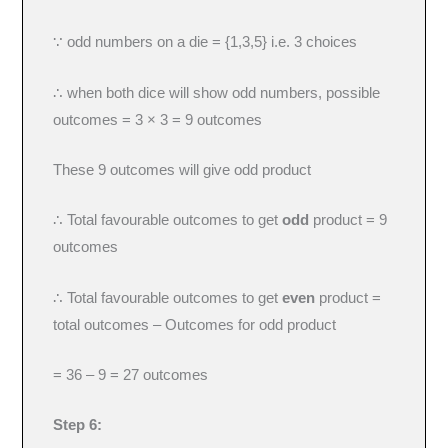
∵ odd numbers on a die = {1,3,5} i.e. 3 choices
∴ when both dice will show odd numbers, possible
outcomes = 3 × 3 = 9 outcomes
These 9 outcomes will give odd product
∴ Total favourable outcomes to get
odd
product = 9
outcomes
∴ Total favourable outcomes to get
even
product =
total outcomes – Outcomes for odd product
= 36 – 9 = 27 outcomes
Step 6: