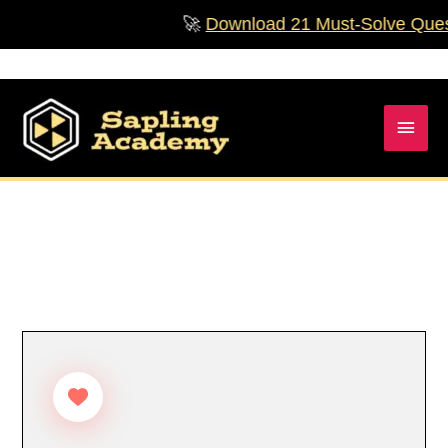
Skip
🚀
Download 21 Must‑Solve Question
to
content
Main
Men