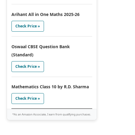
Arihant All in One Maths 2025-26
Check Price »
Oswaal CBSE Question Bank
(Standard)
Check Price »
Mathematics Class 10 by R.D. Sharma
Check Price »
*As an Amazon Associate, I earn from qualifying purchases.