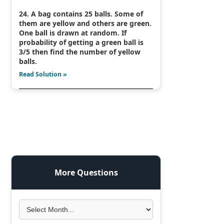
24. A bag contains 25 balls. Some of
them are yellow and others are green.
One ball is drawn at random. If
probability of getting a green ball is
3/5 then find the number of yellow
balls.
Read Solution »
More Questions