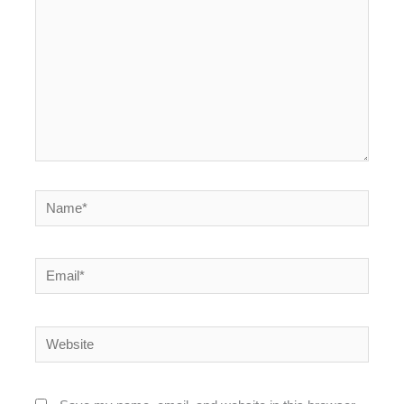
Name*
Email*
Website