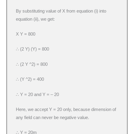
By substituting value of X from equation (i) into
equation (ii), we get:
X Y = 800
∴ (2 Y) (Y) = 800
∴ (2 Y ^2) = 800
∴ (Y ^2) = 400
∴ Y = 20 and Y = – 20
Here, we accept Y = 20 only, because dimension of
any field can never be negative value.
∴ Y = 20m