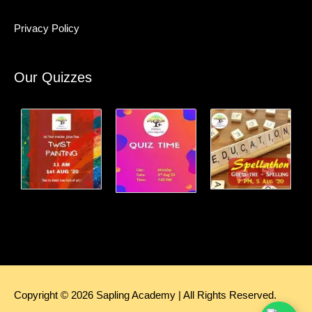
Privacy Policy
Our Quizzes
Copyright © 2026
Sapling Academy
| All Rights Reserved.