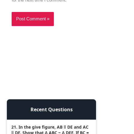
Recent Questions
21. In the give figure, AB ǁ DE and AC
ǁ DF. Show that Δ ABC ~ Δ DEF. If BC =