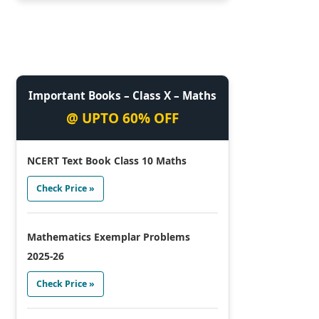
Important Books – Class X – Maths
@ UPTO 60% OFF
NCERT Text Book Class 10 Maths
Check Price »
Mathematics Exemplar Problems
2025-26
Check Price »