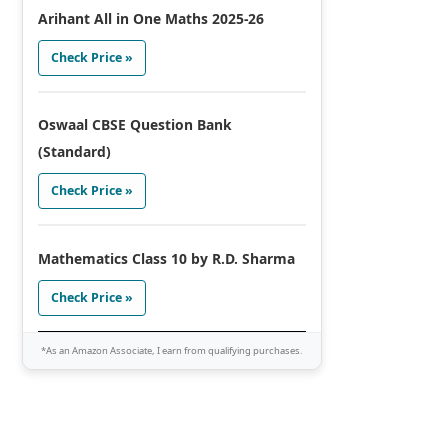
Arihant All in One Maths 2025-26
Check Price »
Oswaal CBSE Question Bank
(Standard)
Check Price »
Mathematics Class 10 by R.D. Sharma
Check Price »
*As an Amazon Associate, I earn from qualifying purchases.