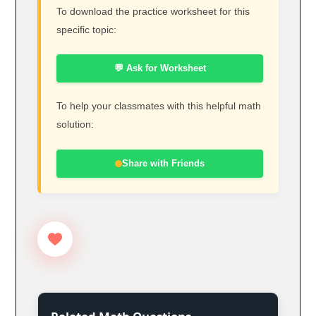
To download the practice worksheet for this
specific topic:
💬 Ask for Worksheet
To help your classmates with this helpful math
solution:
Share with Friends