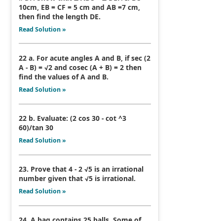
10cm, EB = CF = 5 cm and AB =7 cm,
then find the length DE.
Read Solution »
22 a. For acute angles A and B, if sec (2
A - B) = √2 and cosec (A + B) = 2 then
find the values of A and B.
Read Solution »
22 b. Evaluate: (2 cos 30 - cot ^3
60)/tan 30
Read Solution »
23. Prove that 4 - 2 √5 is an irrational
number given that √5 is irrational.
Read Solution »
24. A bag contains 25 balls. Some of