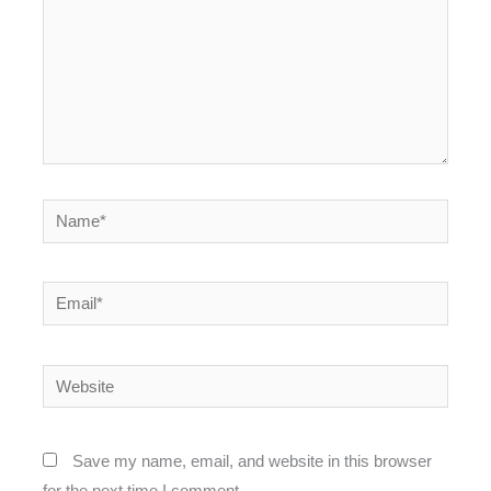
Name*
Email*
Website
Save my name, email, and website in this browser
for the next time I comment.