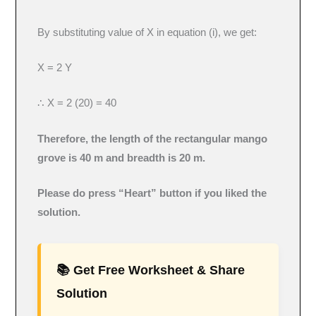
By substituting value of X in equation (i), we get:
X = 2 Y
∴ X = 2 (20) = 40
Therefore, the length of the rectangular mango
grove is 40 m and breadth is 20 m.
Please do press “Heart” button if you liked the
solution.
📚 Get Free Worksheet & Share
Solution