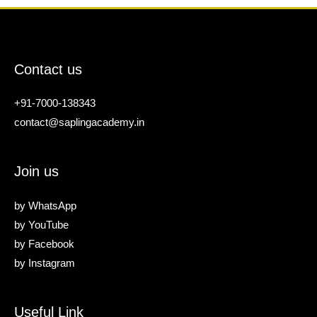
Contact us
+91-7000-138343
contact@saplingacademy.in
Join us
by
WhatsApp
by
YouTube
by
Facebook
by
Instagram
Useful Link