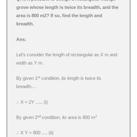
grove whose length is twice its breadth, and the
area is 800 m2? If so, find the length and
breadth.
Ans:
Let’s consider the length of rectangular as X m and
width as Y m.
st
By given 1
condition, its length is twice its
breadth…
∴ X = 2Y ….. (i)
nd
2
By given 2
condition, its area is 800 m
∴ X Y = 800 …. (ii)