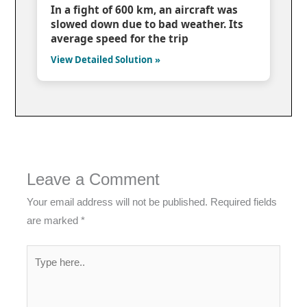
In a fight of 600 km, an aircraft was
slowed down due to bad weather. Its
average speed for the trip
View Detailed Solution »
Leave a Comment
Your email address will not be published.
Required fields
are marked
*
Type
here..