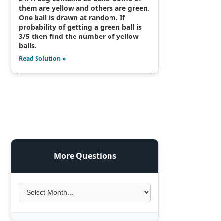
them are yellow and others are green.
One ball is drawn at random. If
probability of getting a green ball is
3/5 then find the number of yellow
balls.
Read Solution »
More Questions