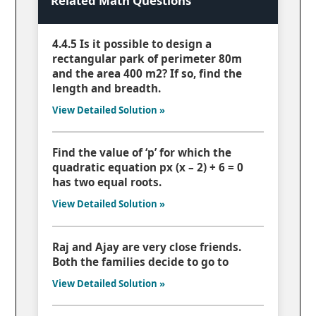
Related Math Questions
4.4.5 Is it possible to design a
rectangular park of perimeter 80m
and the area 400 m2? If so, find the
length and breadth.
View Detailed Solution »
Find the value of ‘p’ for which the
quadratic equation px (x – 2) + 6 = 0
has two equal roots.
View Detailed Solution »
Raj and Ajay are very close friends.
Both the families decide to go to
View Detailed Solution »