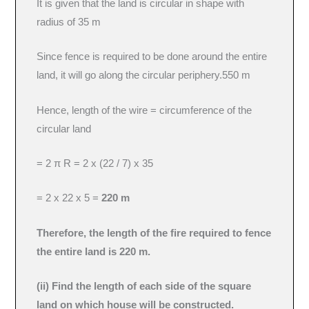
It is given that the land is circular in shape with
radius of 35 m
Since fence is required to be done around the entire
land, it will go along the circular periphery.550 m
Hence, length of the wire = circumference of the
circular land
= 2 π R = 2 x (22 / 7) x 35
= 2 x 22 x 5 =
220 m
Therefore, the length of the fire required to fence
the entire land is 220 m.
(ii) Find the length of each side of the square
land on which house will be constructed.