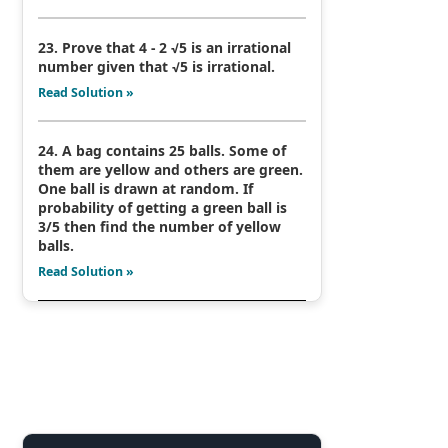
23. Prove that 4 - 2 √5 is an irrational
number given that √5 is irrational.
Read Solution »
24. A bag contains 25 balls. Some of
them are yellow and others are green.
One ball is drawn at random. If
probability of getting a green ball is
3/5 then find the number of yellow
balls.
Read Solution »