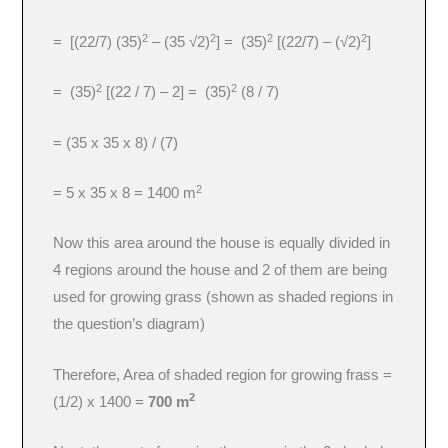
2
2
2
2
= [(22/7) (35)
– (35 √2)
] = (35)
[(22/7) – (√2)
]
2
2
= (35)
[(22 / 7) – 2] = (35)
(8 / 7)
= (35 x 35 x 8) / (7)
2
= 5 x 35 x 8 = 1400 m
Now this area around the house is equally divided in
4 regions around the house and 2 of them are being
used for growing grass (shown as shaded regions in
the question’s diagram)
Therefore, Area of shaded region for growing frass =
2
(1/2) x 1400 =
700 m