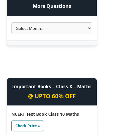
More Questions
Important Books – Class X – Maths
@ UPTO 60% OFF
NCERT Text Book Class 10 Maths
Check Price »