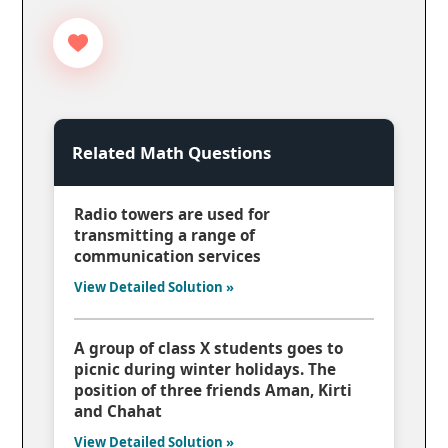
Related Math Questions
Radio towers are used for
transmitting a range of
communication services
View Detailed Solution »
A group of class X students goes to
picnic during winter holidays. The
position of three friends Aman, Kirti
and Chahat
View Detailed Solution »