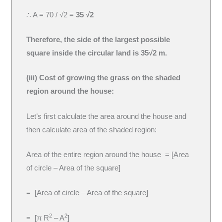
∴ A = 70 / √2 =
35 √2
Therefore, the side of the largest possible
square inside the circular land is 35√2 m.
(iii) Cost of growing the grass on the shaded
region around the house:
Let’s first calculate the area around the house and
then calculate area of the shaded region:
Area of the entire region around the house = [Area
of circle – Area of the square]
= [Area of circle – Area of the square]
2
2
= [π R
– A
]