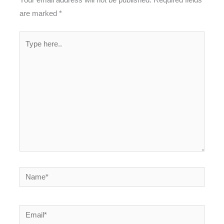
are marked
*
Type
here..
Name*
Email*