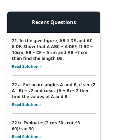
Recent Questions
21. In the give figure, AB ǁ DE and AC
ǁ DF. Show that Δ ABC ~ Δ DEF. If BC =
10cm, EB = CF = 5 cm and AB =7 cm,
then find the length DE.
Read Solution »
22 a. For acute angles A and B, if sec (2
A - B) = √2 and cosec (A + B) = 2 then
find the values of A and B.
Read Solution »
22 b. Evaluate: (2 cos 30 - cot ^3
60)/tan 30
Read Solution »