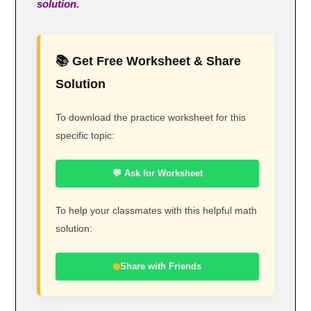
solution.
📚 Get Free Worksheet & Share
Solution
To download the practice worksheet for this
specific topic:
💬 Ask for Worksheet
To help your classmates with this helpful math
solution:
Share with Friends