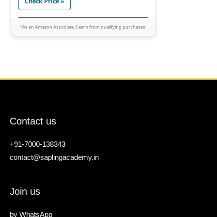
Check Price »
*As an Amazon Associate, I earn from qualifying purchases.
Contact us
+91-7000-138343
contact@saplingacademy.in
Join us
by
WhatsApp