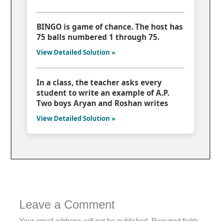
BINGO is game of chance. The host has
75 balls numbered 1 through 75.
View Detailed Solution »
In a class, the teacher asks every
student to write an example of A.P.
Two boys Aryan and Roshan writes
View Detailed Solution »
Leave a Comment
Your email address will not be published.
Required fields