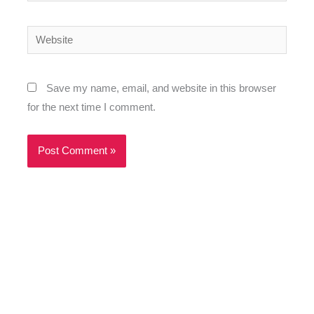
Website
Save my name, email, and website in this browser
for the next time I comment.