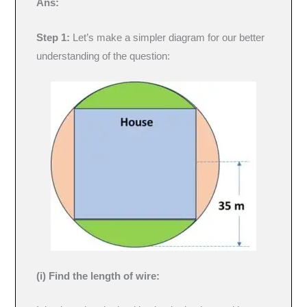
Ans:
Step 1:
Let’s make a simpler diagram for our better
understanding of the question:
(i) Find the length of wire: