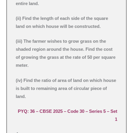
entire land.
(ii) Find the length of each side of the square
land on which house will be constructed.
(iii) The farmer wishes to grow grass on the
shaded region around the house. Find the cost
of growing the grass at the rate of 50 per square
meter.
(iv) Find the ratio of area of land on which house
is built to remaining area of circular piece of
land.
PYQ: 36 – CBSE 2025 – Code 30 – Series 5 – Set
1