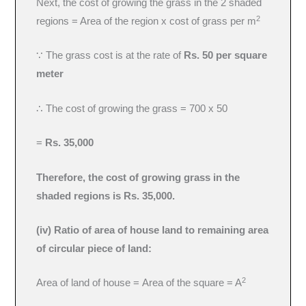
Next, the cost of growing the grass in the 2 shaded
2
regions = Area of the region x cost of grass per m
∵ The grass cost is at the rate of
Rs. 50 per square
meter
∴ The cost of growing the grass = 700 x 50
=
Rs. 35,000
Therefore, the cost of growing grass in the
shaded regions is Rs. 35,000.
(iv) Ratio of area of house land to remaining area
of circular piece of land:
2
Area of land of house = Area of the square = A