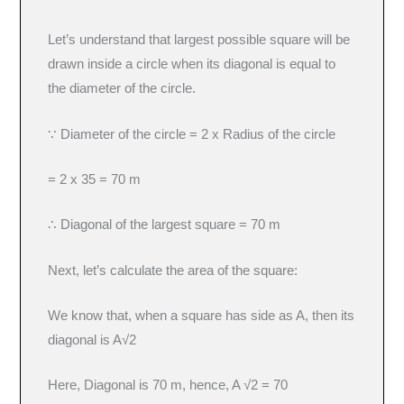
Let’s understand that largest possible square will be
drawn inside a circle when its diagonal is equal to
the diameter of the circle.
∵ Diameter of the circle = 2 x Radius of the circle
= 2 x 35 = 70 m
∴ Diagonal of the largest square = 70 m
Next, let’s calculate the area of the square:
We know that, when a square has side as A, then its
diagonal is A√2
Here, Diagonal is 70 m, hence, A √2 = 70