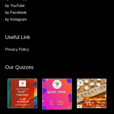
by
YouTube
by
Facebook
by
Instagram
Useful Link
Privacy Policy
Our Quizzes