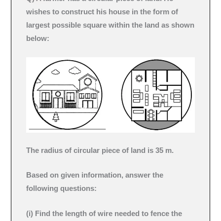
wishes to construct his house in the form of
largest possible square within the land as shown
below:
The radius of circular piece of land is 35 m.
Based on given information, answer the
following questions:
(i) Find the length of wire needed to fence the