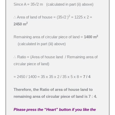
Since A = 35√2 m (calculated in part (ii) above)
2
∴ Area of land of house = (35√2 )
= 1225 x 2 =
2
2450 m
2
Remaining area of circular piece of land =
1400 m
(calculated in part (iii) above)
∴ Ratio = (Area of house land / Remaining area of
circular piece of land)
= 2450 / 1400 = 35 x 35 x 2 / 35 x 5 x 8 =
7 / 4
Therefore, the Ratio of area of house land to
remaining area of circular piece of land is 7 : 4.
Please press the “Heart” button if you like the