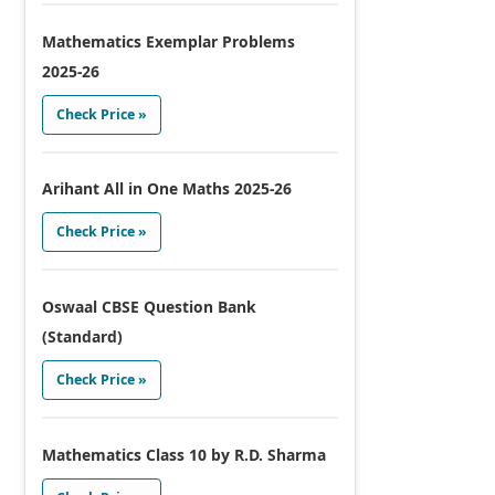
Mathematics Exemplar Problems
2025-26
Check Price »
Arihant All in One Maths 2025-26
Check Price »
Oswaal CBSE Question Bank
(Standard)
Check Price »
Mathematics Class 10 by R.D. Sharma