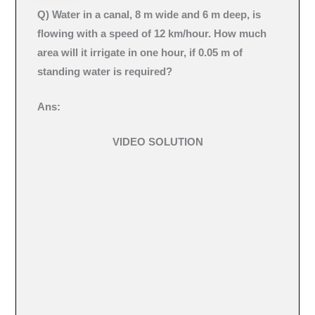
Q) Water in a canal, 8 m wide and 6 m deep, is
flowing with a speed of 12 km/hour. How much
area will it irrigate in one hour, if 0.05 m of
standing water is required?
Ans:
VIDEO SOLUTION