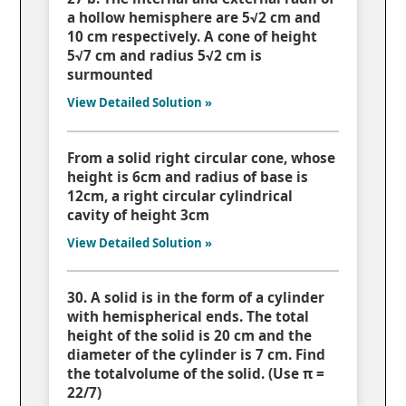
a hollow hemisphere are 5√2 cm and
10 cm respectively. A cone of height
5√7 cm and radius 5√2 cm is
surmounted
View Detailed Solution »
From a solid right circular cone, whose
height is 6cm and radius of base is
12cm, a right circular cylindrical
cavity of height 3cm
View Detailed Solution »
30. A solid is in the form of a cylinder
with hemispherical ends. The total
height of the solid is 20 cm and the
diameter of the cylinder is 7 cm. Find
the totalvolume of the solid. (Use π =
22/7)