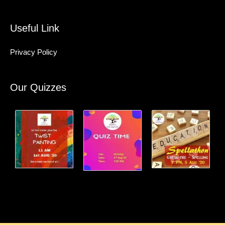
Useful Link
Privacy Policy
Our Quizzes