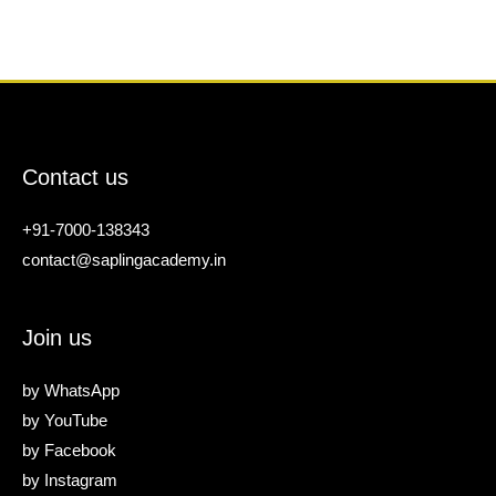
Contact us
+91-7000-138343
contact@saplingacademy.in
Join us
by
WhatsApp
by
YouTube
by
Facebook
by
Instagram