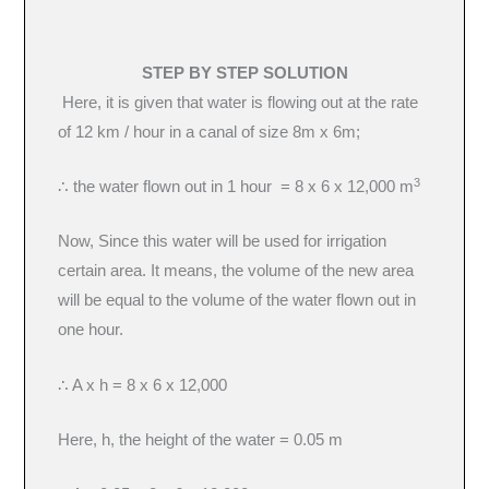
STEP BY STEP SOLUTION
Here, it is given that water is flowing out at the rate
of 12 km / hour in a canal of size 8m x 6m;
3
∴ the water flown out in 1 hour = 8 x 6 x 12,000 m
Now, Since this water will be used for irrigation
certain area. It means, the volume of the new area
will be equal to the volume of the water flown out in
one hour.
∴ A x h = 8 x 6 x 12,000
Here, h, the height of the water = 0.05 m