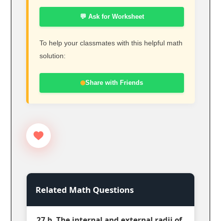
💬 Ask for Worksheet
To help your classmates with this helpful math
solution:
Share with Friends
Related Math Questions
27 b. The internal and external radii of