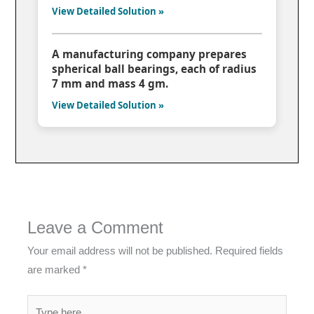
View Detailed Solution »
A manufacturing company prepares
spherical ball bearings, each of radius
7 mm and mass 4 gm.
View Detailed Solution »
Leave a Comment
Your email address will not be published.
Required fields
are marked
*
Type