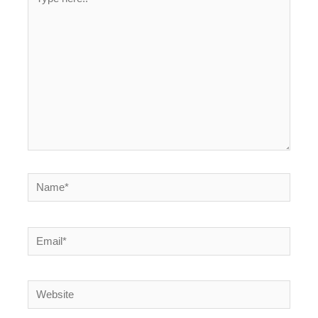
here..
Name*
Email*
Website