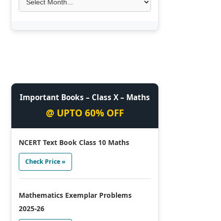
Important Books – Class X – Maths
@ UPTO 60% OFF
NCERT Text Book Class 10 Maths
Check Price »
Mathematics Exemplar Problems
2025-26