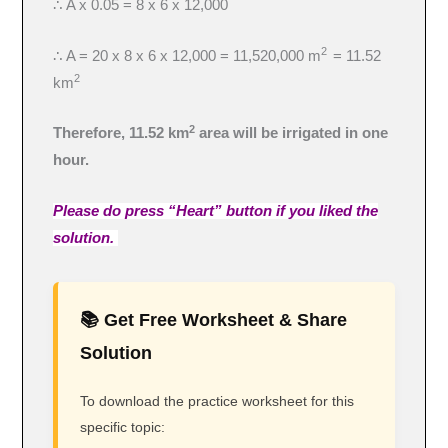
∴ A x 0.05 = 8 x 6 x 12,000
2
∴ A = 20 x 8 x 6 x 12,000 = 11,520,000 m
= 11.52
2
km
2
Therefore, 11.52 km
area will be irrigated in one
hour.
Please do press “Heart” button if you liked the
solution.
📚 Get Free Worksheet & Share
Solution
To download the practice worksheet for this
specific topic: