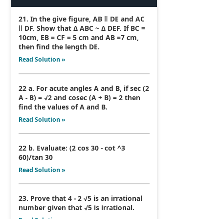
21. In the give figure, AB ǁ DE and AC
ǁ DF. Show that Δ ABC ~ Δ DEF. If BC =
10cm, EB = CF = 5 cm and AB =7 cm,
then find the length DE.
Read Solution »
22 a. For acute angles A and B, if sec (2
A - B) = √2 and cosec (A + B) = 2 then
find the values of A and B.
Read Solution »
22 b. Evaluate: (2 cos 30 - cot ^3
60)/tan 30
Read Solution »
23. Prove that 4 - 2 √5 is an irrational
number given that √5 is irrational.