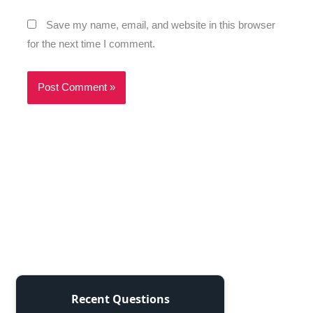
Save my name, email, and website in this browser
for the next time I comment.
Recent Questions