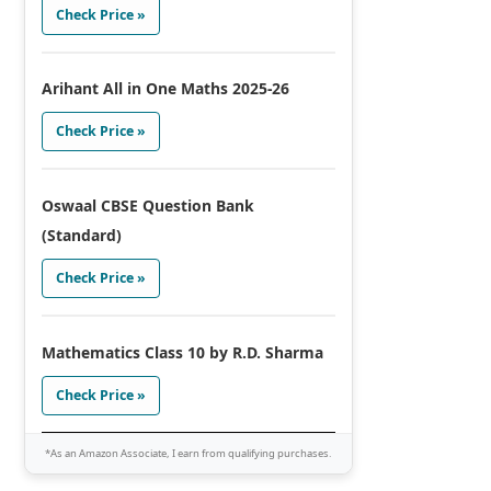
Check Price »
Arihant All in One Maths 2025-26
Check Price »
Oswaal CBSE Question Bank
(Standard)
Check Price »
Mathematics Class 10 by R.D. Sharma
Check Price »
*As an Amazon Associate, I earn from qualifying purchases.