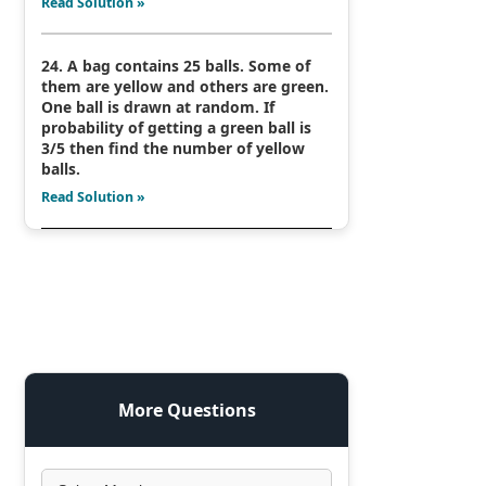
Read Solution »
24. A bag contains 25 balls. Some of
them are yellow and others are green.
One ball is drawn at random. If
probability of getting a green ball is
3/5 then find the number of yellow
balls.
Read Solution »
More Questions