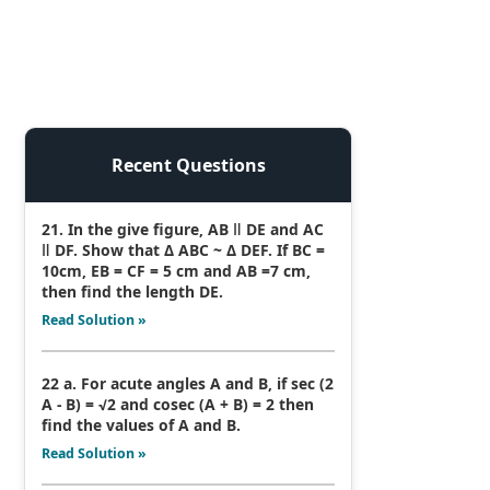
Recent Questions
21. In the give figure, AB ǁ DE and AC
ǁ DF. Show that Δ ABC ~ Δ DEF. If BC =
10cm, EB = CF = 5 cm and AB =7 cm,
then find the length DE.
Read Solution »
22 a. For acute angles A and B, if sec (2
A - B) = √2 and cosec (A + B) = 2 then
find the values of A and B.
Read Solution »