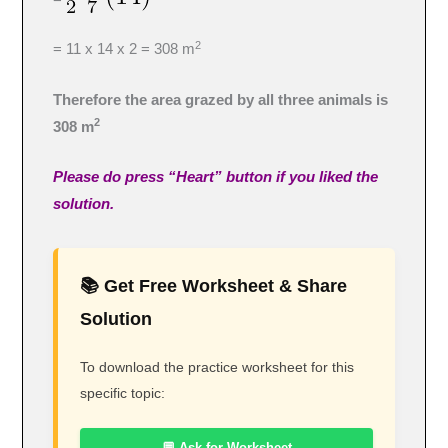
2
= 11 x 14 x 2 = 308 m
Therefore the area grazed by all three animals is
2
308 m
Please do press “Heart” button if you liked the
solution.
📚 Get Free Worksheet & Share
Solution
To download the practice worksheet for this
specific topic:
💬 Ask for Worksheet