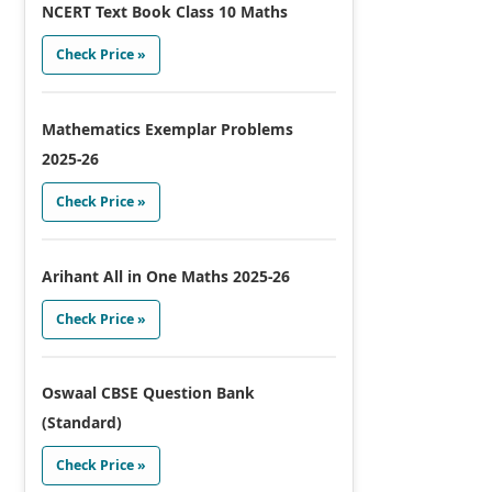
NCERT Text Book Class 10 Maths
Check Price »
Mathematics Exemplar Problems
2025-26
Check Price »
Arihant All in One Maths 2025-26
Check Price »
Oswaal CBSE Question Bank
(Standard)
Check Price »