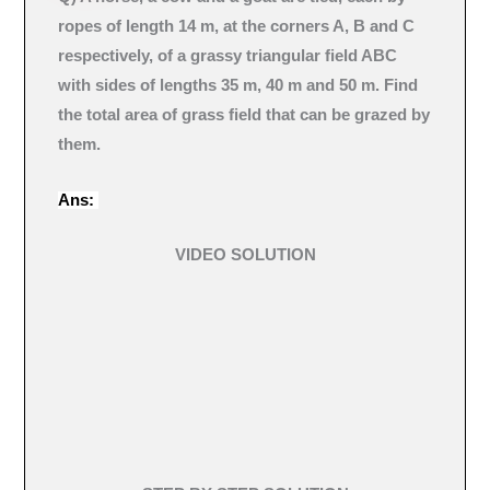
ropes of length 14 m, at the corners A, B and C
respectively, of a grassy triangular field ABC
with sides of lengths 35 m, 40 m and 50 m. Find
the total area of grass field that can be grazed by
them.
Ans:
VIDEO SOLUTION