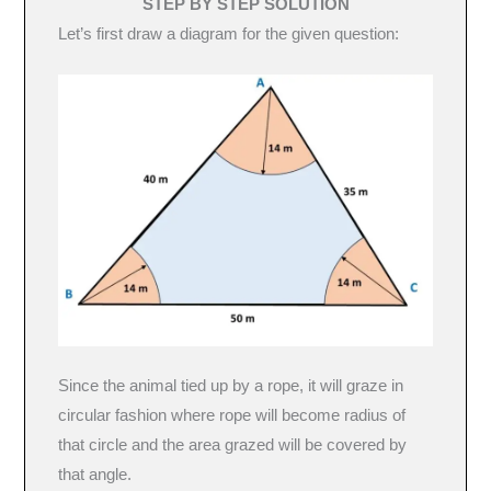
STEP BY STEP SOLUTION
Let’s first draw a diagram for the given question:
Since the animal tied up by a rope, it will graze in
circular fashion where rope will become radius of
that circle and the area grazed will be covered by
that angle.