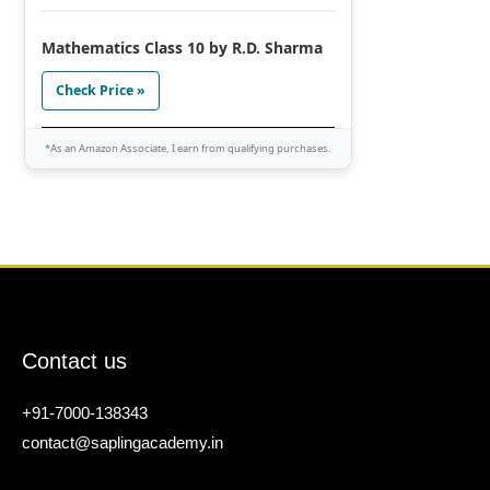
Mathematics Class 10 by R.D. Sharma
Check Price »
*As an Amazon Associate, I earn from qualifying purchases.
Contact us
+91-7000-138343
contact@saplingacademy.in