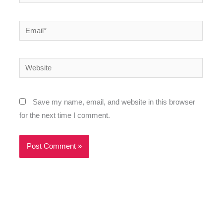
Email*
Website
Save my name, email, and website in this browser
for the next time I comment.