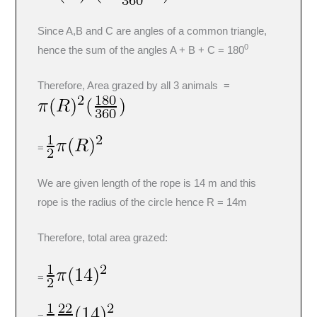
Since A,B and C are angles of a common triangle,
0
hence the sum of the angles A + B + C = 180
Therefore, Area grazed by all 3 animals =
=
We are given length of the rope is 14 m and this
rope is the radius of the circle hence R = 14m
Therefore, total area grazed:
=
=