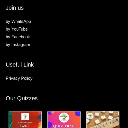
Join us
by
WhatsApp
by
YouTube
by
Facebook
by
Instagram
Useful Link
Privacy Policy
Our Quizzes