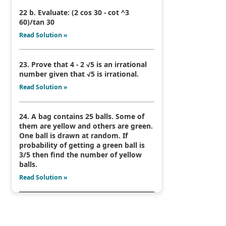
22 b. Evaluate: (2 cos 30 - cot ^3
60)/tan 30
Read Solution »
23. Prove that 4 - 2 √5 is an irrational
number given that √5 is irrational.
Read Solution »
24. A bag contains 25 balls. Some of
them are yellow and others are green.
One ball is drawn at random. If
probability of getting a green ball is
3/5 then find the number of yellow
balls.
Read Solution »