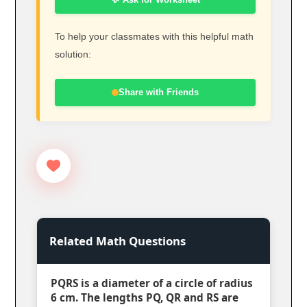
To help your classmates with this helpful math
solution:
Share with Friends
Related Math Questions
PQRS is a diameter of a circle of radius
6 cm. The lengths PQ, QR and RS are