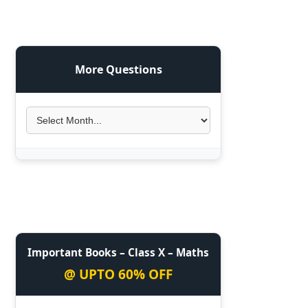
More Questions
Important Books – Class X – Maths
@ UPTO 60% OFF