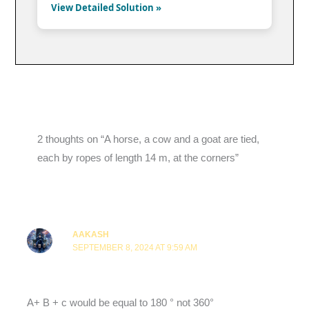
View Detailed Solution »
2 thoughts on “A horse, a cow and a goat are tied,
each by ropes of length 14 m, at the corners”
AAKASH
SEPTEMBER 8, 2024 AT 9:59 AM
A+ B + c would be equal to 180 ° not 360°