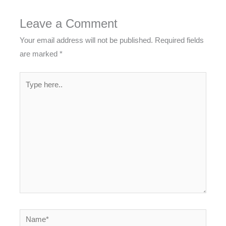
Leave a Comment
Your email address will not be published.
Required fields
are marked
*
Type
here..
Name*