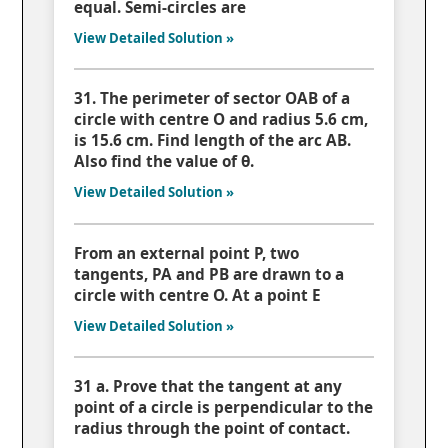
equal. Semi-circles are
View Detailed Solution »
31. The perimeter of sector OAB of a
circle with centre O and radius 5.6 cm,
is 15.6 cm. Find length of the arc AB.
Also find the value of θ.
View Detailed Solution »
From an external point P, two
tangents, PA and PB are drawn to a
circle with centre O. At a point E
View Detailed Solution »
31 a. Prove that the tangent at any
point of a circle is perpendicular to the
radius through the point of contact.