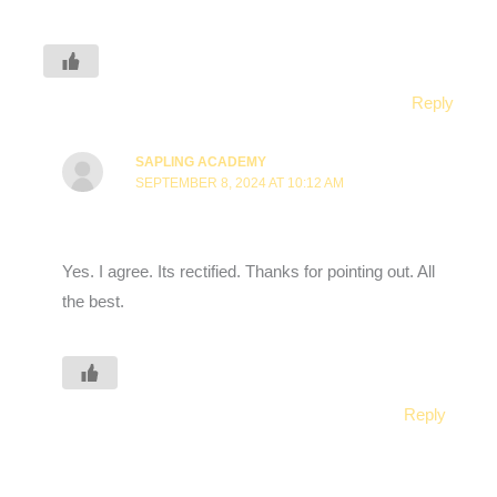
Reply
SAPLING ACADEMY
SEPTEMBER 8, 2024 AT 10:12 AM
Yes. I agree. Its rectified. Thanks for pointing out. All
the best.
Reply