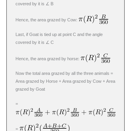
covered by it is ∠ B
Hence, the area grazed by Cow:
Last, if Goat is tied up at point C and the angle
covered by it is ∠ C
Hence, the area grazed by horse:
Now the total area grazed by all the three animals =
Area grazed by Horse + Area grazed by Cow + Area
grazed by Goat
=
=