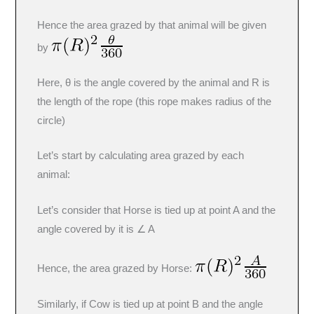
Hence the area grazed by that animal will be given
by
Here, θ is the angle covered by the animal and R is
the length of the rope (this rope makes radius of the
circle)
Let’s start by calculating area grazed by each
animal:
Let’s consider that Horse is tied up at point A and the
angle covered by it is ∠ A
Hence, the area grazed by Horse:
Similarly, if Cow is tied up at point B and the angle