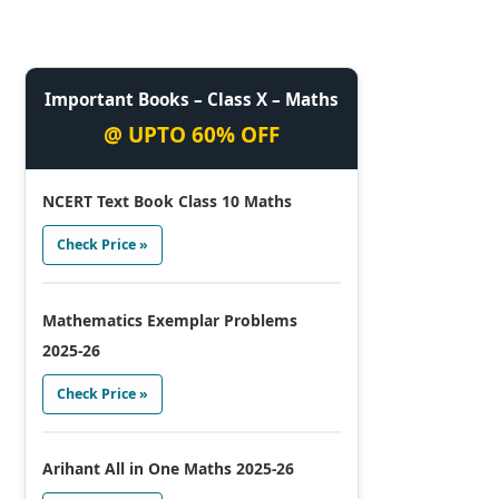
Important Books – Class X – Maths
@ UPTO 60% OFF
NCERT Text Book Class 10 Maths
Check Price »
Mathematics Exemplar Problems
2025-26
Check Price »
Arihant All in One Maths 2025-26