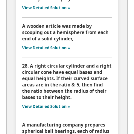
View Detailed Solution »
A wooden article was made by
scooping out a hemisphere from each
end of a solid cylinder,
View Detailed Solution »
28. A right circular cylinder and a right
circular cone have equal bases and
equal heights. If their curved surface
areas are in the ratio 8: 5, then find
the ratio between the radius of their
bases to their height.
View Detailed Solution »
A manufacturing company prepares
spherical ball bearings, each of radius