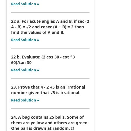
Read Solution »
22 a. For acute angles A and B, if sec (2
A - B) = √2 and cosec (A + B) = 2 then
find the values of A and B.
Read Solution »
22 b. Evaluate: (2 cos 30 - cot ^3
60)/tan 30
Read Solution »
23. Prove that 4 - 2 √5 is an irrational
number given that √5 is irrational.
Read Solution »
24. A bag contains 25 balls. Some of
them are yellow and others are green.
One ball is drawn at random. If