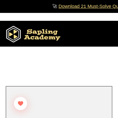
Skip
🚀
Download 21 Must‑Solve Questi
to
content