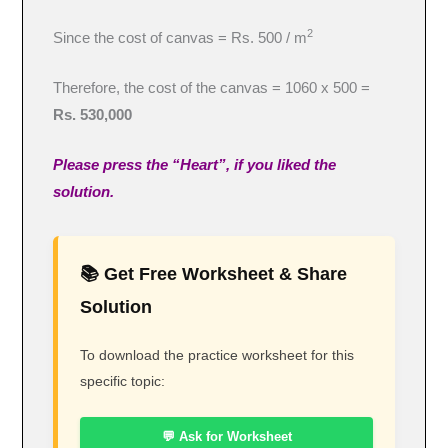
2
Since the cost of canvas = Rs. 500 / m
Therefore, the cost of the canvas = 1060 x 500 =
Rs. 530,000
Please press the “Heart”, if you liked the
solution.
📚 Get Free Worksheet & Share
Solution
To download the practice worksheet for this
specific topic:
💬 Ask for Worksheet