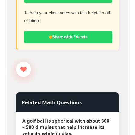
To help your classmates with this helpful math
solution:
Share with Friends
Related Math Questions
A golf ball is spherical with about 300
– 500 dimples that help increase its
velocity while in play.