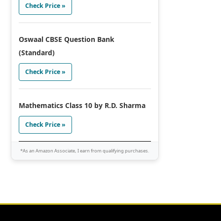
Check Price »
Oswaal CBSE Question Bank
(Standard)
Check Price »
Mathematics Class 10 by R.D. Sharma
Check Price »
*As an Amazon Associate, I earn from qualifying purchases.