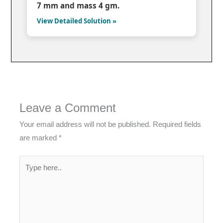
7 mm and mass 4 gm.
View Detailed Solution »
Leave a Comment
Your email address will not be published.
Required fields
are marked
*
Type
here..