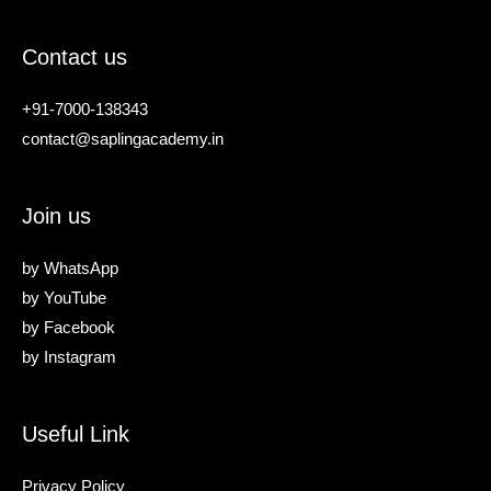
Contact us
+91-7000-138343
contact@saplingacademy.in
Join us
by
WhatsApp
by
YouTube
by
Facebook
by
Instagram
Useful Link
Privacy Policy