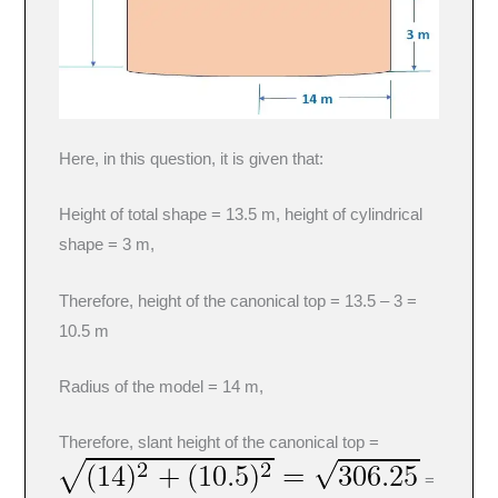
Here, in this question, it is given that:
Height of total shape = 13.5 m, height of cylindrical
shape = 3 m,
Therefore, height of the canonical top = 13.5 – 3 =
10.5 m
Radius of the model = 14 m,
Therefore, slant height of the canonical top =
=