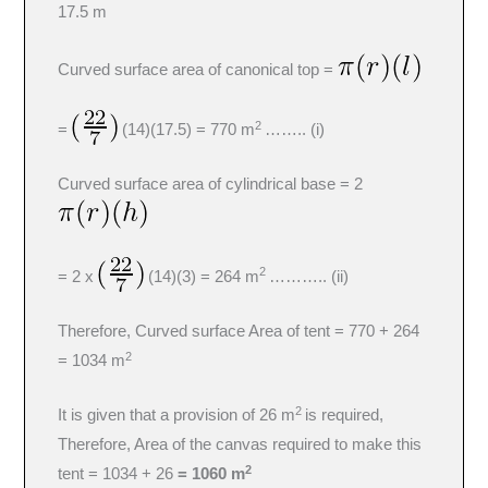
17.5 m
Curved surface area of canonical top =
2
=
(14)(17.5) = 770 m
…….. (i)
Curved surface area of cylindrical base = 2
2
= 2 x
(14)(3) = 264 m
……….. (ii)
Therefore, Curved surface Area of tent = 770 + 264
2
= 1034 m
2
It is given that a provision of 26 m
is required,
Therefore, Area of the canvas required to make this
2
tent = 1034 + 26
= 1060 m