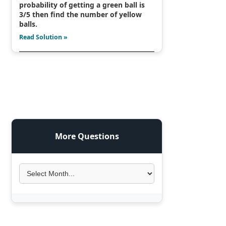
probability of getting a green ball is
3/5 then find the number of yellow
balls.
Read Solution »
More Questions