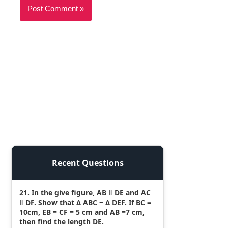
Recent Questions
21. In the give figure, AB ǁ DE and AC
ǁ DF. Show that Δ ABC ~ Δ DEF. If BC =
10cm, EB = CF = 5 cm and AB =7 cm,
then find the length DE.