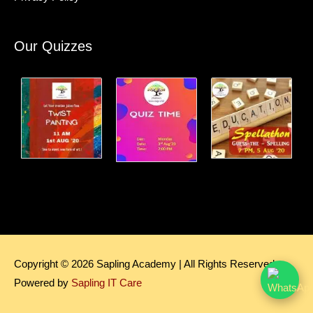
Our Quizzes
Copyright © 2026
Sapling Academy
| All Rights Reserved.
Powered by
Sapling IT Care