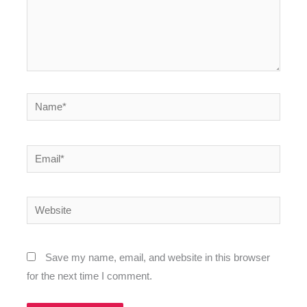
Name*
Email*
Website
Save my name, email, and website in this browser
for the next time I comment.