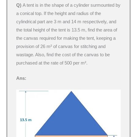
Q)
A tent is in the shape of a cylinder surmounted by
a conical top. If the height and radius of the
cylindrical part are 3 m and 14 m respectively, and
the total height of the tent is 13.5 m, find the area of
the canvas required for making the tent, keeping a
provision of 26 m² of canvas for stitching and
wastage. Also, find the cost of the canvas to be
purchased at the rate of 500 per m².
Ans: