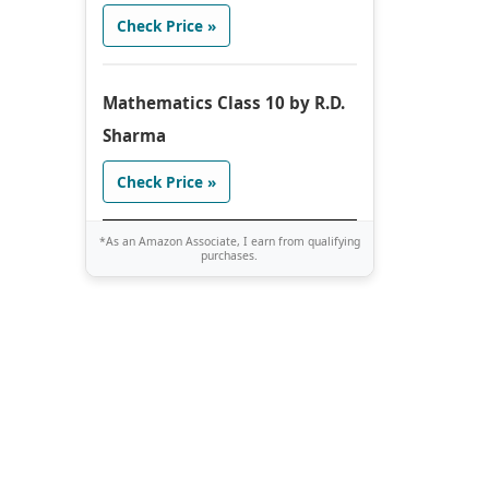
Check Price »
Mathematics Class 10 by R.D.
Sharma
Check Price »
*As an Amazon Associate, I earn from qualifying
purchases.