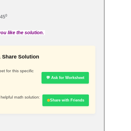
0
 45
ou like the solution.
 Share Solution
t for this specific
💬 Ask for Worksheet
 helpful math solution:
Share with Friends