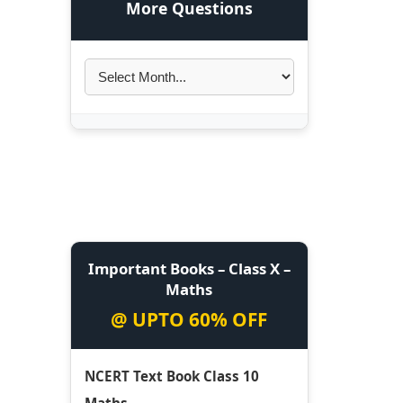
More Questions
Important Books – Class X –
Maths
@ UPTO 60% OFF
NCERT Text Book Class 10