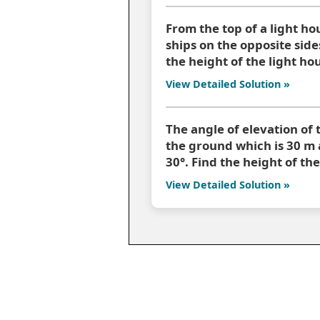
From the top of a light ho
ships on the opposite sides
the height of the light ho
View Detailed Solution »
The angle of elevation of 
the ground which is 30 m a
30°. Find the height of the
View Detailed Solution »