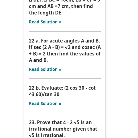
cm and AB =7 cm, then find
the length DE.
Read Solution »
22 a. For acute angles A and B,
if sec (2 A - B) = √2 and cosec (A
+ B) = 2 then find the values of
A and B.
Read Solution »
22 b. Evaluate: (2 cos 30 - cot
^3 60)/tan 30
Read Solution »
23. Prove that 4 - 2 √5 is an
irrational number given that
√5 is irrational.