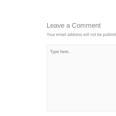
Leave a Comment
Your email address will not be publis
Type
here..