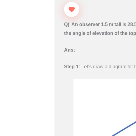
Q) An observer 1.5 m tall is 28
the angle of elevation of the to
Ans:
Step 1:
Let’s draw a diagram for 