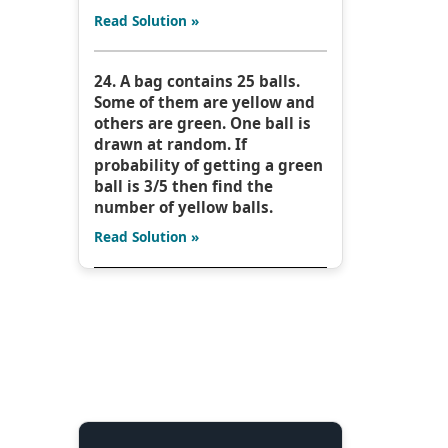
Read Solution »
24. A bag contains 25 balls.
Some of them are yellow and
others are green. One ball is
drawn at random. If
probability of getting a green
ball is 3/5 then find the
number of yellow balls.
Read Solution »