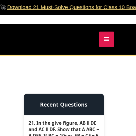
ad 21 Must‑Solve Questions for Class 10 Boards!
🚀
Main
Menu
Recent Questions
21. In the give figure, AB ǁ DE
and AC ǁ DF. Show that Δ ABC ~
Δ DEF. If BC = 10cm, EB = CF = 5