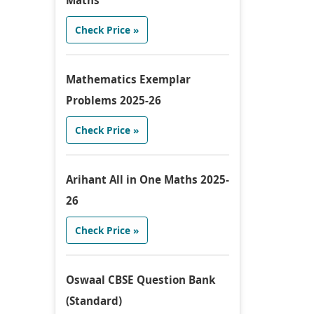
Maths
Check Price »
Mathematics Exemplar
Problems 2025-26
Check Price »
Arihant All in One Maths 2025-
26
Check Price »
Oswaal CBSE Question Bank
(Standard)