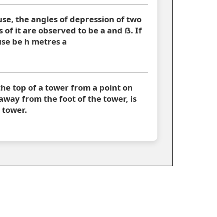
use, the angles of depression of two
 of it are observed to be a and ẞ. If
use be h metres a
the top of a tower from a point on
way from the foot of the tower, is
 tower.