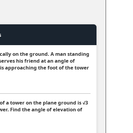
s
ically on the ground. A man standing
serves his friend at an angle of
is approaching the foot of the tower
of a tower on the plane ground is √3
wer. Find the angle of elevation of