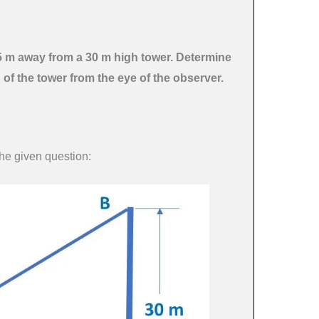
.5 m away from a 30 m high tower. Determine
p of the tower from the eye of the observer.
the given question: