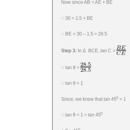
Now since AB = AE + BE
∴ 30 = 1.5 + BE
∴ BE = 30 – 1.5 = 28.5
Step 3:
In Δ BCE, tan C =
∴ tan θ =
∴ tan θ = 1
0
Since, we know that tan 45
= 1
0
∴ tan θ = 1 = tan 45
0