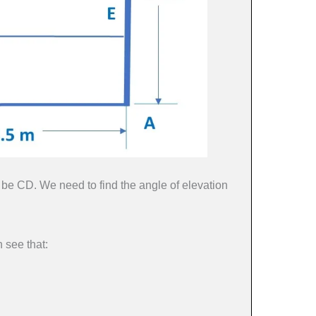
be CD. We need to find the angle of elevation
 see that: