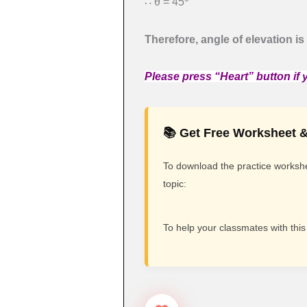
∴ θ = 45
Therefore, angle of elevation is
Please press “Heart” button if y
📚 Get Free Worksheet &
To download the practice workshee
topic:
To help your classmates with this