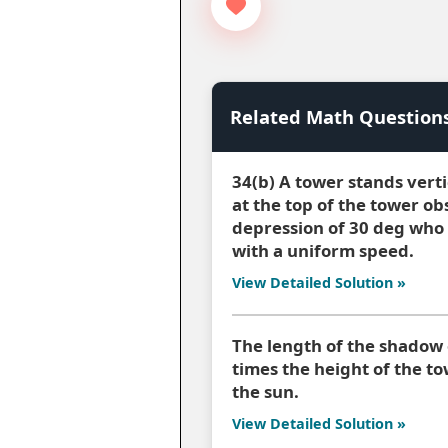
Related Math Question
34(b) A tower stands vert
at the top of the tower ob
depression of 30 deg who 
with a uniform speed.
View Detailed Solution »
The length of the shadow 
times the height of the to
the sun.
View Detailed Solution »