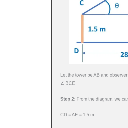
Let the tower be AB and observer 
∠ BCE
Step 2:
From the diagram, we can
CD = AE = 1.5 m