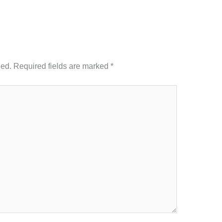
hed.
Required fields are marked
*