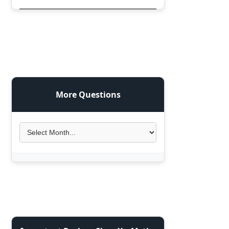
More Questions