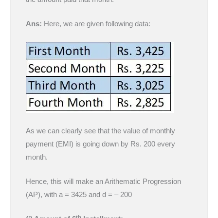
Ans:
Here, we are given following data:
As we can clearly see that the value of monthly
payment (EMI) is going down by Rs. 200 every
month.
Hence, this will make an Arithematic Progression
(AP), with a = 3425 and d = – 200
th