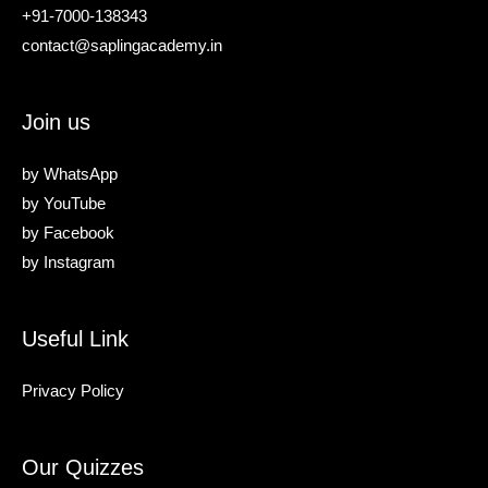
+91-7000-138343
contact@saplingacademy.in
Join us
by
WhatsApp
by
YouTube
by
Facebook
by
Instagram
Useful Link
Privacy Policy
Our Quizzes