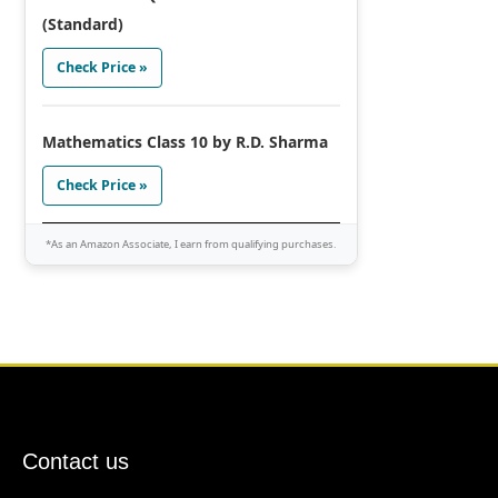
(Standard)
Check Price »
Mathematics Class 10 by R.D. Sharma
Check Price »
*As an Amazon Associate, I earn from qualifying purchases.
Contact us