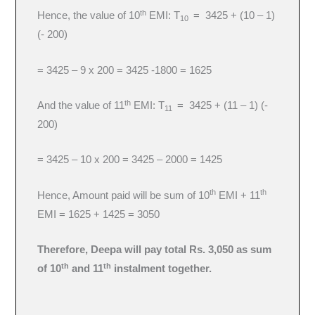
th
Hence, the value of 10
EMI: T
= 3425 + (10 – 1)
10
(- 200)
= 3425 – 9 x 200 = 3425 -1800 = 1625
th
And the value of 11
EMI: T
= 3425 + (11 – 1) (-
11
200)
= 3425 – 10 x 200 = 3425 – 2000 = 1425
th
th
Hence, Amount paid will be sum of 10
EMI + 11
EMI = 1625 + 1425 = 3050
Therefore, Deepa will pay total Rs. 3,050 as sum
th
th
of 10
and 11
instalment together.