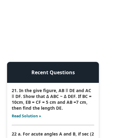
Recent Questions
21. In the give figure, AB ǁ DE and AC
ǁ DF. Show that Δ ABC ~ Δ DEF. If BC =
10cm, EB = CF = 5 cm and AB =7 cm,
then find the length DE.
Read Solution »
22 a. For acute angles A and B, if sec (2