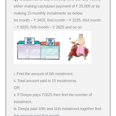
either making cashdown payment of ₹ 25,000 or by
making 15 monthly instalments as below.
Ist month – ₹ 3425, IInd month – ₹ 3225, IIIrd month
– ₹ 3025, IVth month – ₹ 2825 and so on
i. Find the amount of 6th instalment.
ii. Total amount paid in 15 instalments.
OR
ii. If Deepa pays ₹2625 then find the number of
instalment.
iii. Deepa paid 10th and 11th instalment together find
the amount paid that month.