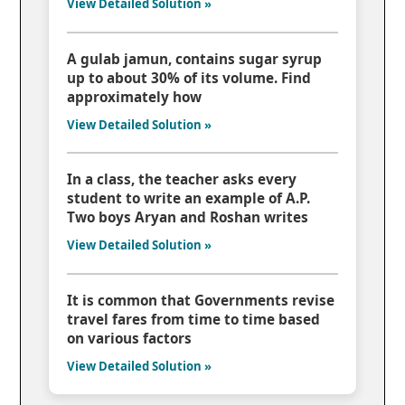
View Detailed Solution »
A gulab jamun, contains sugar syrup
up to about 30% of its volume. Find
approximately how
View Detailed Solution »
In a class, the teacher asks every
student to write an example of A.P.
Two boys Aryan and Roshan writes
View Detailed Solution »
It is common that Governments revise
travel fares from time to time based
on various factors
View Detailed Solution »