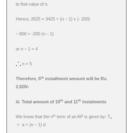
to find value of n.
Hence, 2625 = 3425 + (n – 1) x (- 200)
– 800 = -200 (n – 1)
or n – 1 = 4
n = 5
th
Therefore, 5
installment amount will be Rs.
2,625/-
th
th
iii. Total amount of 10
and 11
instalments
th
We know that the n
term of an AP is given by: T
n
= a + (n – 1) d