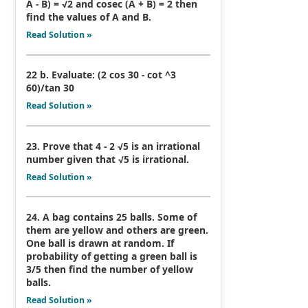
A - B) = √2 and cosec (A + B) = 2 then
find the values of A and B.
Read Solution »
22 b. Evaluate: (2 cos 30 - cot ^3
60)/tan 30
Read Solution »
23. Prove that 4 - 2 √5 is an irrational
number given that √5 is irrational.
Read Solution »
24. A bag contains 25 balls. Some of
them are yellow and others are green.
One ball is drawn at random. If
probability of getting a green ball is
3/5 then find the number of yellow
balls.
Read Solution »