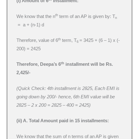
(i) Amount of 6
Installment:
th
We know that the n
term of an AP is given by: T
n
= a + (n-1) d
th
Therefore, value of 6
term, T
= 3425 + (6 – 1) x (-
6
200) = 2425
th
Therefore, Deepa’s 6
installment will be Rs.
2,425/-
(Quick Check: 4th installment is 2825, Each EMI is
going down by 200/- hence, 6th EMI value will be
2825 – 2 x 200 = 2825 – 400 = 2425)
(ii) A. Total Amount paid in 15 installments:
We know that the sum of n terms of an AP is given