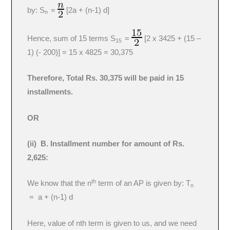
by: S
=
[2a + (n-1) d]
n
Hence, sum of 15 terms S
=
[2 x 3425 + (15 –
15
1) (- 200)] = 15 x 4825 = 30,375
Therefore, Total Rs. 30,375 will be paid in 15
installments.
OR
(ii) B. Installment number for amount of Rs.
2,625:
th
We know that the n
term of an AP is given by: T
n
= a + (n-1) d
Here, value of nth term is given to us, and we need