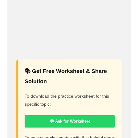
📚 Get Free Worksheet & Share
Solution
To download the practice worksheet for this
specific topic:
💬 Ask for Worksheet
To help your classmates with this helpful math