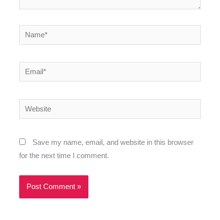
Name*
Email*
Website
Save my name, email, and website in this browser
for the next time I comment.