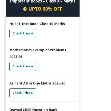
Important Books – Class X – Maths
@ UPTO 60% OFF
NCERT Text Book Class 10 Maths
Check Price »
Mathematics Exemplar Problems
2025-26
Check Price »
Arihant All in One Maths 2025-26
Check Price »
Oswaal CBSE Question Bank