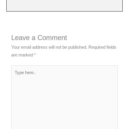
Leave a Comment
Your email address will not be published.
Required fields
are marked
*
Type
here..