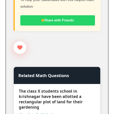
solution:
Share with Friends
Related Math Questions
The class X students school in
krishnagar have been allotted a
rectangular plot of land for their
gardening