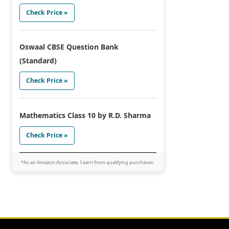
Check Price »
Oswaal CBSE Question Bank
(Standard)
Check Price »
Mathematics Class 10 by R.D. Sharma
Check Price »
*As an Amazon Associate, I earn from qualifying purchases.