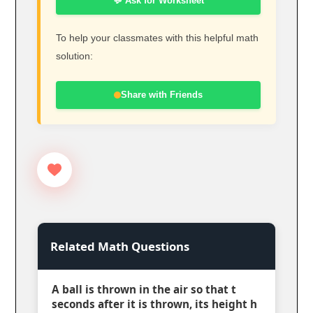
💬 Ask for Worksheet
To help your classmates with this helpful math
solution:
Share with Friends
Related Math Questions
A ball is thrown in the air so that t
seconds after it is thrown, its height h