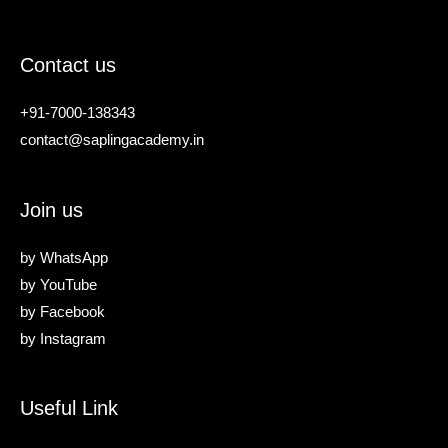
Contact us
+91-7000-138343
contact@saplingacademy.in
Join us
by
WhatsApp
by
YouTube
by
Facebook
by
Instagram
Useful Link