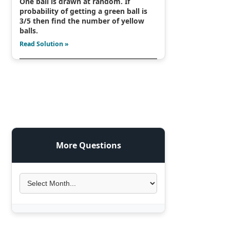
One ball is drawn at random. If
probability of getting a green ball is
3/5 then find the number of yellow
balls.
Read Solution »
More Questions