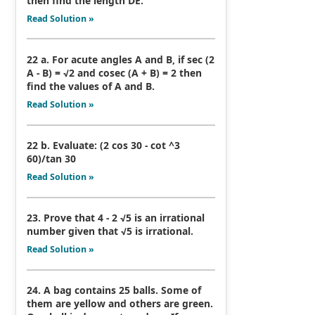
then find the length DE.
Read Solution »
22 a. For acute angles A and B, if sec (2
A - B) = √2 and cosec (A + B) = 2 then
find the values of A and B.
Read Solution »
22 b. Evaluate: (2 cos 30 - cot ^3
60)/tan 30
Read Solution »
23. Prove that 4 - 2 √5 is an irrational
number given that √5 is irrational.
Read Solution »
24. A bag contains 25 balls. Some of
them are yellow and others are green.