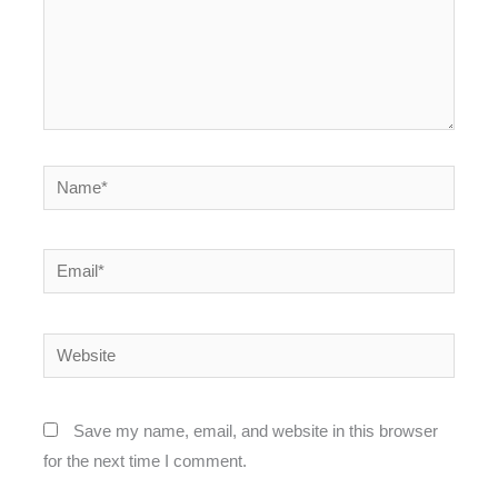
Name*
Email*
Website
Save my name, email, and website in this browser
for the next time I comment.