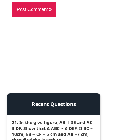
Recent Questions
21. In the give figure, AB ǁ DE and AC
ǁ DF. Show that Δ ABC ~ Δ DEF. If BC =
10cm, EB = CF = 5 cm and AB =7 cm,