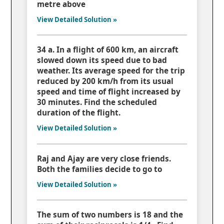
metre above
View Detailed Solution »
34 a. In a flight of 600 km, an aircraft
slowed down its speed due to bad
weather. Its average speed for the trip
reduced by 200 km/h from its usual
speed and time of flight increased by
30 minutes. Find the scheduled
duration of the flight.
View Detailed Solution »
Raj and Ajay are very close friends.
Both the families decide to go to
View Detailed Solution »
The sum of two numbers is 18 and the