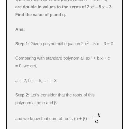
2
are double in values to the zeros of 2 x
– 5 x – 3
Find the value of p and q.
Ans:
2
Step 1:
Given polynomial equation 2 x
– 5 x – 3 = 0
2
Comparing with standard polynomial, ax
+ b x + c
= 0, we get,
a = 2, b = – 5, c = – 3
Step 2:
Let’s consider that the roots of this
polynomial be α and β.
and we know that sum of roots (α + β) =