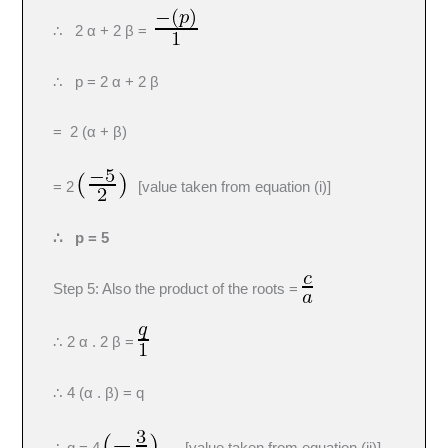
∴ 2 α + 2 β =
∴ p = 2 α + 2 β
= 2 (α + β)
= 2
[value taken from equation (i)]
∴ p = 5
Step 5: Also the product of the roots =
∴ 2 α . 2 β =
∴ 4 (α . β) = q
∴ q = 4
[value taken from equation (ii)]