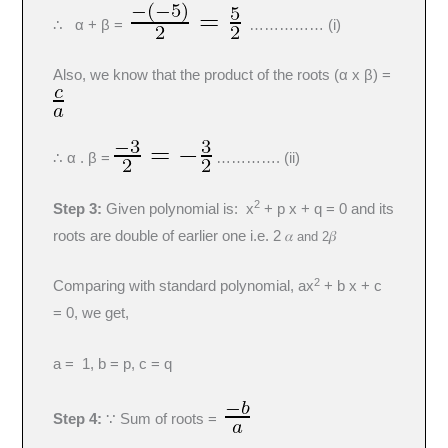
∴ α + β =
…………… (i)
Also, we know that the product of the roots (α x β) =
∴ α . β =
…………. (ii)
2
Step 3:
Given polynomial is: x
+ p x + q = 0 and its
roots are double of earlier one i.e. 2 𝛼
𝛽
and 2
2
Comparing with standard polynomial, ax
+ b x + c
= 0, we get,
a = 1, b = p, c = q
Step 4:
∵ Sum of roots =