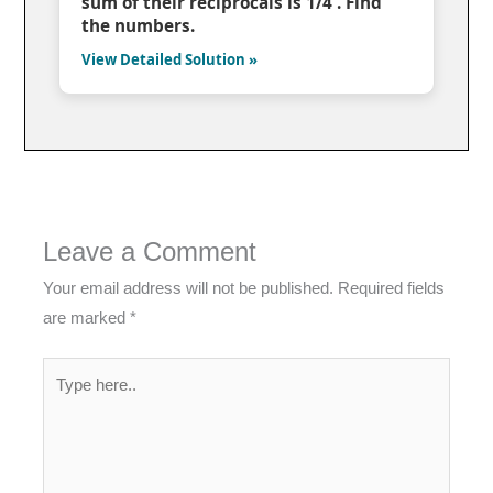
sum of their reciprocals is 1/4 . Find
the numbers.
View Detailed Solution »
Leave a Comment
Your email address will not be published.
Required fields
are marked
*
Type
here..