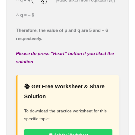
∴ q = – 6
Therefore, the value of p and q are 5 and – 6
respectively.
Please do press “Heart” button if you liked the
solution
📚 Get Free Worksheet & Share
Solution
To download the practice worksheet for this
specific topic: