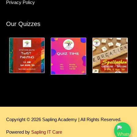
Privacy Policy
Our Quizzes
Copyright © 2026
Sapling Academy
| All Rights Reserved.
Powered by
Sapling IT Care