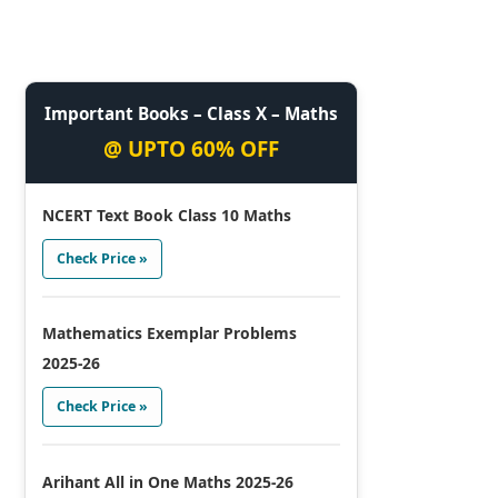
Important Books – Class X – Maths
@ UPTO 60% OFF
NCERT Text Book Class 10 Maths
Check Price »
Mathematics Exemplar Problems
2025-26
Check Price »
Arihant All in One Maths 2025-26