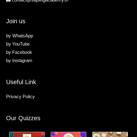
Join us
by
WhatsApp
by
YouTube
by
Facebook
by
Instagram
Useful Link
Privacy Policy
Our Quizzes