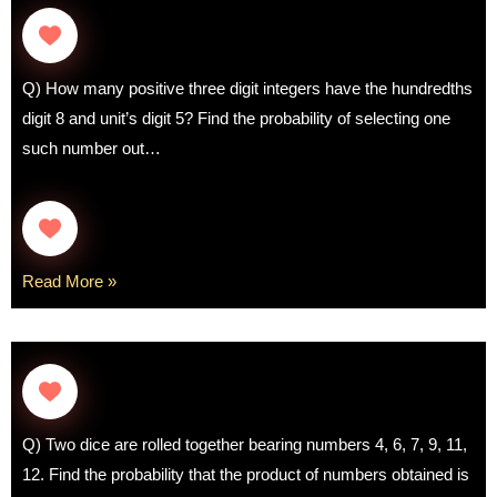
Q) How many positive three digit integers have the hundredths
digit 8 and unit’s digit 5? Find the probability of selecting one
such number out…
Read More »
Q) Two dice are rolled together bearing numbers 4, 6, 7, 9, 11,
12. Find the probability that the product of numbers obtained is