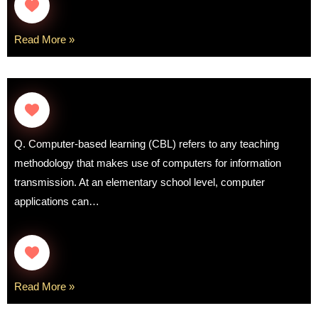
Read More »
Q. Computer-based learning (CBL) refers to any teaching
methodology that makes use of computers for information
transmission. At an elementary school level, computer
applications can…
Read More »