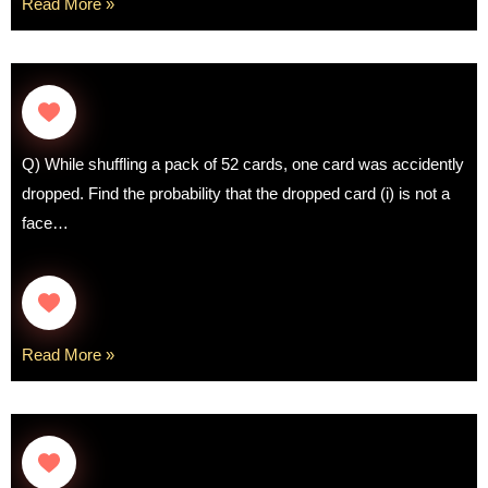
Read More »
Q) While shuffling a pack of 52 cards, one card was accidently
dropped. Find the probability that the dropped card (i) is not a
face…
Read More »