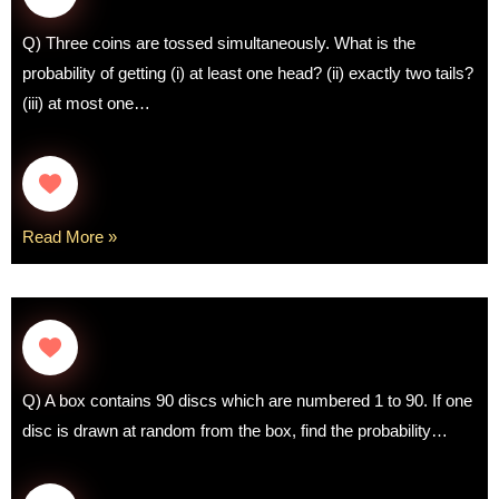
Q) Three coins are tossed simultaneously. What is the
probability of getting (i) at least one head? (ii) exactly two tails?
(iii) at most one…
Read More »
Q) A box contains 90 discs which are numbered 1 to 90. If one
disc is drawn at random from the box, find the probability…