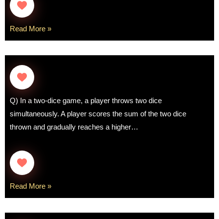
Read More »
Q) In a two-dice game, a player throws two dice
simultaneously. A player scores the sum of the two dice
thrown and gradually reaches a higher…
Read More »