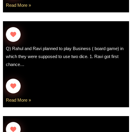
Read More »
Q) Rahul and Ravi planned to play Business ( board game) in
which they were supposed to use two dice. 1. Ravi got first
chance…
Read More »