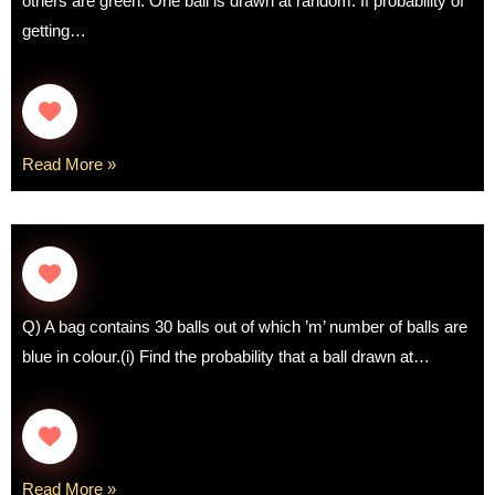
others are green. One ball is drawn at random. If probability of
getting…
Read More »
Q) A bag contains 30 balls out of which ’m’ number of balls are
blue in colour.(i) Find the probability that a ball drawn at…
Read More »