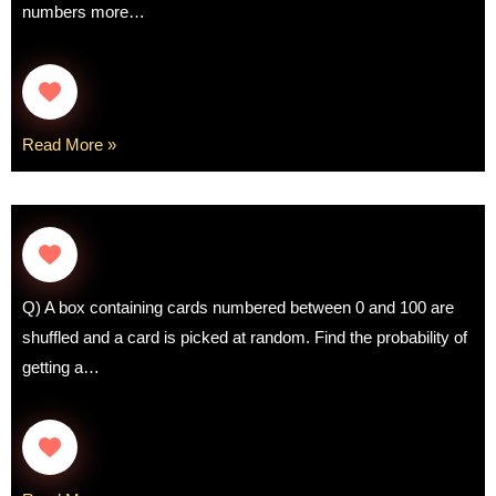
numbers more…
Read More »
Q) A box containing cards numbered between 0 and 100 are
shuffled and a card is picked at random. Find the probability of
getting a…