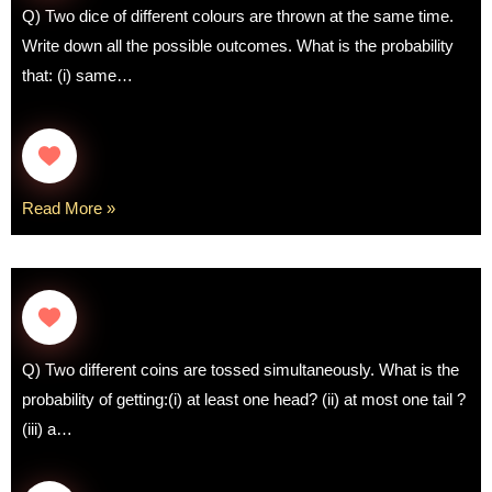
Q) Two dice of different colours are thrown at the same time.
Write down all the possible outcomes. What is the probability
that: (i) same…
Read More »
Q) Two different coins are tossed simultaneously. What is the
probability of getting:(i) at least one head? (ii) at most one tail ?
(iii) a…