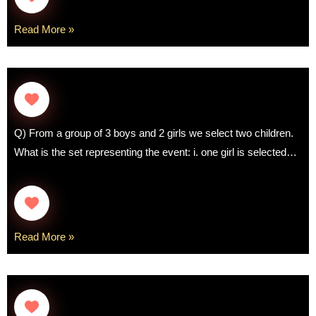
Read More »
Q) From a group of 3 boys and 2 girls we select two children.
What is the set representing the event: i. one girl is selected…
Read More »