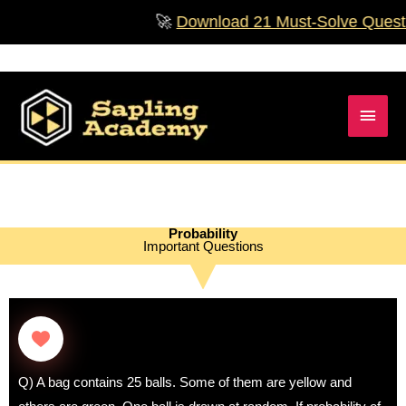
Skip
🚀
Download 21 Must‑Solve Questions 
to
content
Main
Men
Probability
Important Questions
Q) A bag contains 25 balls. Some of them are yellow and