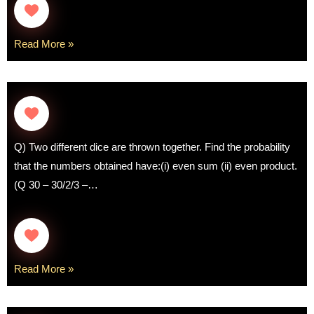
Read More »
Q) Two different dice are thrown together. Find the probability
that the numbers obtained have:(i) even sum (ii) even product.
(Q 30 – 30/2/3 –…
Read More »