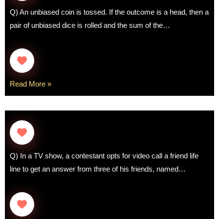
Q) An unbiased coin is tossed. If the outcome is a head, then a
pair of unbiased dice is rolled and the sum of the…
Read More »
Q) In a TV show, a contestant opts for video call a friend life
line to get an answer from three of his friends, named…