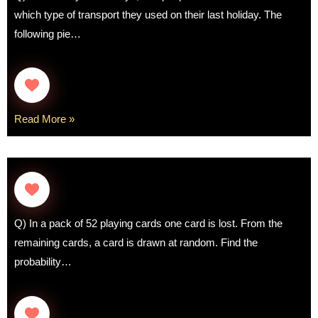
which type of transport they used on their last holiday. The
following pie…
Read More »
Q) In a pack of 52 playing cards one card is lost. From the
remaining cards, a card is drawn at random. Find the
probability…