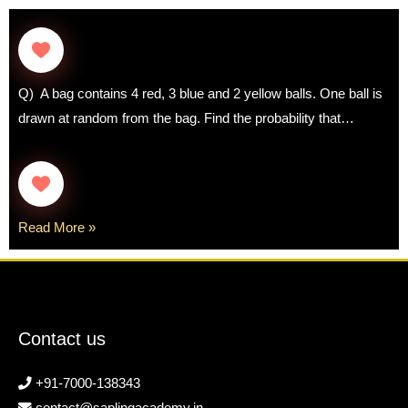
Q) A bag contains 4 red, 3 blue and 2 yellow balls. One ball is
drawn at random from the bag. Find the probability that…
Read More »
Contact us
+91-7000-138343
contact@saplingacademy.in