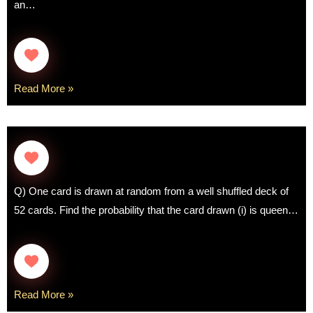
an…
Read More »
Q) One card is drawn at random from a well shuffled deck of
52 cards. Find the probability that the card drawn (i) is queen…
Read More »