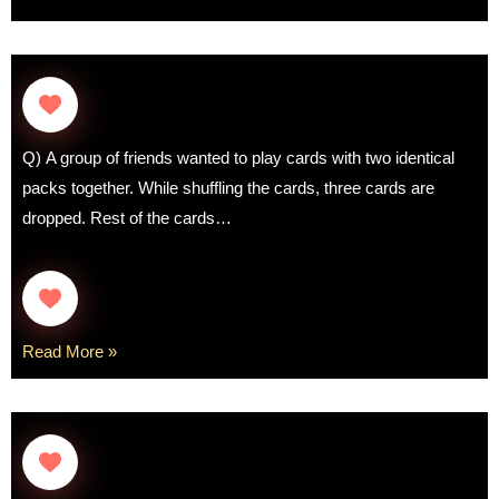
Q) A group of friends wanted to play cards with two identical
packs together. While shuffling the cards, three cards are
dropped. Rest of the cards…
Read More »