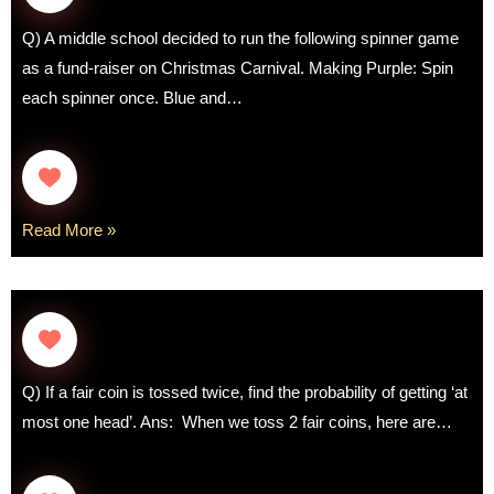
Q) A middle school decided to run the following spinner game
as a fund-raiser on Christmas Carnival. Making Purple: Spin
each spinner once. Blue and…
Read More »
Q) If a fair coin is tossed twice, find the probability of getting ‘at
most one head’. Ans: When we toss 2 fair coins, here are…