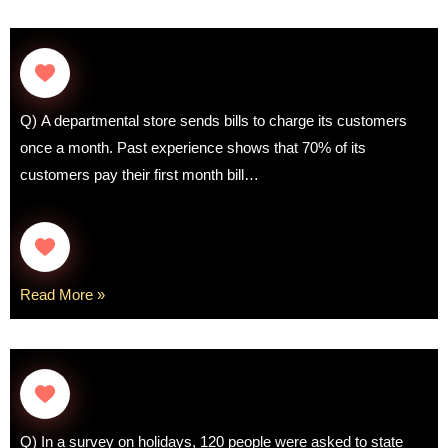
Q) A departmental store sends bills to charge its customers
once a month. Past experience shows that 70% of its
customers pay their first month bill…
Read More »
Q) In a survey on holidays, 120 people were asked to state