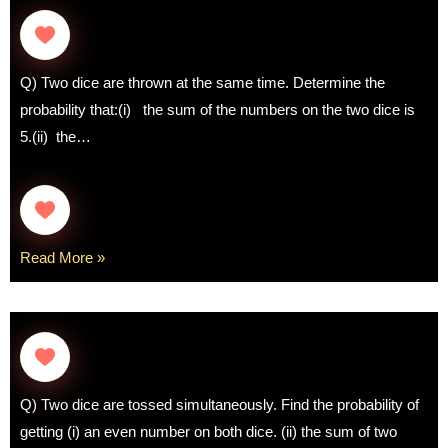
Q) Two dice are thrown at the same time. Determine the
probability that:(i) the sum of the numbers on the two dice is
5.(ii) the…
Read More »
Q) Two dice are tossed simultaneously. Find the probability of
getting (i) an even number on both dice. (ii) the sum of two