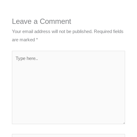
Leave a Comment
Your email address will not be published.
Required fields
are marked
*
Type
here..