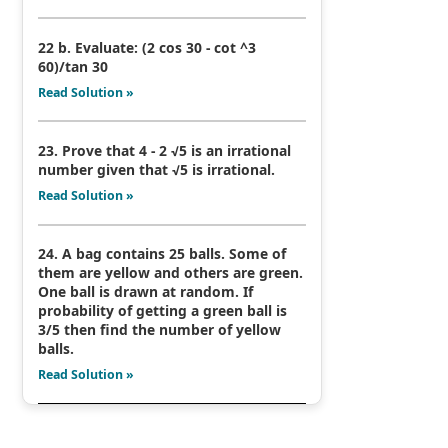
22 b. Evaluate: (2 cos 30 - cot ^3
60)/tan 30
Read Solution »
23. Prove that 4 - 2 √5 is an irrational
number given that √5 is irrational.
Read Solution »
24. A bag contains 25 balls. Some of
them are yellow and others are green.
One ball is drawn at random. If
probability of getting a green ball is
3/5 then find the number of yellow
balls.
Read Solution »