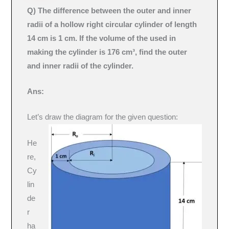
Q) The difference between the outer and inner
radii of a hollow right circular cylinder of length
14 cm is 1 cm. If the volume of the used in
making the cylinder is 176 cm³, find the outer
and inner radii of the cylinder.
Ans:
Let’s draw the diagram for the given question:
He
re,
Cy
lin
de
r
ha