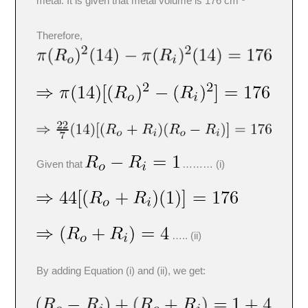
metal. It is given that metal volume is 176 cm
Therefore,
Given that
……… (i)
….. (ii)
By adding Equation (i) and (ii), we get: