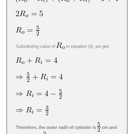
Substituting value of
in equation (ii), we get:
Therefore, the outer radii of cylinder is
cm and