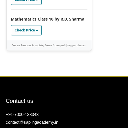
Mathematics Class 10 by R.D. Sharma
Check Price »
*As an Amazon Associate, I earn from qualifying purchases.
Contact us
+91-7000-138343
contact@saplingacademy.in