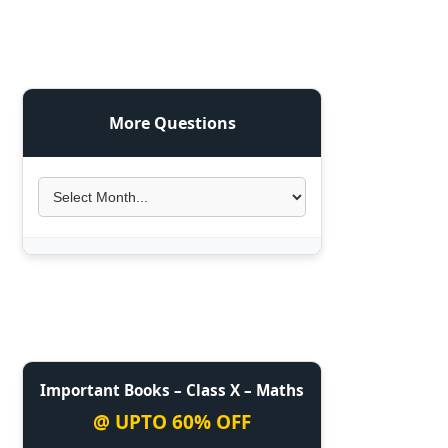
More Questions
Important Books – Class X – Maths
@ UPTO 60% OFF