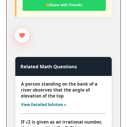
Share with Friends
Related Math Questions
A person standing on the bank of a
river observes that the angle of
elevation of the top
View Detailed Solution »
If √2 is given as an irrational number,