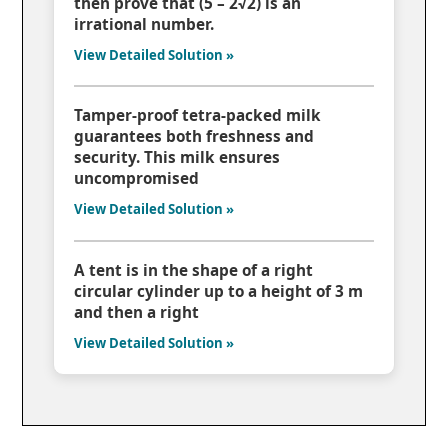
then prove that (5 – 2√2) is an
irrational number.
View Detailed Solution »
Tamper-proof tetra-packed milk
guarantees both freshness and
security. This milk ensures
uncompromised
View Detailed Solution »
A tent is in the shape of a right
circular cylinder up to a height of 3 m
and then a right
View Detailed Solution »