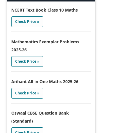
NCERT Text Book Class 10 Maths
Check Price »
Mathematics Exemplar Problems
2025-26
Check Price »
Arihant All in One Maths 2025-26
Check Price »
Oswaal CBSE Question Bank
(Standard)
Check Price »