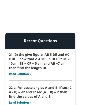
Recent Questions
21. In the give figure, AB ǁ DE and AC
ǁ DF. Show that Δ ABC ~ Δ DEF. If BC =
10cm, EB = CF = 5 cm and AB =7 cm,
then find the length DE.
Read Solution »
22 a. For acute angles A and B, if sec (2
A - B) = √2 and cosec (A + B) = 2 then
find the values of A and B.
Read Solution »