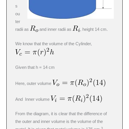
s
ou
ter
radii as
and inner radii as
, height 14 cm.
We know that the volume of the Cylinder,
Given that h = 14 cm
Here, outer volume
And Inner volume
From the diagram, it is clear that the difference of
the outer and inner volume is the volume of the
3