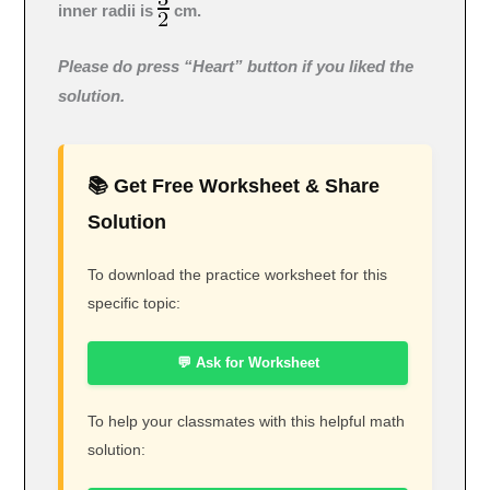
inner radii is
cm.
Please do press “Heart” button if you liked the
solution.
📚 Get Free Worksheet & Share
Solution
To download the practice worksheet for this
specific topic:
💬 Ask for Worksheet
To help your classmates with this helpful math
solution: