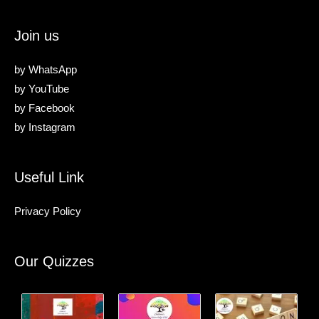
Join us
by
WhatsApp
by
YouTube
by
Facebook
by
Instagram
Useful Link
Privacy Policy
Our Quizzes