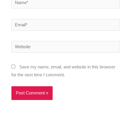
Name*
Email*
Website
Save my name, email, and website in this browser
for the next time I comment.