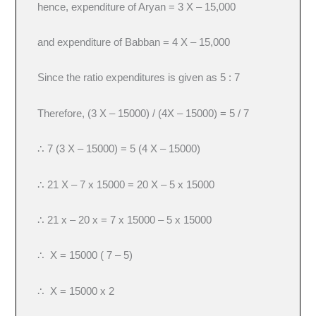
hence, expenditure of Aryan = 3 X – 15,000
and expenditure of Babban = 4 X – 15,000
Since the ratio expenditures is given as 5 : 7
Therefore, (3 X – 15000) / (4X – 15000) = 5 / 7
∴ 7 (3 X – 15000) = 5 (4 X – 15000)
∴ 21 X – 7 x 15000 = 20 X – 5 x 15000
∴ 21 x – 20 x = 7 x 15000 – 5 x 15000
∴ X = 15000 ( 7 – 5)
∴ X = 15000 x 2