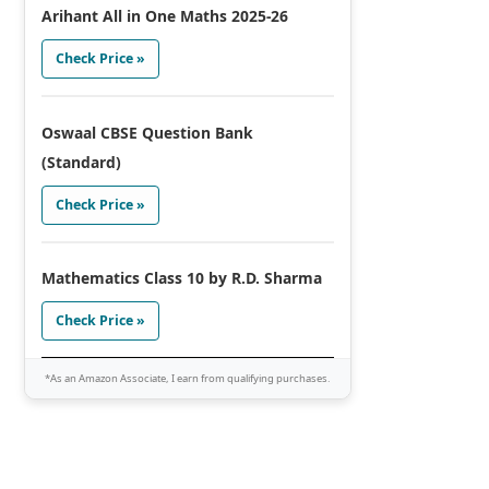
Arihant All in One Maths 2025-26
Check Price »
Oswaal CBSE Question Bank
(Standard)
Check Price »
Mathematics Class 10 by R.D. Sharma
Check Price »
*As an Amazon Associate, I earn from qualifying purchases.