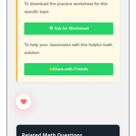
To download the practice worksheet for this
specific topic:
💬 Ask for Worksheet
To help your classmates with this helpful math
solution:
Share with Friends
Related Math Questions