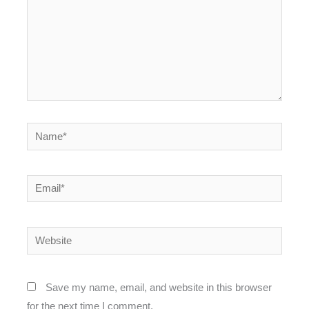
Name*
Email*
Website
Save my name, email, and website in this browser
for the next time I comment.