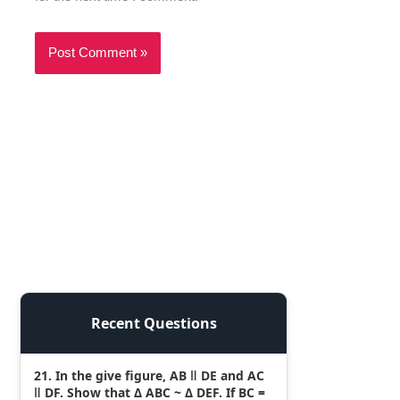
Recent Questions
21. In the give figure, AB ǁ DE and AC
ǁ DF. Show that Δ ABC ~ Δ DEF. If BC =