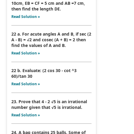
10cm, EB = CF = 5 cm and AB =7 cm,
then find the length DE.
Read Solution »
22 a. For acute angles A and B, if sec (2
A - B) = √2 and cosec (A + B) = 2 then
find the values of A and B.
Read Solution »
22 b. Evaluate: (2 cos 30 - cot ^3
60)/tan 30
Read Solution »
23. Prove that 4 - 2 √5 is an irrational
number given that √5 is irrational.
Read Solution »
24. A bag contains 25 balls. Some of