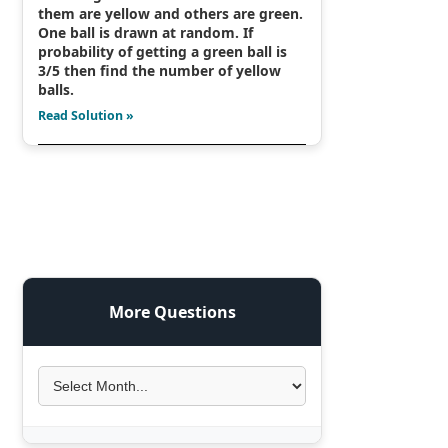
them are yellow and others are green.
One ball is drawn at random. If
probability of getting a green ball is
3/5 then find the number of yellow
balls.
Read Solution »
More Questions