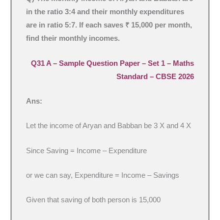
in the ratio 3:4 and their monthly expenditures
are in ratio 5:7. If each saves ₹ 15,000 per month,
find their monthly incomes.
Q31 A –
Sample Question Paper – Set 1
– Maths
Standard – CBSE 2026
Ans:
Let the income of Aryan and Babban be 3 X and 4 X
Since Saving = Income – Expenditure
or we can say, Expenditure = Income – Savings
Given that saving of both person is 15,000