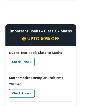
Important Books – Class X – Maths
@ UPTO 60% OFF
NCERT Text Book Class 10 Maths
Check Price »
Mathematics Exemplar Problems
2025-26
Check Price »