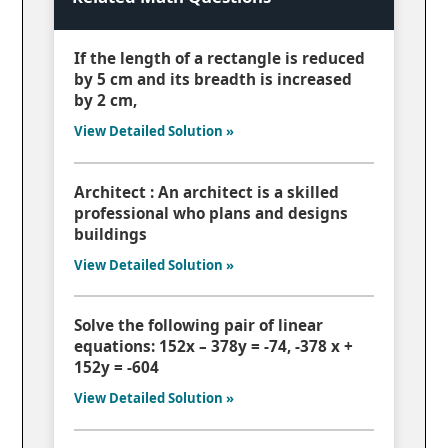
If the length of a rectangle is reduced
by 5 cm and its breadth is increased
by 2 cm,
View Detailed Solution »
Architect : An architect is a skilled
professional who plans and designs
buildings
View Detailed Solution »
Solve the following pair of linear
equations: 152x – 378y = -74, -378 x +
152y = -604
View Detailed Solution »