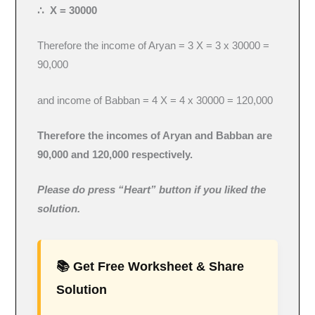
∴ X = 30000
Therefore the income of Aryan = 3 X = 3 x 30000 =
90,000
and income of Babban = 4 X = 4 x 30000 = 120,000
Therefore the incomes of Aryan and Babban are
90,000 and 120,000 respectively.
Please do press “Heart” button if you liked the
solution.
📚 Get Free Worksheet & Share
Solution