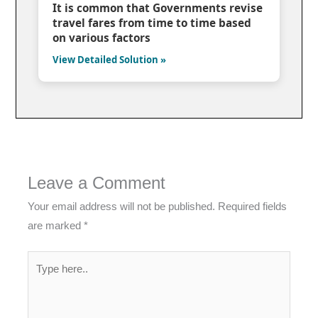
It is common that Governments revise
travel fares from time to time based
on various factors
View Detailed Solution »
Leave a Comment
Your email address will not be published.
Required fields
are marked
*
Type
here..