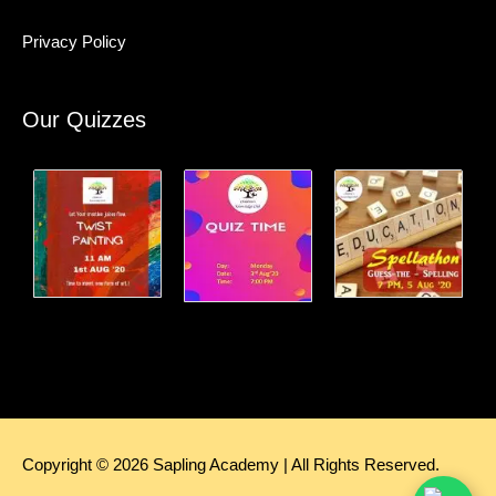
Privacy Policy
Our Quizzes
Copyright © 2026
Sapling Academy
| All Rights Reserved.