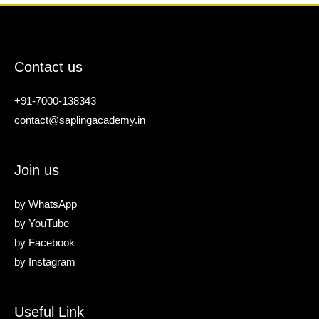
Contact us
+91-7000-138343
contact@saplingacademy.in
Join us
by
WhatsApp
by
YouTube
by
Facebook
by
Instagram
Useful Link