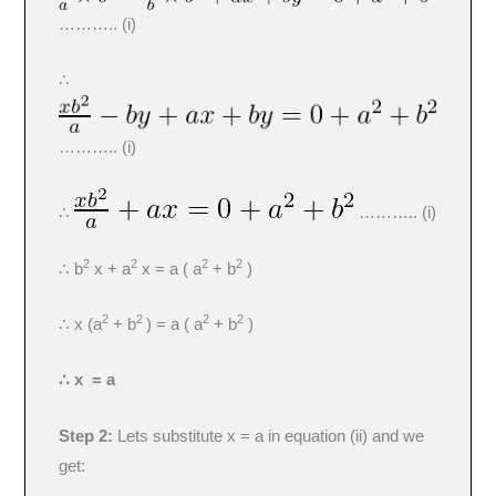
……….. (i)
∴
……….. (i)
∴
……….. (i)
2
2
2
2
∴ b
x + a
x = a ( a
+ b
)
2
2
2
2
∴ x (a
+ b
) = a ( a
+ b
)
∴ x = a
Step 2:
Lets substitute x = a in equation (ii) and we
get: