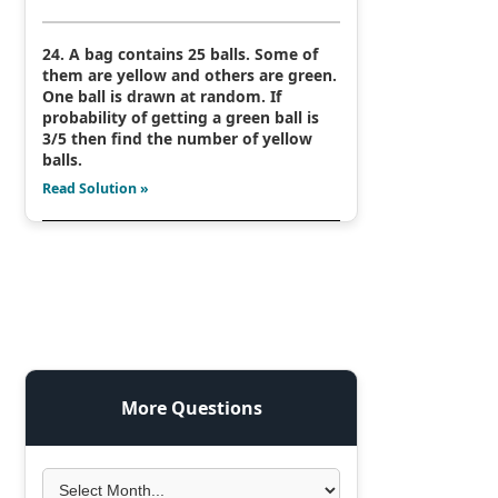
24. A bag contains 25 balls. Some of
them are yellow and others are green.
One ball is drawn at random. If
probability of getting a green ball is
3/5 then find the number of yellow
balls.
Read Solution »
More Questions