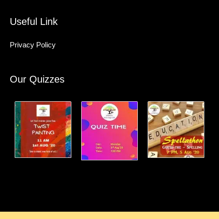
Useful Link
Privacy Policy
Our Quizzes