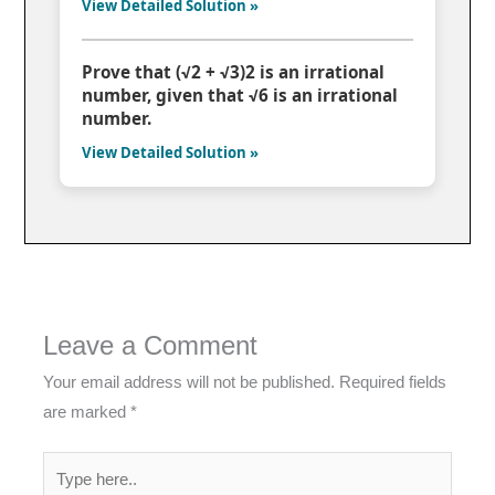
View Detailed Solution »
Prove that (√2 + √3)2 is an irrational
number, given that √6 is an irrational
number.
View Detailed Solution »
Leave a Comment
Your email address will not be published.
Required fields
are marked
*
Type