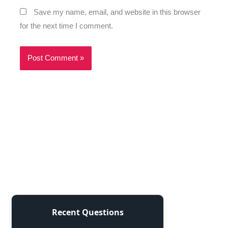
Save my name, email, and website in this browser
for the next time I comment.
Recent Questions