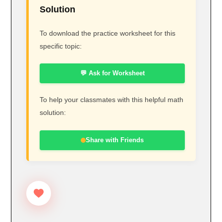
Solution
To download the practice worksheet for this
specific topic:
💬 Ask for Worksheet
To help your classmates with this helpful math
solution:
Share with Friends