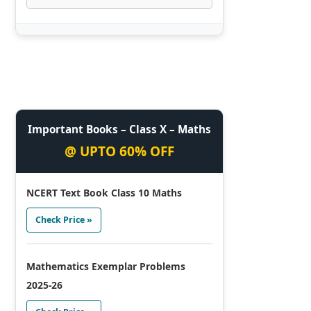
Important Books – Class X – Maths
@ UPTO 60% OFF
NCERT Text Book Class 10 Maths
Check Price »
Mathematics Exemplar Problems
2025-26