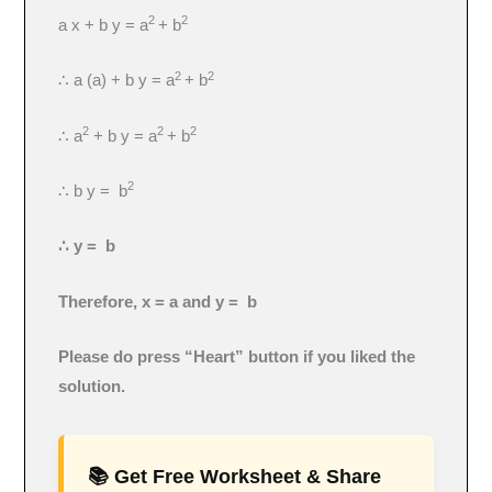
2
2
a x + b y = a
+ b
2
2
∴ a (a) + b y = a
+ b
2
2
2
∴ a
+ b y = a
+ b
2
∴ b y = b
∴ y = b
Therefore, x = a and y = b
Please do press “Heart” button if you liked the
solution.
📚 Get Free Worksheet & Share