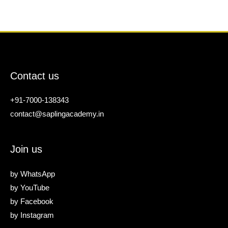
Contact us
+91-7000-138343
contact@saplingacademy.in
Join us
by
WhatsApp
by
YouTube
by
Facebook
by
Instagram