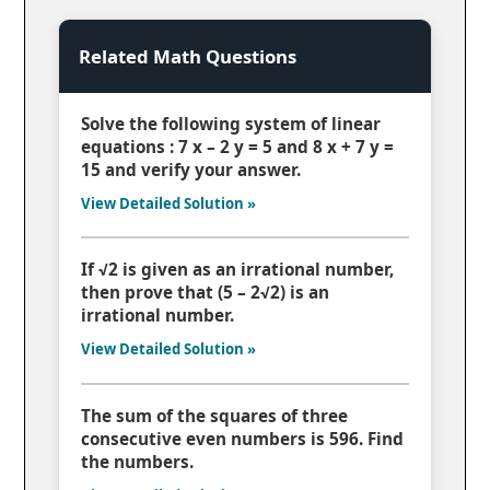
Related Math Questions
Solve the following system of linear
equations : 7 x – 2 y = 5 and 8 x + 7 y =
15 and verify your answer.
View Detailed Solution »
If √2 is given as an irrational number,
then prove that (5 – 2√2) is an
irrational number.
View Detailed Solution »
The sum of the squares of three
consecutive even numbers is 596. Find
the numbers.