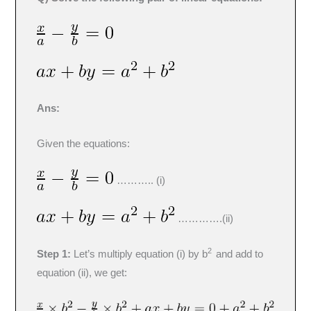
Ans:
Given the equations:
……….. (i)
………….(ii)
2
Step 1:
Let’s multiply equation (i) by b
and add to
equation (ii), we get: