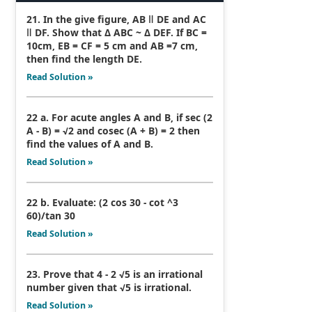
21. In the give figure, AB ǁ DE and AC
ǁ DF. Show that Δ ABC ~ Δ DEF. If BC =
10cm, EB = CF = 5 cm and AB =7 cm,
then find the length DE.
Read Solution »
22 a. For acute angles A and B, if sec (2
A - B) = √2 and cosec (A + B) = 2 then
find the values of A and B.
Read Solution »
22 b. Evaluate: (2 cos 30 - cot ^3
60)/tan 30
Read Solution »
23. Prove that 4 - 2 √5 is an irrational
number given that √5 is irrational.
Read Solution »