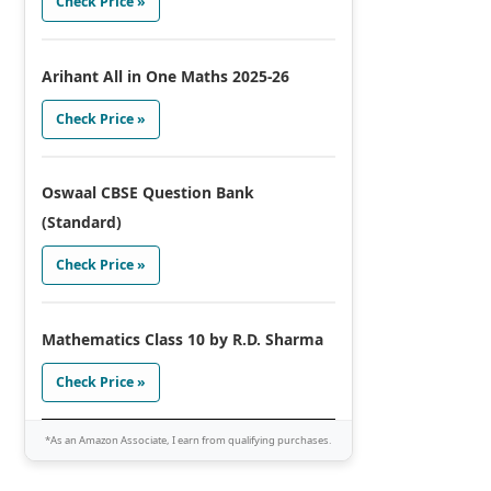
Check Price »
Arihant All in One Maths 2025-26
Check Price »
Oswaal CBSE Question Bank
(Standard)
Check Price »
Mathematics Class 10 by R.D. Sharma
Check Price »
*As an Amazon Associate, I earn from qualifying purchases.