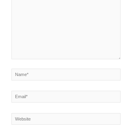
here..
Name*
Email*
Website