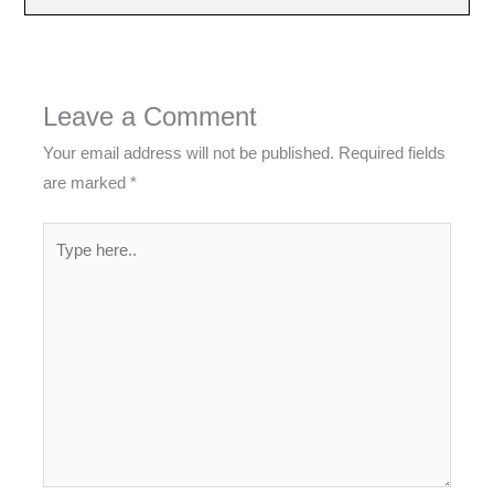
Leave a Comment
Your email address will not be published.
Required fields
are marked
*
Type
here..