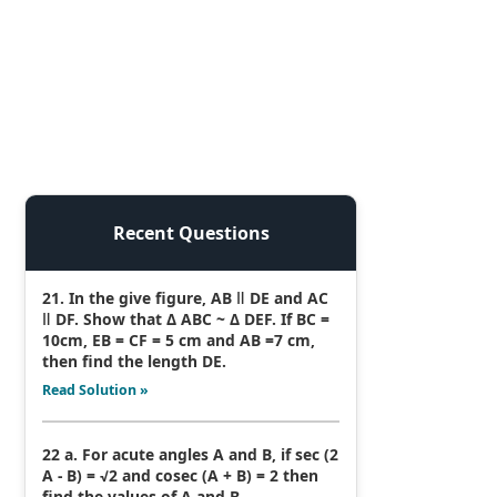
Recent Questions
21. In the give figure, AB ǁ DE and AC
ǁ DF. Show that Δ ABC ~ Δ DEF. If BC =
10cm, EB = CF = 5 cm and AB =7 cm,
then find the length DE.
Read Solution »
22 a. For acute angles A and B, if sec (2
A - B) = √2 and cosec (A + B) = 2 then
find the values of A and B.