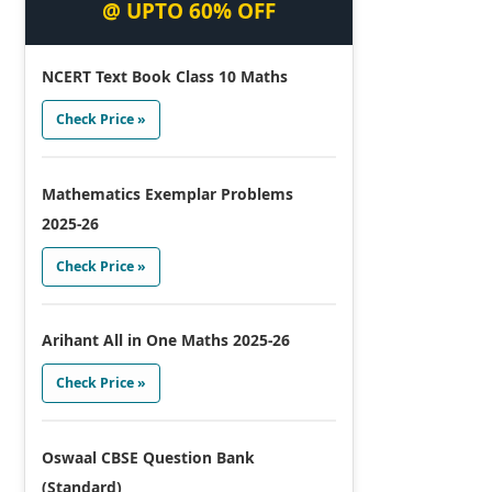
@ UPTO 60% OFF
NCERT Text Book Class 10 Maths
Check Price »
Mathematics Exemplar Problems
2025-26
Check Price »
Arihant All in One Maths 2025-26
Check Price »
Oswaal CBSE Question Bank
(Standard)