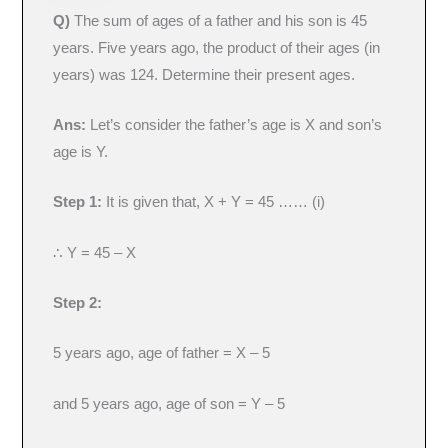
Q)
The sum of ages of a father and his son is 45
years. Five years ago, the product of their ages (in
years) was 124. Determine their present ages.
Ans:
Let’s consider the father’s age is X and son’s
age is Y.
Step 1:
It is given that, X + Y = 45 …… (i)
∴ Y = 45 – X
Step 2:
5 years ago, age of father = X – 5
and 5 years ago, age of son = Y – 5