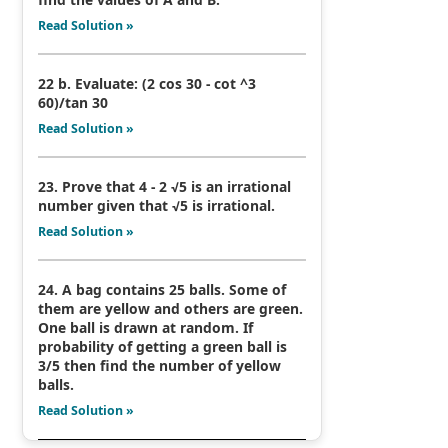
Read Solution »
22 b. Evaluate: (2 cos 30 - cot ^3
60)/tan 30
Read Solution »
23. Prove that 4 - 2 √5 is an irrational
number given that √5 is irrational.
Read Solution »
24. A bag contains 25 balls. Some of
them are yellow and others are green.
One ball is drawn at random. If
probability of getting a green ball is
3/5 then find the number of yellow
balls.
Read Solution »