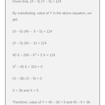
Given that, (X – 5) (Y – 5) = 124
By substituting, value of Y in the above equation, we
get:
(X – 5) (45 – X – 5) = 124
(X – 5) (40 – X) = 124
2
40 X – 200 – X
+ 5 X = 124
2
X
– 45 X + 324 = 0
(X – 36) (X – 9) = 0
X = 36 and X = 9
Therefore, value of Y = 45 – 36 = 9 and 45 – 9 = 36