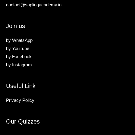
contact@saplingacademy.in
Join us
by
WhatsApp
by
YouTube
by
Facebook
by
Instagram
Useful Link
Privacy Policy
Our Quizzes