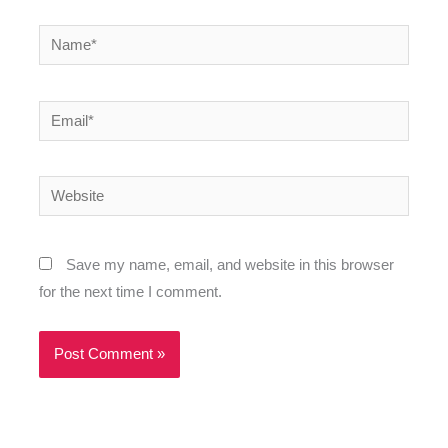
Name*
Email*
Website
Save my name, email, and website in this browser
for the next time I comment.