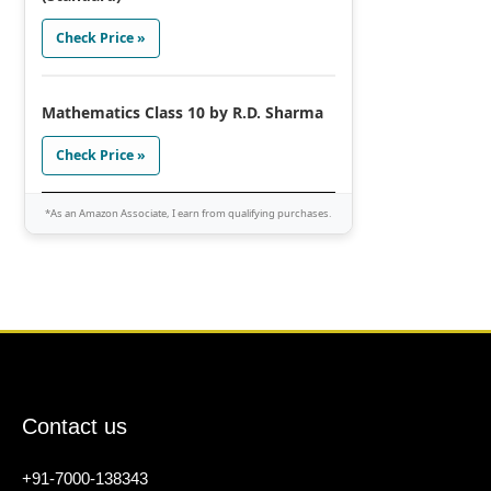
Check Price »
Mathematics Class 10 by R.D. Sharma
Check Price »
*As an Amazon Associate, I earn from qualifying purchases.
Contact us
+91-7000-138343