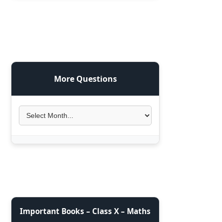
More Questions
Important Books – Class X – Maths