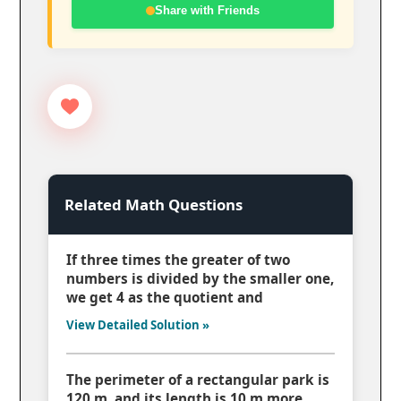
Share with Friends
Related Math Questions
If three times the greater of two
numbers is divided by the smaller one,
we get 4 as the quotient and
View Detailed Solution »
The perimeter of a rectangular park is
120 m, and its length is 10 m more