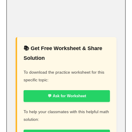
📚 Get Free Worksheet & Share
Solution
To download the practice worksheet for this
specific topic:
💬 Ask for Worksheet
To help your classmates with this helpful math
solution: