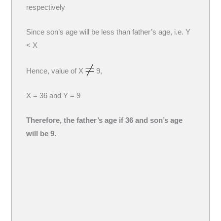
respectively
Since son’s age will be less than father’s age, i.e. Y
< X
Hence, value of X
9,
X = 36 and Y = 9
Therefore, the father’s age if 36 and son’s age
will be 9.