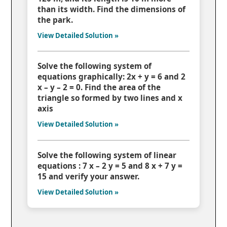
than its width. Find the dimensions of
the park.
View Detailed Solution »
Solve the following system of
equations graphically: 2x + y = 6 and 2
x – y – 2 = 0. Find the area of the
triangle so formed by two lines and x
axis
View Detailed Solution »
Solve the following system of linear
equations : 7 x – 2 y = 5 and 8 x + 7 y =
15 and verify your answer.
View Detailed Solution »