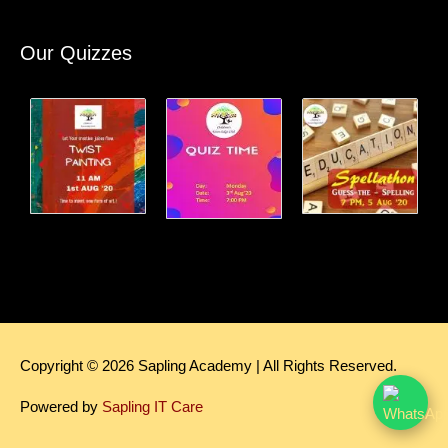
Our Quizzes
Copyright © 2026
Sapling Academy
| All Rights Reserved.
Powered by
Sapling IT Care