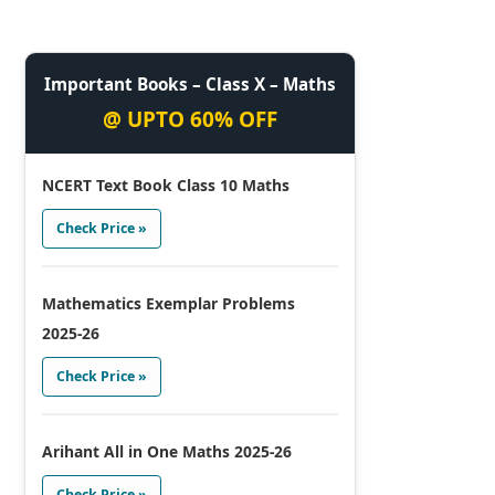
Important Books – Class X – Maths
@ UPTO 60% OFF
NCERT Text Book Class 10 Maths
Check Price »
Mathematics Exemplar Problems
2025-26
Check Price »
Arihant All in One Maths 2025-26
Check Price »