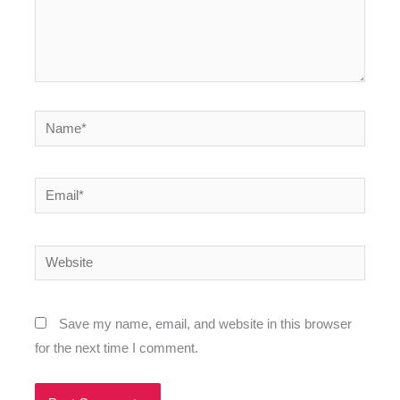
Name*
Email*
Website
Save my name, email, and website in this browser
for the next time I comment.