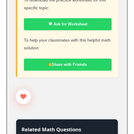
specific topic:
💬 Ask for Worksheet
To help your classmates with this helpful math
solution:
Share with Friends
Related Math Questions