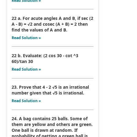
Read Solution »
22 a. For acute angles A and B, if sec (2
A - B) = √2 and cosec (A + B) = 2 then
find the values of A and B.
Read Solution »
22 b. Evaluate: (2 cos 30 - cot ^3
60)/tan 30
Read Solution »
23. Prove that 4 - 2 √5 is an irrational
number given that √5 is irrational.
Read Solution »
24. A bag contains 25 balls. Some of
them are yellow and others are green.
One ball is drawn at random. If
probability of getting a green ball is