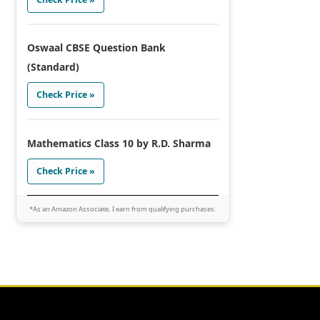
Oswaal CBSE Question Bank
(Standard)
Check Price »
Mathematics Class 10 by R.D. Sharma
Check Price »
*As an Amazon Associate, I earn from qualifying purchases.