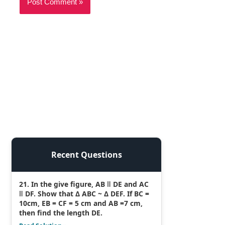
Recent Questions
21. In the give figure, AB ǁ DE and AC
ǁ DF. Show that Δ ABC ~ Δ DEF. If BC =
10cm, EB = CF = 5 cm and AB =7 cm,
then find the length DE.