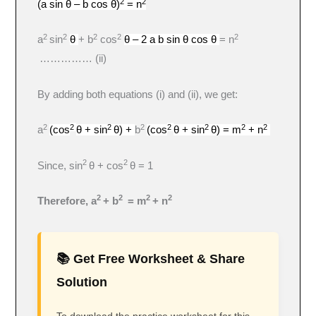
2
2
(a sin θ – b cos θ)
= n
2
2
2
2
2
a
sin
θ
+ b
cos
θ – 2 a b sin θ cos θ
= n
…………… (ii)
By adding both equations (i) and (ii), we get:
2
2
2
2
2
2
2
2
a
(cos
θ + sin
θ) +
b
(cos
θ + sin
θ) = m
+ n
2
2
Since, sin
θ + cos
θ = 1
2
2
2
2
Therefore, a
+ b
= m
+ n
📚 Get Free Worksheet & Share
Solution
To download the practice worksheet for this