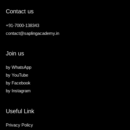
Contact us
+91-7000-138343
contact@saplingacademy.in
Join us
by
WhatsApp
by
YouTube
by
Facebook
by
Instagram
Useful Link
Privacy Policy