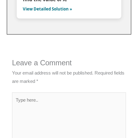
View Detailed Solution »
Leave a Comment
Your email address will not be published.
Required fields
are marked
*
Type
here..