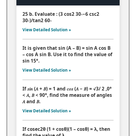
25 b. Evaluate : (3 cos2 30◦−6 csc2
30◦)/tan2 60◦
View Detailed Solution »
It is given that sin (A – B) = sin A cos B
– cos A sin B. Use it to find the value of
sin 15°.
View Detailed Solution »
If 𝑠𝑖𝑛 (𝐴 + 𝐵) = 1 and 𝑐𝑜𝑠 (𝐴 − 𝐵) = √3/ 2 ,0°
< 𝐴, 𝐵 < 90°, find the measure of angles
𝐴 and 𝐵.
View Detailed Solution »
If cosec2θ (1 + cosθ)(1 – cosθ) = λ, then
find the value of λ.