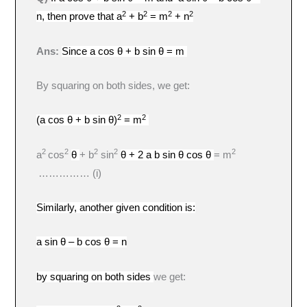
2
2
2
2
n, then prove that a
+ b
= m
+ n
Ans:
Since
a cos θ + b sin θ = m
By squaring on both sides, we get:
2
2
(a cos θ + b sin θ)
= m
2
2
2
2
2
a
cos
θ
+ b
sin
θ + 2 a b sin θ cos θ
= m
…………… (i)
Similarly, another given condition is:
a sin θ – b cos θ = n
by squaring on both sides
we get: