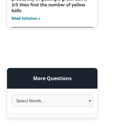
3/5 then find the number of yellow
balls.
Read Solution »
More Questions