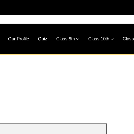
🚀
Dow
Our Profile
Quiz
Class 9th
Class 10th
Class