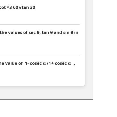
 cot ^3 60)/tan 30
 the values of sec θ, tan θ and sin θ in
the value of 1- cosec α /1+ cosec α ,