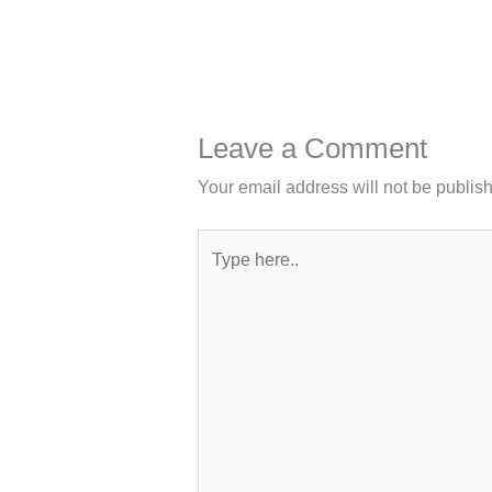
Leave a Comment
Your email address will not be publis
Type
here..