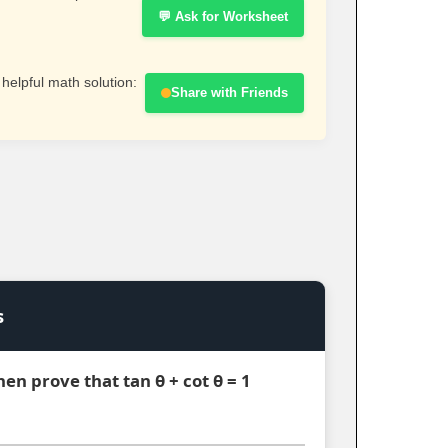
💬 Ask for Worksheet
 helpful math solution:
Share with Friends
s
 then prove that tan θ + cot θ = 1