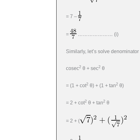
= 7 –
=
………………… (i)
Similarly, let’s solve denominator
2
2
cosec
θ + sec
θ
2
2
= (1 + cot
θ) + (1 + tan
θ)
2
2
= 2 + cot
θ + tan
θ
= 2 + (