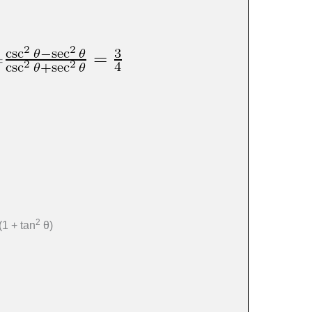
 =
2
(1 + tan
θ)