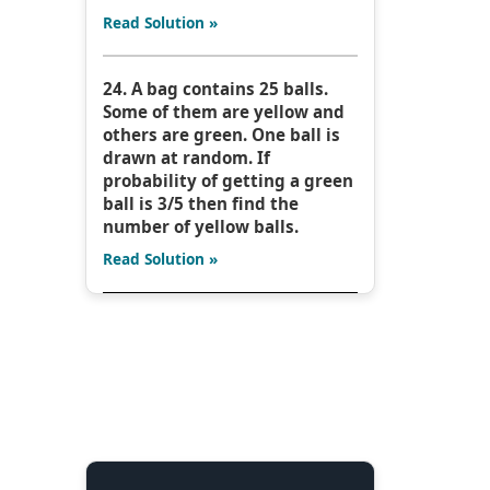
Read Solution »
24. A bag contains 25 balls.
Some of them are yellow and
others are green. One ball is
drawn at random. If
probability of getting a green
ball is 3/5 then find the
number of yellow balls.
Read Solution »