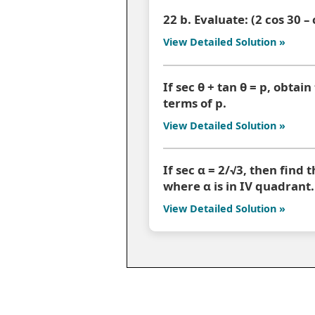
22 b. Evaluate: (2 cos 30 –
View Detailed Solution »
If sec θ + tan θ = p, obtain
terms of p.
View Detailed Solution »
If sec α = 2/√3, then find 
where α is in IV quadrant.
View Detailed Solution »