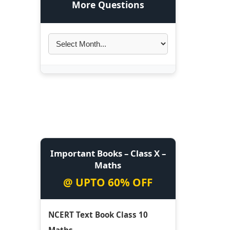
More Questions
Important Books – Class X –
Maths
@ UPTO 60% OFF
NCERT Text Book Class 10