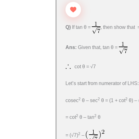
Q)
If tan θ =
, then show that
Ans:
Given that, tan θ =
cot θ = √7
Let’s start from numerator of LHS:
2
2
2
cosec
θ – sec
θ = (1 + cot
θ) – 
2
2
= cot
θ – tan
θ
2
= (√7)
–