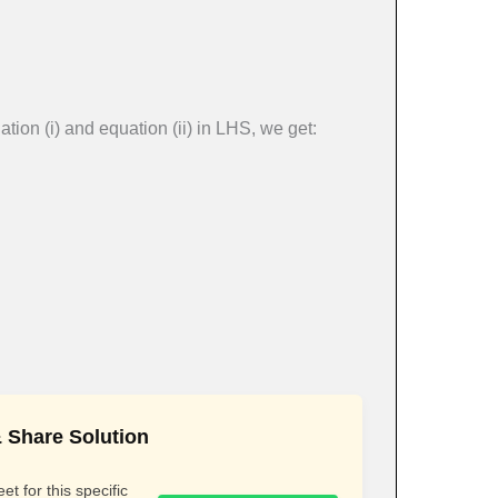
tion (i) and equation (ii) in LHS, we get:
 Share Solution
t for this specific