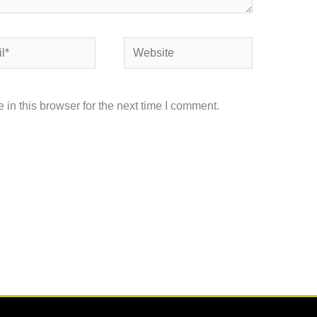
Website
in this browser for the next time I comment.