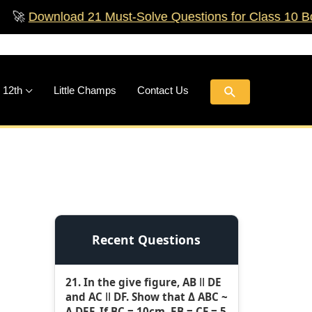
nload 21 Must‑Solve Questions for Class 10 Boards!
🚀
Search
 12th
Little Champs
Contact Us
Recent Questions
21. In the give figure, AB ǁ DE
and AC ǁ DF. Show that Δ ABC ~
Δ DEF. If BC = 10cm, EB = CF = 5