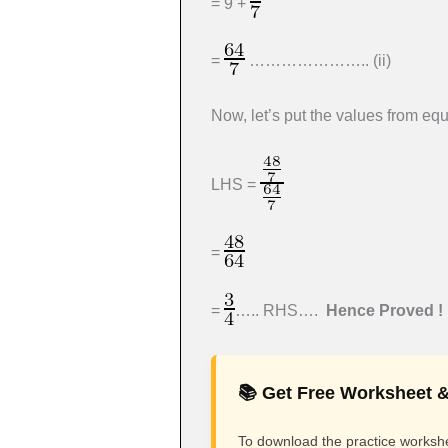
= 9 +
=
………………….. (ii)
Now, let’s put the values from equa
LHS =
=
=
….. RHS….
Hence Proved !
📚 Get Free Worksheet &
To download the practice workshee