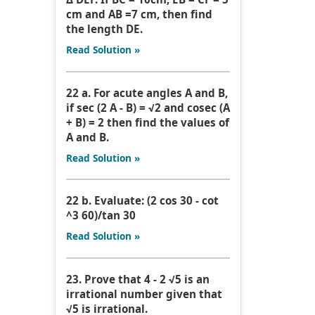
cm and AB =7 cm, then find
the length DE.
Read Solution »
22 a. For acute angles A and B,
if sec (2 A - B) = √2 and cosec (A
+ B) = 2 then find the values of
A and B.
Read Solution »
22 b. Evaluate: (2 cos 30 - cot
^3 60)/tan 30
Read Solution »
23. Prove that 4 - 2 √5 is an
irrational number given that
√5 is irrational.