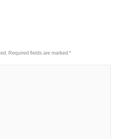
hed.
Required fields are marked
*