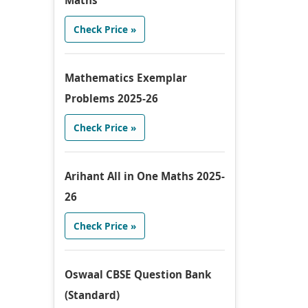
Maths
Check Price »
Mathematics Exemplar
Problems 2025-26
Check Price »
Arihant All in One Maths 2025-
26
Check Price »
Oswaal CBSE Question Bank
(Standard)