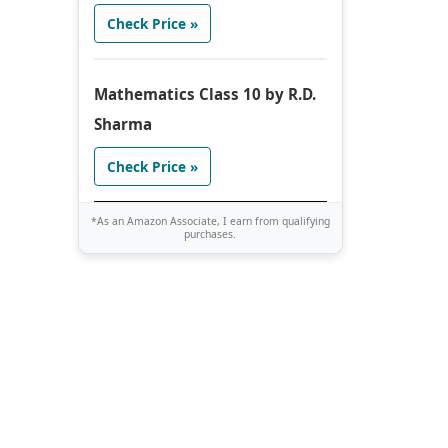
Check Price »
Mathematics Class 10 by R.D.
Sharma
Check Price »
*As an Amazon Associate, I earn from qualifying
purchases.