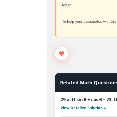
topic:
To help your classmates with this
Related Math Question
29 a. If sin θ + cos θ = √3,
View Detailed Solution »