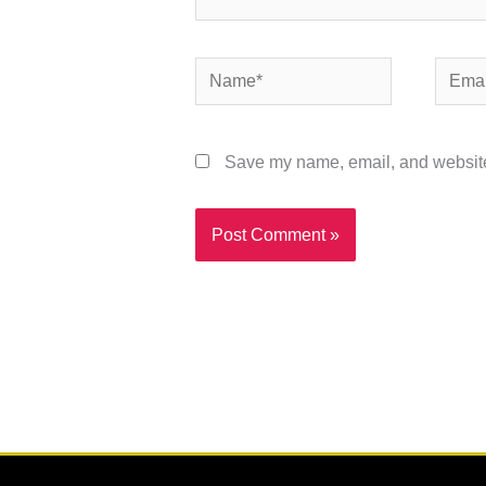
Name*
Email*
Save my name, email, and website 