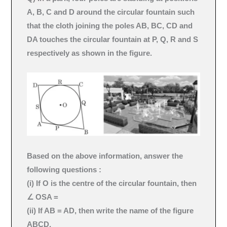
A, B, C and D around the circular fountain such
that the cloth joining the poles AB, BC, CD and
DA touches the circular fountain at P, Q, R and S
respectively as shown in the figure.
Based on the above information, answer the
following questions :
(i) If O is the centre of the circular fountain, then
∠ OSA =
(ii) If AB = AD, then write the name of the figure
ABCD.