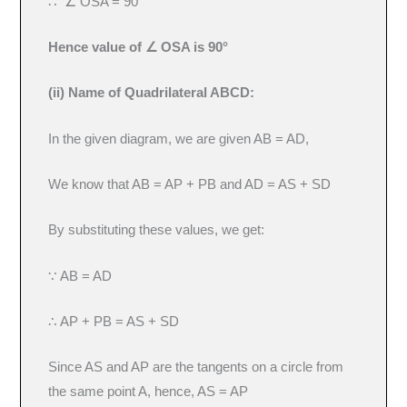
∴ ∠ OSA = 90°
Hence value of ∠ OSA is 90°
(ii) Name of Quadrilateral ABCD:
In the given diagram, we are given AB = AD,
We know that AB = AP + PB and AD = AS + SD
By substituting these values, we get:
∵ AB = AD
∴ AP + PB = AS + SD
Since AS and AP are the tangents on a circle from
the same point A, hence, AS = AP