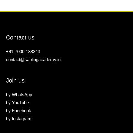
Contact us
+91-7000-138343
contact@saplingacademy.in
Join us
by
WhatsApp
by
YouTube
by
Facebook
by
Instagram