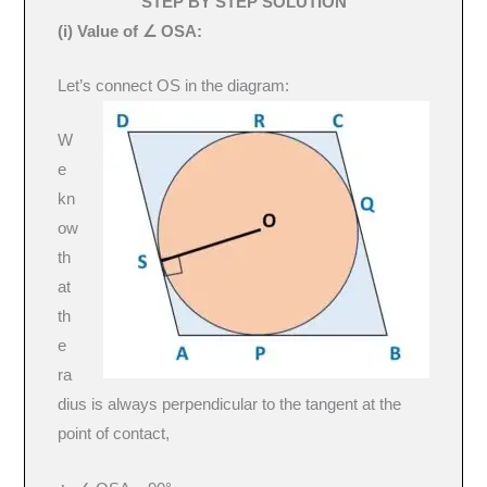
STEP BY STEP SOLUTION
(i) Value of ∠ OSA:
Let’s connect OS in the diagram:
W
e
kn
ow
th
at
th
e
ra
dius is always perpendicular to the tangent at the
point of contact,