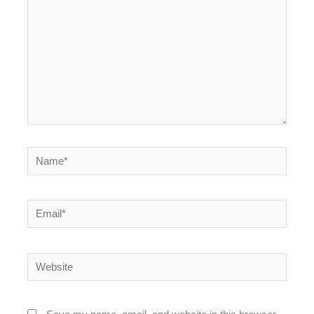
Name*
Email*
Website