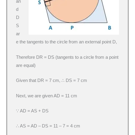
an
d
D
S
ar
e the tangents to the circle from an external point D,
Therefore DR = DS (tangents to a circle from a point
are equal)
Given that DR = 7 cm, ∴ DS = 7 cm
Next, we are given AD = 11 cm
∵ AD = AS + DS
∴ AS = AD – DS = 11 – 7 = 4 cm