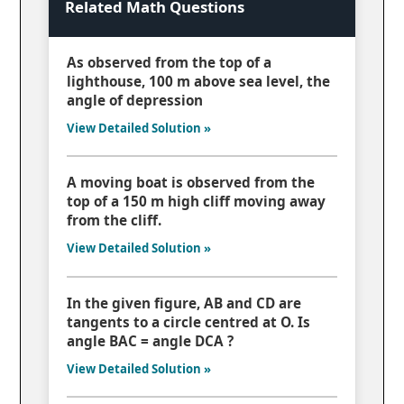
Related Math Questions
As observed from the top of a
lighthouse, 100 m above sea level, the
angle of depression
View Detailed Solution »
A moving boat is observed from the
top of a 150 m high cliff moving away
from the cliff.
View Detailed Solution »
In the given figure, AB and CD are
tangents to a circle centred at O. Is
angle BAC = angle DCA ?
View Detailed Solution »