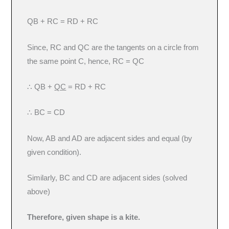
QB + RC = RD + RC
Since, RC and QC are the tangents on a circle from
the same point C, hence, RC = QC
∴ QB +
QC
= RD + RC
∴ BC = CD
Now, AB and AD are adjacent sides and equal (by
given condition).
Similarly, BC and CD are adjacent sides (solved
above)
Therefore, given shape is a kite.