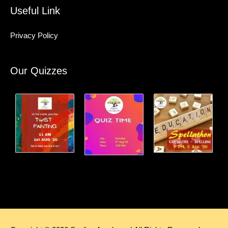
Useful Link
Privacy Policy
Our Quizzes