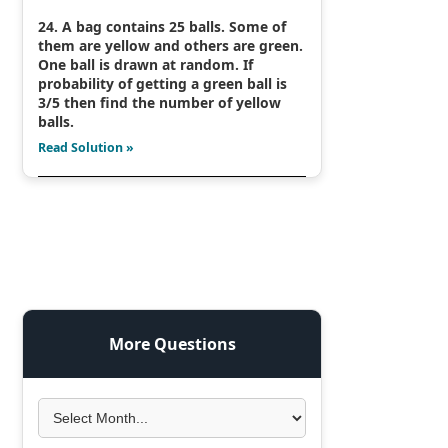
24. A bag contains 25 balls. Some of
them are yellow and others are green.
One ball is drawn at random. If
probability of getting a green ball is
3/5 then find the number of yellow
balls.
Read Solution »
More Questions