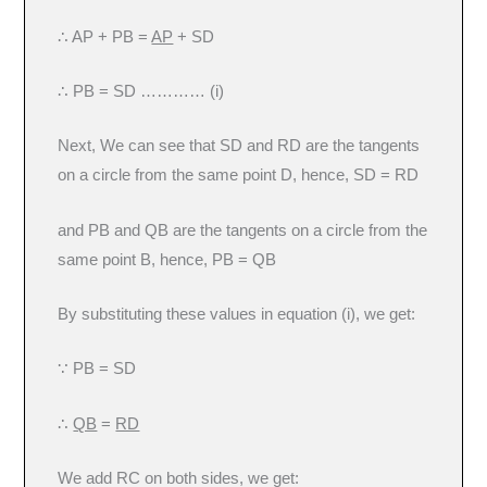
∴ AP + PB =
AP
+ SD
∴ PB = SD ………… (i)
Next, We can see that SD and RD are the tangents
on a circle from the same point D, hence, SD = RD
and PB and QB are the tangents on a circle from the
same point B, hence, PB = QB
By substituting these values in equation (i), we get:
∵ PB = SD
∴
QB
=
RD
We add RC on both sides, we get: