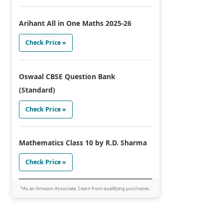
Arihant All in One Maths 2025-26
Check Price »
Oswaal CBSE Question Bank
(Standard)
Check Price »
Mathematics Class 10 by R.D. Sharma
Check Price »
*As an Amazon Associate, I earn from qualifying purchases.