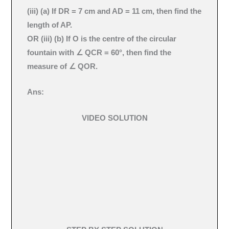
(iii) (a) If DR = 7 cm and AD = 11 cm, then find the
length of AP.
OR (iii) (b) If O is the centre of the circular
fountain with ∠ QCR = 60°, then find the
measure of ∠ QOR.
Ans:
VIDEO SOLUTION