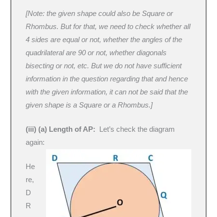
[Note: the given shape could also be Square or
Rhombus. But for that, we need to check whether all
4 sides are equal or not, whether the angles of the
quadrilateral are 90 or not, whether diagonals
bisecting or not, etc. But we do not have sufficient
information in the question regarding that and hence
with the given information, it can not be said that the
given shape is a Square or a Rhombus.]
(iii) (a) Length of AP:
Let’s check the diagram
again:
He
re,
D
R