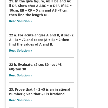
21. In the give figure, AB ǁ DE and AC
ǁ DF. Show that Δ ABC ~ Δ DEF. If BC =
10cm, EB = CF = 5 cm and AB =7 cm,
then find the length DE.
Read Solution »
22 a. For acute angles A and B, if sec (2
A - B) = √2 and cosec (A + B) = 2 then
find the values of A and B.
Read Solution »
22 b. Evaluate: (2 cos 30 - cot ^3
60)/tan 30
Read Solution »
23. Prove that 4 - 2 √5 is an irrational
number given that √5 is irrational.
Read Solution »