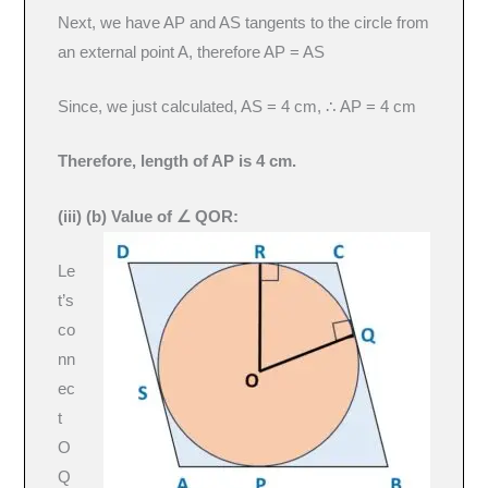
Next, we have AP and AS tangents to the circle from
an external point A, therefore AP = AS
Since, we just calculated, AS = 4 cm, ∴ AP = 4 cm
Therefore, length of AP is 4 cm.
(iii) (b)
Value of ∠ QOR:
Le
t’s
co
nn
ec
t
O
Q