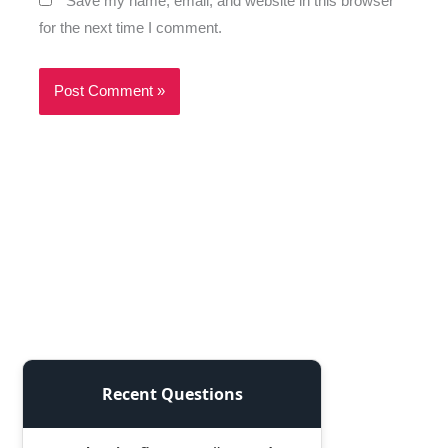
Save my name, email, and website in this browser
for the next time I comment.
Recent Questions