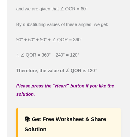
and we are given that ∠ QCR = 60°
By substituting values of these angles, we get:
90° + 60° + 90° + ∠ QOR = 360°
∴ ∠ QOR = 360° – 240° = 120°
Therefore, the value of ∠ QOR is 120°
Please press the “Heart” button if you like the
solution.
📚 Get Free Worksheet & Share
Solution