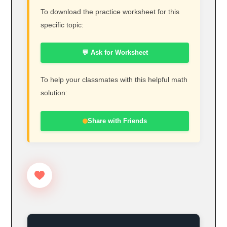
To download the practice worksheet for this
specific topic:
💬 Ask for Worksheet
To help your classmates with this helpful math
solution:
Share with Friends