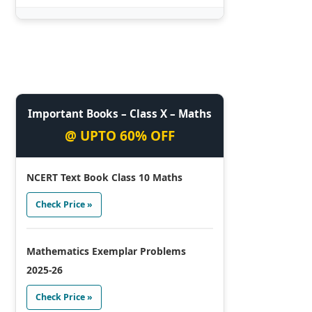
Important Books – Class X – Maths
@ UPTO 60% OFF
NCERT Text Book Class 10 Maths
Check Price »
Mathematics Exemplar Problems
2025-26
Check Price »