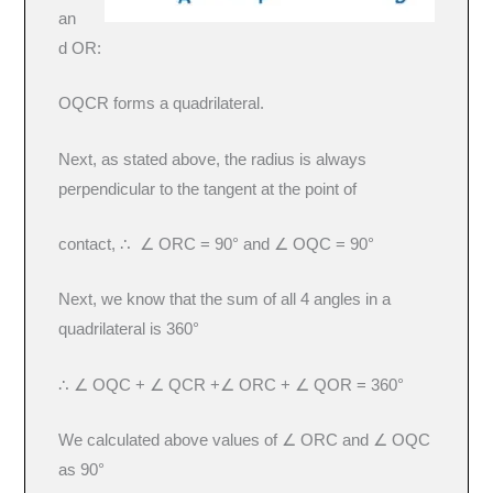
an
d OR:
OQCR forms a quadrilateral.
Next, as stated above, the radius is always
perpendicular to the tangent at the point of
contact, ∴ ∠ ORC = 90° and ∠ OQC = 90°
Next, we know that the sum of all 4 angles in a
quadrilateral is 360°
∴ ∠ OQC + ∠ QCR +∠ ORC + ∠ QOR = 360°
We calculated above values of ∠ ORC and ∠ OQC
as 90°