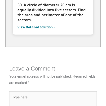
30. A circle of diameter 20 cm is
equally divided into five sectors. Find
the area and perimeter of one of the
sectors.
View Detailed Solution »
Leave a Comment
Your email address will not be published.
Required fields
are marked
*
Type
here..