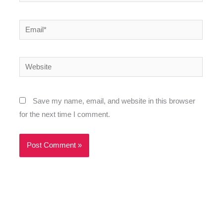
Email*
Website
Save my name, email, and website in this browser
for the next time I comment.