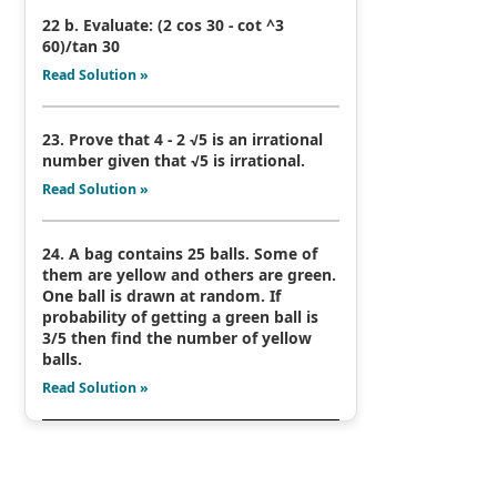
22 b. Evaluate: (2 cos 30 - cot ^3
60)/tan 30
Read Solution »
23. Prove that 4 - 2 √5 is an irrational
number given that √5 is irrational.
Read Solution »
24. A bag contains 25 balls. Some of
them are yellow and others are green.
One ball is drawn at random. If
probability of getting a green ball is
3/5 then find the number of yellow
balls.
Read Solution »