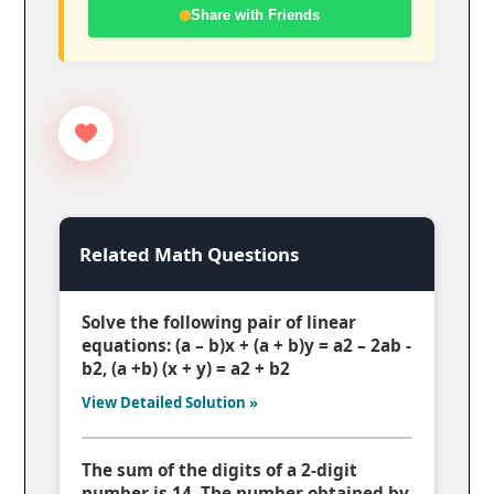
Share with Friends
Related Math Questions
Solve the following pair of linear
equations: (a – b)x + (a + b)y = a2 – 2ab -
b2, (a +b) (x + y) = a2 + b2
View Detailed Solution »
The sum of the digits of a 2-digit
number is 14. The number obtained by