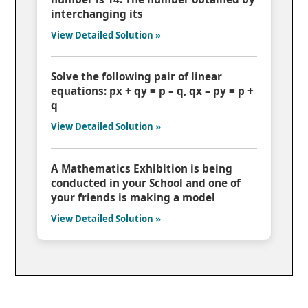
interchanging its
View Detailed Solution »
Solve the following pair of linear
equations: px + qy = p – q, qx – py = p +
q
View Detailed Solution »
A Mathematics Exhibition is being
conducted in your School and one of
your friends is making a model
View Detailed Solution »