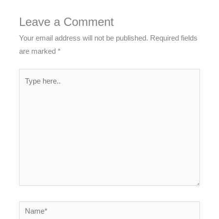
Leave a Comment
Your email address will not be published.
Required fields
are marked
*
Type
here..
Name*