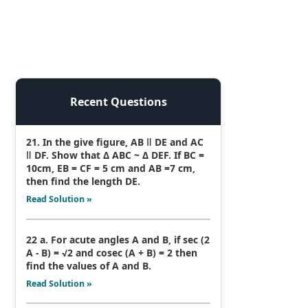
Recent Questions
21. In the give figure, AB ǁ DE and AC
ǁ DF. Show that Δ ABC ~ Δ DEF. If BC =
10cm, EB = CF = 5 cm and AB =7 cm,
then find the length DE.
Read Solution »
22 a. For acute angles A and B, if sec (2
A - B) = √2 and cosec (A + B) = 2 then
find the values of A and B.
Read Solution »