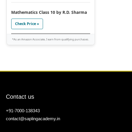
Mathematics Class 10 by R.D. Sharma
Check Price »
*As an Amazon Associate, I earn from qualifying purchases.
Contact us
+91-7000-138343
contact@saplingacademy.in