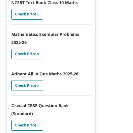
NCERT Text Book Class 10 Maths
Check Price »
Mathematics Exemplar Problems
2025-26
Check Price »
Arihant All in One Maths 2025-26
Check Price »
Oswaal CBSE Question Bank
(Standard)
Check Price »