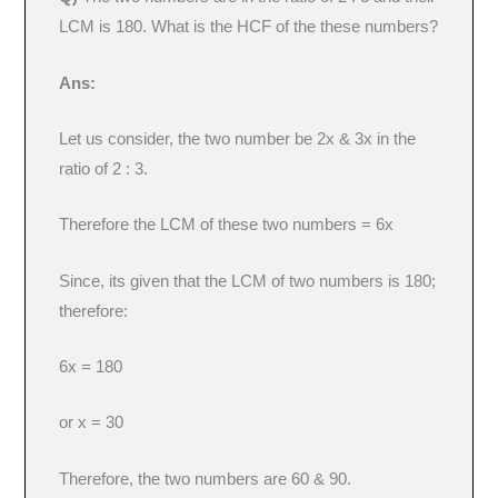
LCM is 180. What is the HCF of the these numbers?
Ans:
Let us consider, the two number be 2x & 3x in the
ratio of 2 : 3.
Therefore the LCM of these two numbers = 6x
Since, its given that the LCM of two numbers is 180;
therefore:
6x = 180
or x = 30
Therefore, the two numbers are 60 & 90.