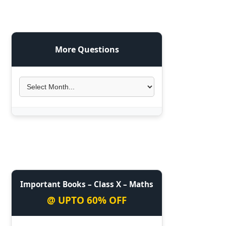
More Questions
Important Books – Class X – Maths
@ UPTO 60% OFF