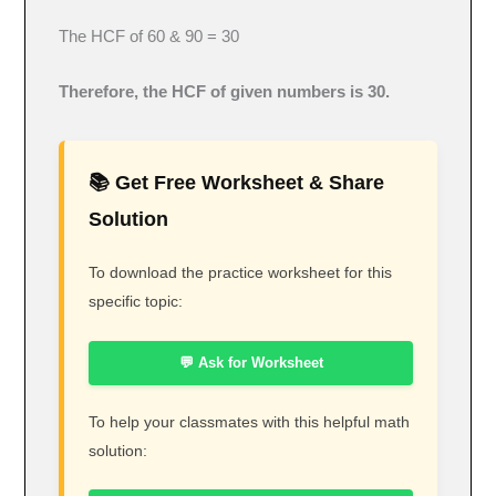
The HCF of 60 & 90 = 30
Therefore, the HCF of given numbers is 30.
📚 Get Free Worksheet & Share
Solution
To download the practice worksheet for this
specific topic:
💬 Ask for Worksheet
To help your classmates with this helpful math
solution: