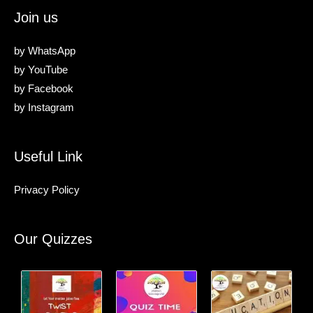
Join us
by
WhatsApp
by
YouTube
by
Facebook
by
Instagram
Useful Link
Privacy Policy
Our Quizzes