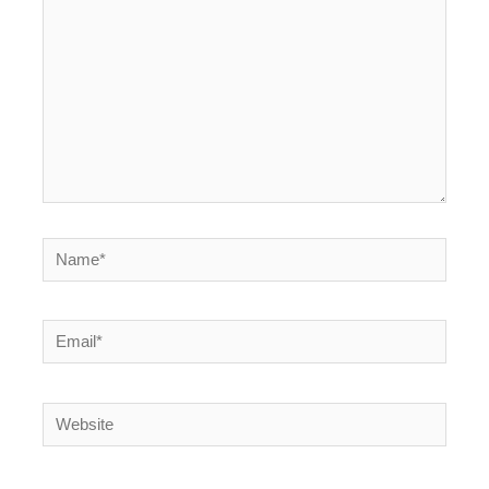
Name*
Email*
Website