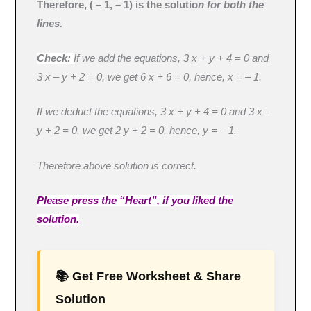
Therefore, ( – 1, – 1) is the solutio
n for both the
lines.
Check:
If we add the equations, 3 x + y + 4 = 0 and
3 x – y + 2 = 0, we get 6 x + 6 = 0, hence, x = – 1.
If we deduct the equations, 3 x + y + 4 = 0 and 3 x –
y + 2 = 0, we get 2 y + 2 = 0, hence, y = – 1.
Therefore above solution is correct.
Please press the “Heart”, if you liked the
solution.
📚 Get Free Worksheet & Share
Solution