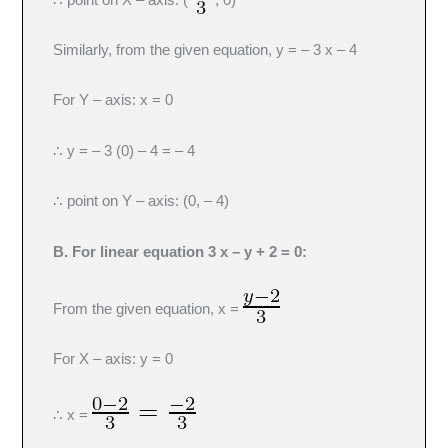
Similarly, from the given equation, y = – 3 x – 4
For Y – axis: x = 0
∴ y = – 3 (0) – 4 = – 4
∴ point on Y – axis: (0, – 4)
B. For linear equation 3 x – y + 2 = 0:
From the given equation, x =
For X – axis: y = 0
∴ x =