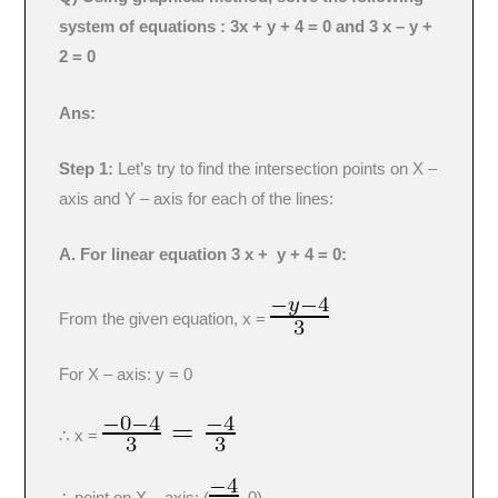
system of equations : 3x + y + 4 = 0 and 3 x – y +
2 = 0
Ans:
Step 1:
Let’s try to find the intersection points on X –
axis and Y – axis for each of the lines:
A. For linear equation 3 x + y + 4 = 0:
From the given equation, x =
For X – axis: y = 0
∴ x =
∴ point on X – axis: (
, 0)