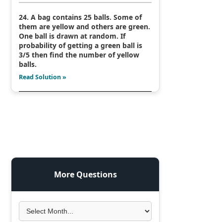
24. A bag contains 25 balls. Some of
them are yellow and others are green.
One ball is drawn at random. If
probability of getting a green ball is
3/5 then find the number of yellow
balls.
Read Solution »
More Questions