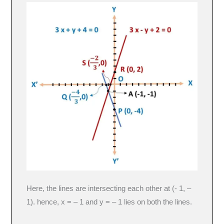
Here, the lines are intersecting each other at (- 1, –
1). hence, x = – 1 and y = – 1 lies on both the lines.