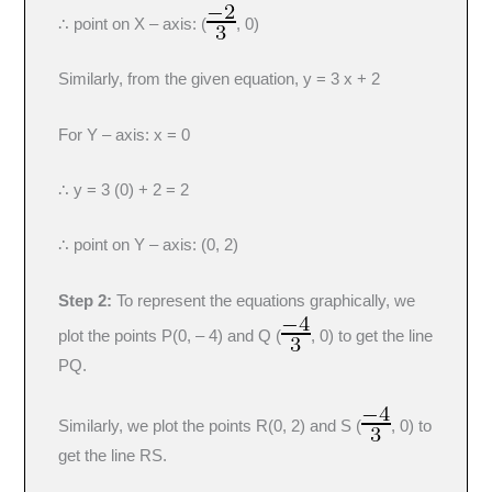
∴ point on X – axis: (
, 0)
Similarly, from the given equation, y = 3 x + 2
For Y – axis: x = 0
∴ y = 3 (0) + 2 = 2
∴ point on Y – axis: (0, 2)
Step 2:
To represent the equations graphically, we
plot the points P(0, – 4) and Q (
, 0) to get the line
PQ.
Similarly, we plot the points R(0, 2) and S (
, 0) to
get the line RS.