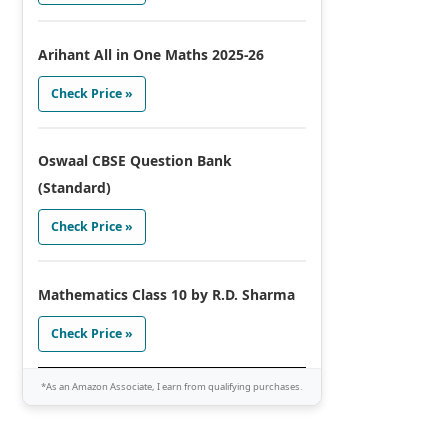
Arihant All in One Maths 2025-26
Check Price »
Oswaal CBSE Question Bank
(Standard)
Check Price »
Mathematics Class 10 by R.D. Sharma
Check Price »
*As an Amazon Associate, I earn from qualifying purchases.