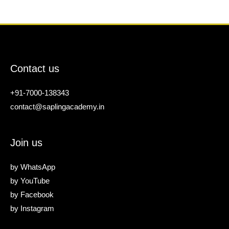
Contact us
+91-7000-138343
contact@saplingacademy.in
Join us
by
WhatsApp
by
YouTube
by
Facebook
by
Instagram