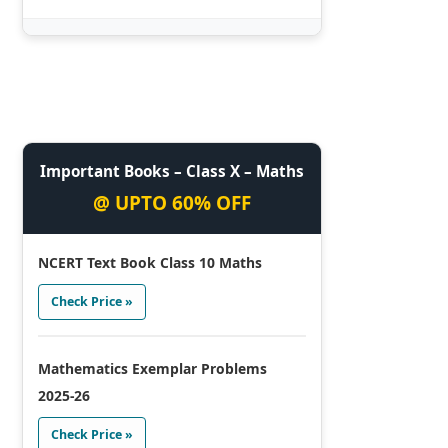
Important Books – Class X – Maths
@ UPTO 60% OFF
NCERT Text Book Class 10 Maths
Check Price »
Mathematics Exemplar Problems
2025-26
Check Price »