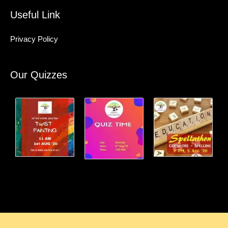
Useful Link
Privacy Policy
Our Quizzes