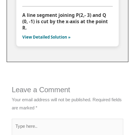
A line segment joining P(2,- 3) and Q
(0, -1) is cut by the x-axis at the point
R.
View Detailed Solution »
Leave a Comment
Your email address will not be published.
Required fields
are marked
*
Type
here..