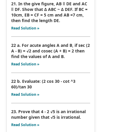
21. In the give figure, AB ǁ DE and AC
ǁ DF. Show that Δ ABC ~ Δ DEF. If BC =
10cm, EB = CF = 5 cm and AB =7 cm,
then find the length DE.
Read Solution »
22 a. For acute angles A and B, if sec (2
A - B) = √2 and cosec (A + B) = 2 then
find the values of A and B.
Read Solution »
22 b. Evaluate: (2 cos 30 - cot ^3
60)/tan 30
Read Solution »
23. Prove that 4 - 2 √5 is an irrational
number given that √5 is irrational.
Read Solution »