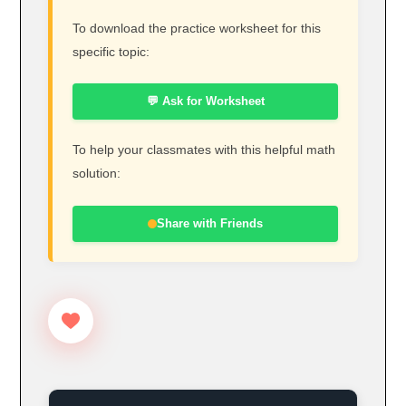
To download the practice worksheet for this
specific topic:
💬 Ask for Worksheet
To help your classmates with this helpful math
solution:
Share with Friends