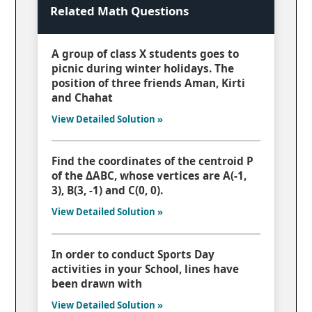
Related Math Questions
A group of class X students goes to
picnic during winter holidays. The
position of three friends Aman, Kirti
and Chahat
View Detailed Solution »
Find the coordinates of the centroid P
of the ΔABC, whose vertices are A(-1,
3), B(3, -1) and C(0, 0).
View Detailed Solution »
In order to conduct Sports Day
activities in your School, lines have
been drawn with
View Detailed Solution »