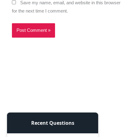
Save my name, email, and website in this browser
for the next time I comment.
Recent Questions