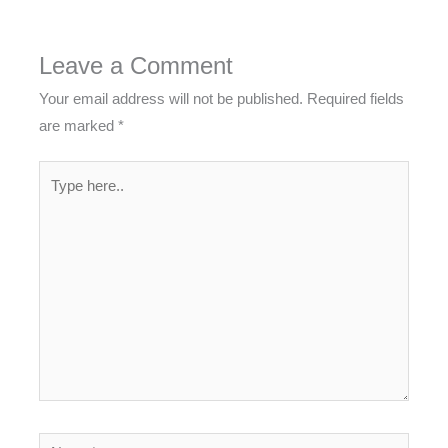
Leave a Comment
Your email address will not be published.
Required fields
are marked
*
Type
here..
Name*