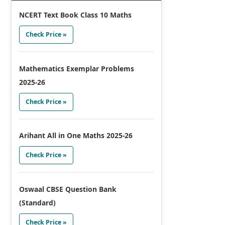
NCERT Text Book Class 10 Maths
Check Price »
Mathematics Exemplar Problems
2025-26
Check Price »
Arihant All in One Maths 2025-26
Check Price »
Oswaal CBSE Question Bank
(Standard)
Check Price »