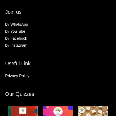
Join us
by
WhatsApp
by
YouTube
by
Facebook
by
Instagram
Useful Link
Privacy Policy
Our Quizzes