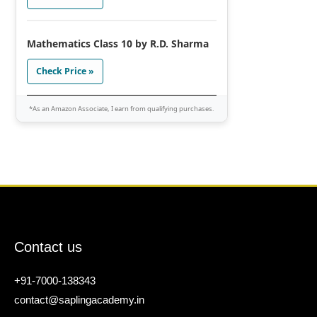
Mathematics Class 10 by R.D. Sharma
Check Price »
*As an Amazon Associate, I earn from qualifying purchases.
Contact us
+91-7000-138343
contact@saplingacademy.in