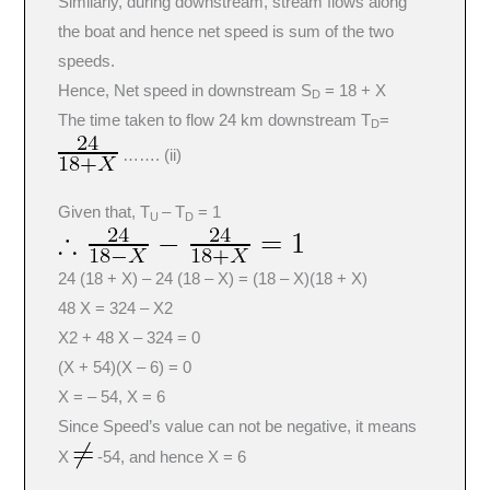
Similarly, during downstream, stream flows along
the boat and hence net speed is sum of the two
speeds.
Hence, Net speed in downstream S
= 18 + X
D
The time taken to flow 24 km downstream T
=
D
……. (ii)
Given that, T
– T
= 1
U
D
24 (18 + X) – 24 (18 – X) = (18 – X)(18 + X)
48 X = 324 – X2
X2 + 48 X – 324 = 0
(X + 54)(X – 6) = 0
X = – 54, X = 6
Since Speed’s value can not be negative, it means
X
-54, and hence X = 6