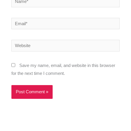
Email*
Website
Save my name, email, and website in this browser
for the next time I comment.