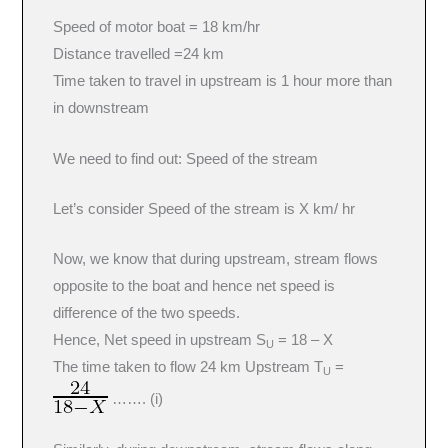
Speed of motor boat = 18 km/hr
Distance travelled =24 km
Time taken to travel in upstream is 1 hour more than
in downstream
We need to find out: Speed of the stream
Let’s consider Speed of the stream is X km/ hr
Now, we know that during upstream, stream flows
opposite to the boat and hence net speed is
difference of the two speeds.
Hence, Net speed in upstream S
= 18 – X
U
The time taken to flow 24 km Upstream T
=
U
……. (i)