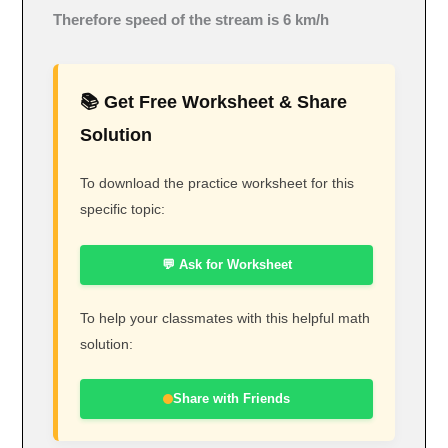
Therefore speed of the stream is 6 km/h
📚 Get Free Worksheet & Share
Solution
To download the practice worksheet for this
specific topic:
💬 Ask for Worksheet
To help your classmates with this helpful math
solution:
Share with Friends