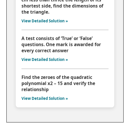
shortest side, find the dimensions of
the triangle.
View Detailed Solution »
A test consists of ‘True’ or ‘False’
questions. One mark is awarded for
every correct answer
View Detailed Solution »
Find the zeroes of the quadratic
polynomial x2 – 15 and verify the
relationship
View Detailed Solution »