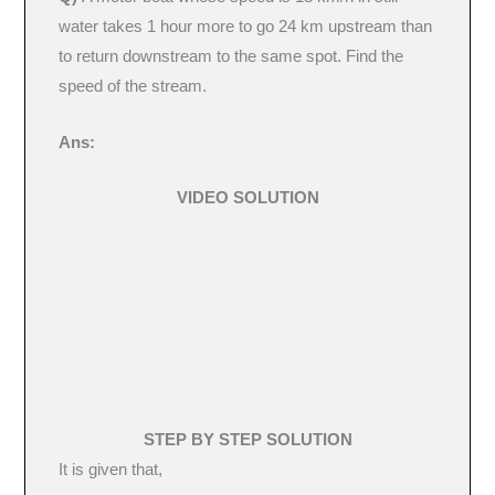
water takes 1 hour more to go 24 km upstream than
to return downstream to the same spot. Find the
speed of the stream.
Ans:
VIDEO SOLUTION
STEP BY STEP SOLUTION
It is given that,