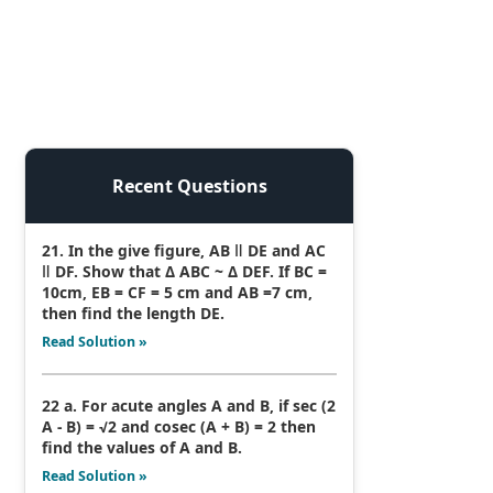
Recent Questions
21. In the give figure, AB ǁ DE and AC
ǁ DF. Show that Δ ABC ~ Δ DEF. If BC =
10cm, EB = CF = 5 cm and AB =7 cm,
then find the length DE.
Read Solution »
22 a. For acute angles A and B, if sec (2
A - B) = √2 and cosec (A + B) = 2 then
find the values of A and B.
Read Solution »