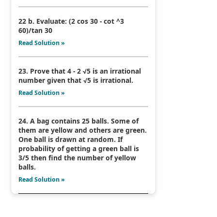
22 b. Evaluate: (2 cos 30 - cot ^3
60)/tan 30
Read Solution »
23. Prove that 4 - 2 √5 is an irrational
number given that √5 is irrational.
Read Solution »
24. A bag contains 25 balls. Some of
them are yellow and others are green.
One ball is drawn at random. If
probability of getting a green ball is
3/5 then find the number of yellow
balls.
Read Solution »