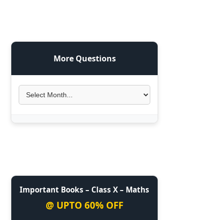
More Questions
Important Books – Class X – Maths
@ UPTO 60% OFF