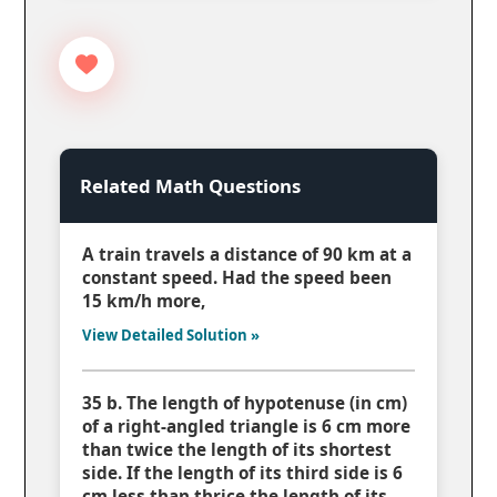
Related Math Questions
A train travels a distance of 90 km at a
constant speed. Had the speed been
15 km/h more,
View Detailed Solution »
35 b. The length of hypotenuse (in cm)
of a right-angled triangle is 6 cm more
than twice the length of its shortest
side. If the length of its third side is 6
cm less than thrice the length of its