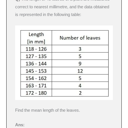
correct to nearest millimetre, and the data obtained
is represented in the following table:
Find the mean length of the leaves.
Ans: