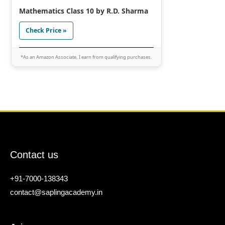
Mathematics Class 10 by R.D. Sharma
Check Price »
*As an Amazon Associate, I earn from qualifying purchases.
Contact us
+91-7000-138343
contact@saplingacademy.in