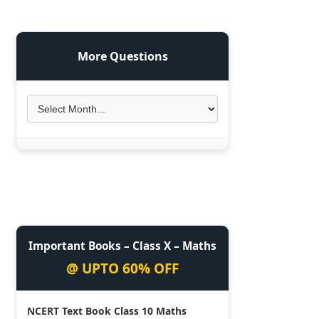
More Questions
Important Books – Class X – Maths
@ UPTO 60% OFF
NCERT Text Book Class 10 Maths