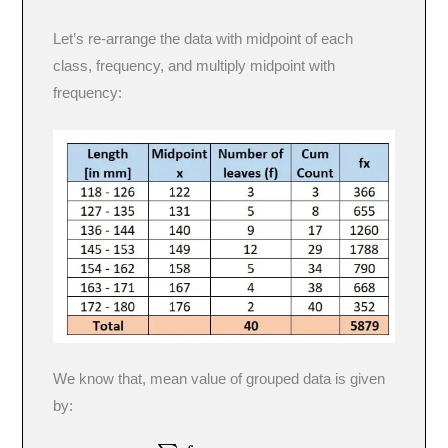
Let’s re-arrange the data with midpoint of each
class, frequency, and multiply midpoint with
frequency:
We know that, mean value of grouped data is given
by: