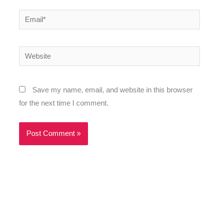
Email*
Website
Save my name, email, and website in this browser
for the next time I comment.