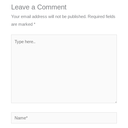
Leave a Comment
Your email address will not be published.
Required fields
are marked
*
Type
here..
Name*