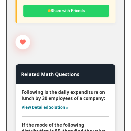
Share with Friends
Related Math Questions
Following is the daily expenditure on
lunch by 30 employees of a company:
View Detailed Solution »
If the mode of the following