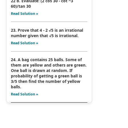
22 b. Evaluate: (2 cos 30 - cot ^3
60)/tan 30
Read Solution »
23. Prove that 4 - 2 √5 is an irrational
number given that √5 is irrational.
Read Solution »
24. A bag contains 25 balls. Some of
them are yellow and others are green.
One ball is drawn at random. If
probability of getting a green ball is
3/5 then find the number of yellow
balls.
Read Solution »