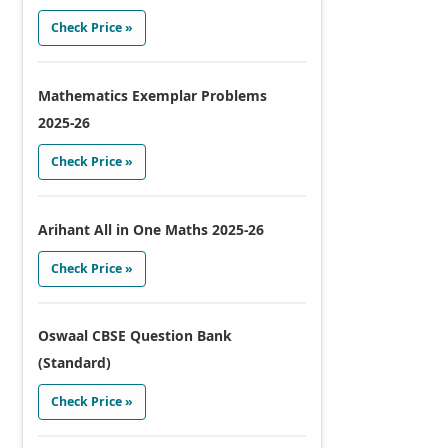
Check Price »
Mathematics Exemplar Problems
2025-26
Check Price »
Arihant All in One Maths 2025-26
Check Price »
Oswaal CBSE Question Bank
(Standard)
Check Price »