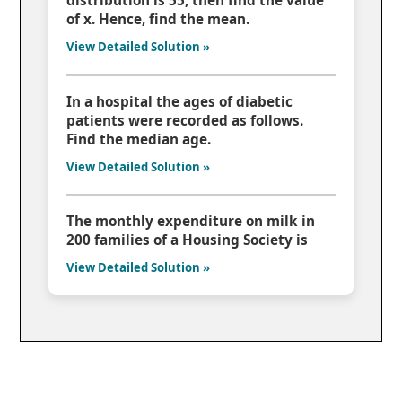
distribution is 55, then find the value
of x. Hence, find the mean.
View Detailed Solution »
In a hospital the ages of diabetic
patients were recorded as follows.
Find the median age.
View Detailed Solution »
The monthly expenditure on milk in
200 families of a Housing Society is
View Detailed Solution »