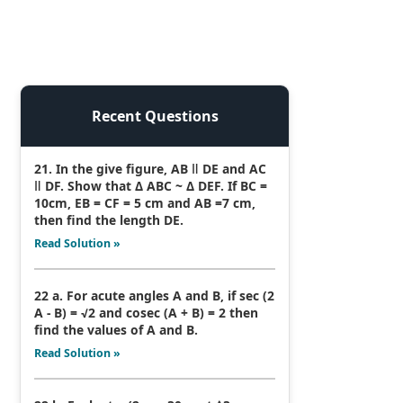
Recent Questions
21. In the give figure, AB ǁ DE and AC
ǁ DF. Show that Δ ABC ~ Δ DEF. If BC =
10cm, EB = CF = 5 cm and AB =7 cm,
then find the length DE.
Read Solution »
22 a. For acute angles A and B, if sec (2
A - B) = √2 and cosec (A + B) = 2 then
find the values of A and B.
Read Solution »