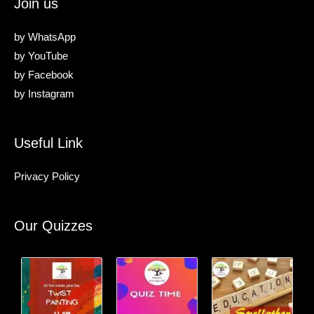
Join us
by
WhatsApp
by
YouTube
by
Facebook
by
Instagram
Useful Link
Privacy Policy
Our Quizzes