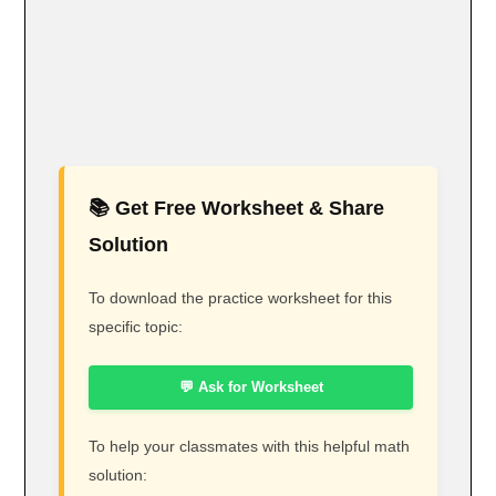
📚 Get Free Worksheet & Share
Solution
To download the practice worksheet for this
specific topic:
💬 Ask for Worksheet
To help your classmates with this helpful math
solution: