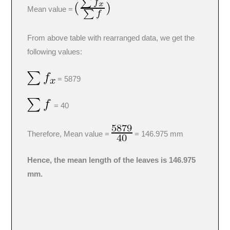
Mean value =
From above table with rearranged data, we get the
following values:
= 5879
= 40
Therefore, Mean value =
= 146.975 mm
Hence, the mean length of the leaves is 146.975
mm.