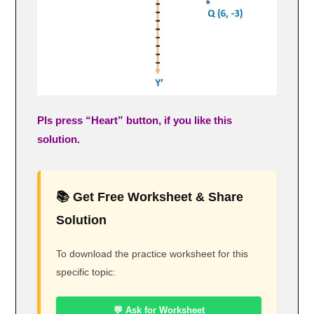
Pls press “Heart” button, if you like this
solution.
📚 Get Free Worksheet & Share
Solution
To download the practice worksheet for this
specific topic:
💬 Ask for Worksheet