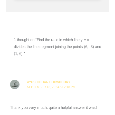
1 thought on “Find the ratio in which line y = x
divides the line segment joining the points (6, -3) and
(1, 6).”
AYUSHI DHAR CHOWDHURY
SEPTEMBER 18, 2024 AT 2:18 PM
Thank you very much, quite a helpful answer it was!