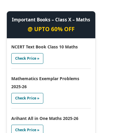
Important Books – Class X – Maths
@ UPTO 60% OFF
NCERT Text Book Class 10 Maths
Check Price »
Mathematics Exemplar Problems
2025-26
Check Price »
Arihant All in One Maths 2025-26
Check Price »