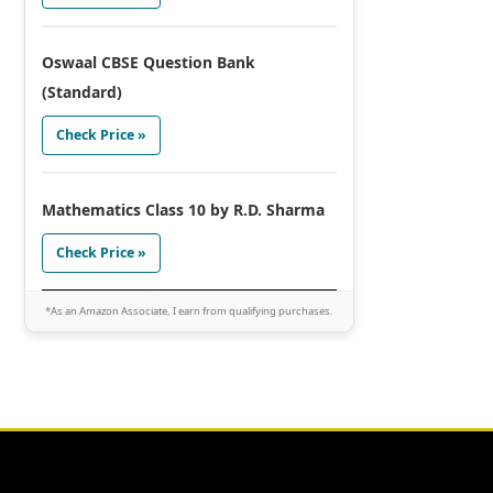
Oswaal CBSE Question Bank
(Standard)
Check Price »
Mathematics Class 10 by R.D. Sharma
Check Price »
*As an Amazon Associate, I earn from qualifying purchases.