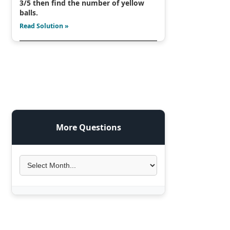
3/5 then find the number of yellow
balls.
Read Solution »
More Questions