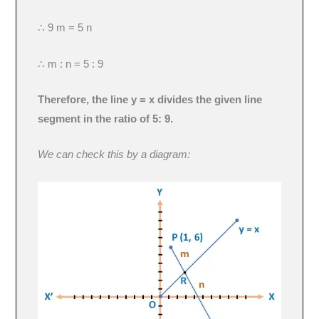
∴ 9 m = 5 n
∴ m : n = 5 : 9
Therefore, the line y = x divides the given line
segment in the ratio of 5: 9.
We can check this by a diagram: