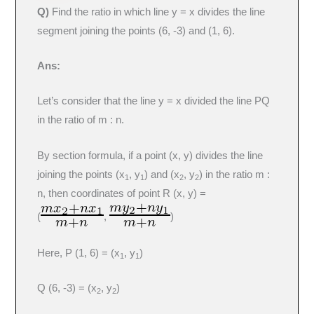
Q)
Find the ratio in which line y = x divides the line
segment joining the points (6, -3) and (1, 6).
Ans:
Let’s consider that the line y = x divided the line PQ
in the ratio of m : n.
By section formula, if a point (x, y) divides the line
joining the points (x
, y
​) and (x
​, y
​) in the ratio m :
1
1
2
2
n, then coordinates of point R (x, y) =
(
,
)
Here, P (1, 6) = (x
, y
​)
1
1
Q (6, -3) = (x
​, y
​)
2
2