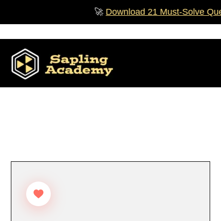
Skip
🚀
Download 21 Must‑Solve Questio
to
content