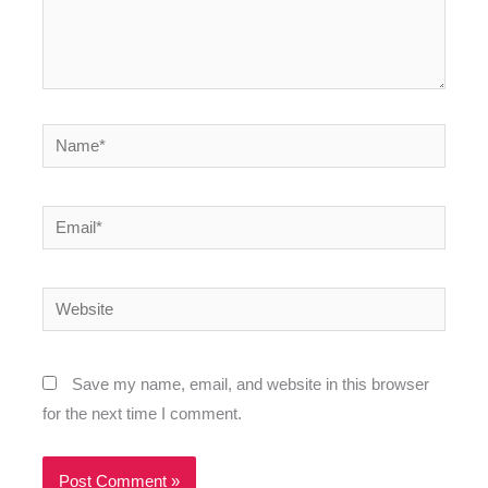
Name*
Email*
Website
Save my name, email, and website in this browser
for the next time I comment.