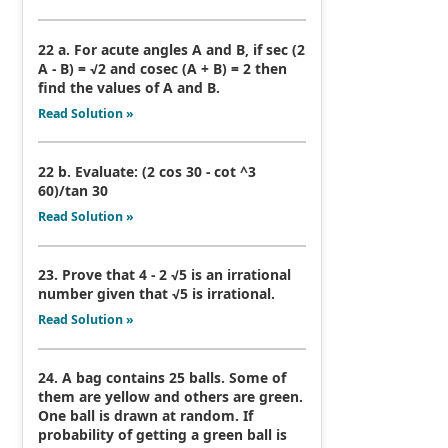
22 a. For acute angles A and B, if sec (2
A - B) = √2 and cosec (A + B) = 2 then
find the values of A and B.
Read Solution »
22 b. Evaluate: (2 cos 30 - cot ^3
60)/tan 30
Read Solution »
23. Prove that 4 - 2 √5 is an irrational
number given that √5 is irrational.
Read Solution »
24. A bag contains 25 balls. Some of
them are yellow and others are green.
One ball is drawn at random. If
probability of getting a green ball is