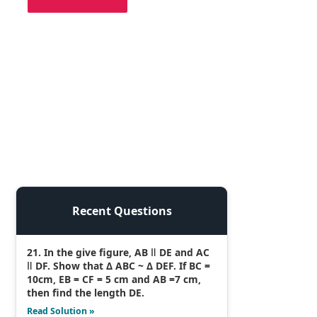
Recent Questions
21. In the give figure, AB ǁ DE and AC
ǁ DF. Show that Δ ABC ~ Δ DEF. If BC =
10cm, EB = CF = 5 cm and AB =7 cm,
then find the length DE.
Read Solution »