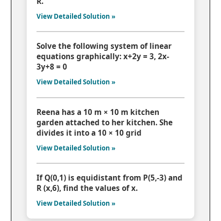
R.
View Detailed Solution »
Solve the following system of linear
equations graphically: x+2y = 3, 2x-
3y+8 = 0
View Detailed Solution »
Reena has a 10 m × 10 m kitchen
garden attached to her kitchen. She
divides it into a 10 × 10 grid
View Detailed Solution »
If Q(0,1) is equidistant from P(5,-3) and
R (x,6), find the values of x.
View Detailed Solution »