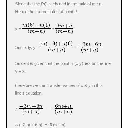
Since the line PQ is divided in the ratio of m : n,
Hence the co-ordinates of point P:
x =
=
Similarly, y =
=
Since it is given that the point R (x,y) lies on the line
y = x,
therefore we can transfer values of x & y in this
line’s equation.
∴
∴ (- 3 m + 6 n) = (6 m + n)