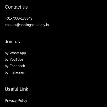
Contact us
+91-7000-138343
contact@saplingacademy.in
Join us
by
WhatsApp
by
YouTube
by
Facebook
by
Instagram
Useful Link
Privacy Policy