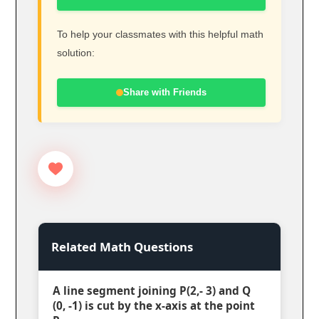
To help your classmates with this helpful math
solution:
Share with Friends
Related Math Questions
A line segment joining P(2,- 3) and Q
(0, -1) is cut by the x-axis at the point