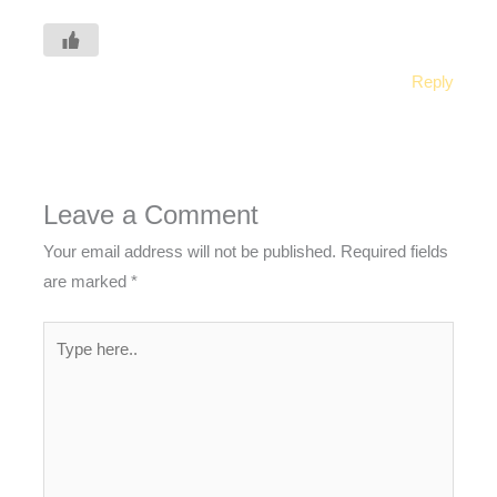
Reply
Leave a Comment
Your email address will not be published.
Required fields
are marked
*
Type
here..