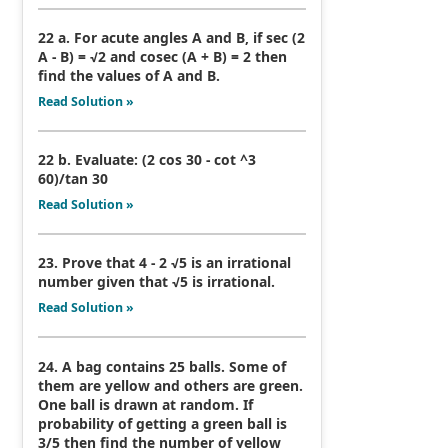
22 a. For acute angles A and B, if sec (2
A - B) = √2 and cosec (A + B) = 2 then
find the values of A and B.
Read Solution »
22 b. Evaluate: (2 cos 30 - cot ^3
60)/tan 30
Read Solution »
23. Prove that 4 - 2 √5 is an irrational
number given that √5 is irrational.
Read Solution »
24. A bag contains 25 balls. Some of
them are yellow and others are green.
One ball is drawn at random. If
probability of getting a green ball is
3/5 then find the number of yellow