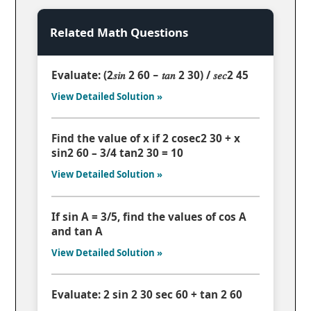
Related Math Questions
Evaluate: (2𝑠𝑖𝑛 2 60 − 𝑡𝑎𝑛 2 30) / 𝑠𝑒𝑐2 45
View Detailed Solution »
Find the value of x if 2 cosec2 30 + x
sin2 60 – 3/4 tan2 30 = 10
View Detailed Solution »
If sin A = 3/5, find the values of cos A
and tan A
View Detailed Solution »
Evaluate: 2 sin 2 30 sec 60 + tan 2 60