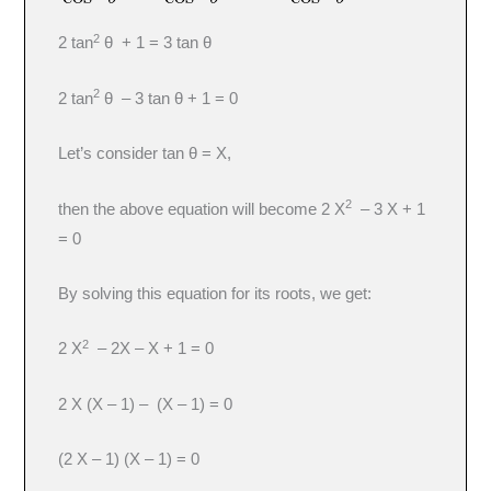
2
2 tan
θ + 1 = 3 tan θ
2
2 tan
θ – 3 tan θ + 1 = 0
Let’s consider tan θ = X,
2
then the above equation will become 2 X
– 3 X + 1
= 0
By solving this equation for its roots, we get:
2
2 X
– 2X – X + 1 = 0
2 X (X – 1) – (X – 1) = 0
(2 X – 1) (X – 1) = 0