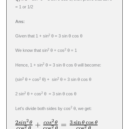
= 1 or 1/2
Ans:
2
Given that 1 + sin
θ = 3 sin θ cos θ
2
2
We know that sin
θ + cos
θ = 1
2
Hence, 1 + sin
θ = 3 sin θ cos θ will become:
2
2
2
(sin
θ + cos
θ) + sin
θ = 3 sin θ cos θ
2
2
2 sin
θ + cos
θ = 3 sin θ cos θ
2
Let’s divide both sides by cos
θ, we get: