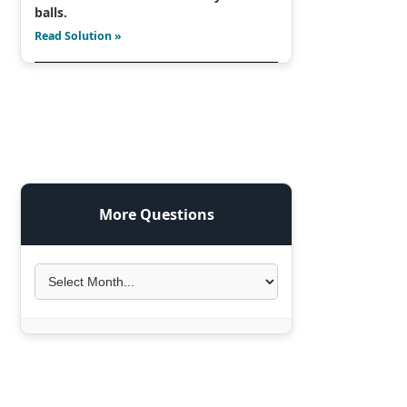
balls.
Read Solution »
More Questions