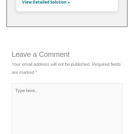
View Detailed Solution »
Leave a Comment
Your email address will not be published.
Required fields
are marked
*
Type
here..