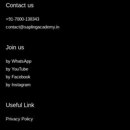
Contact us
+91-7000-138343
contact@saplingacademy.in
Join us
by
WhatsApp
by
YouTube
by
Facebook
by
Instagram
Useful Link
Privacy Policy