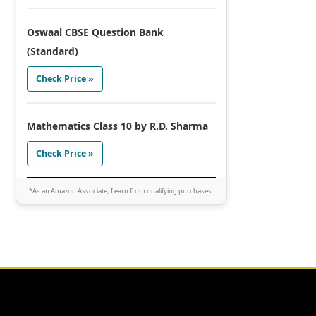
Oswaal CBSE Question Bank
(Standard)
Check Price »
Mathematics Class 10 by R.D. Sharma
Check Price »
*As an Amazon Associate, I earn from qualifying purchases.