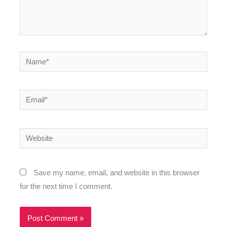
Name*
Email*
Website
Save my name, email, and website in this browser
for the next time I comment.