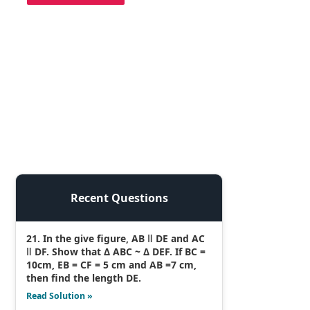
Recent Questions
21. In the give figure, AB ǁ DE and AC
ǁ DF. Show that Δ ABC ~ Δ DEF. If BC =
10cm, EB = CF = 5 cm and AB =7 cm,
then find the length DE.
Read Solution »