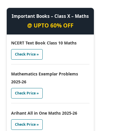
Important Books – Class X – Maths
@ UPTO 60% OFF
NCERT Text Book Class 10 Maths
Check Price »
Mathematics Exemplar Problems
2025-26
Check Price »
Arihant All in One Maths 2025-26
Check Price »