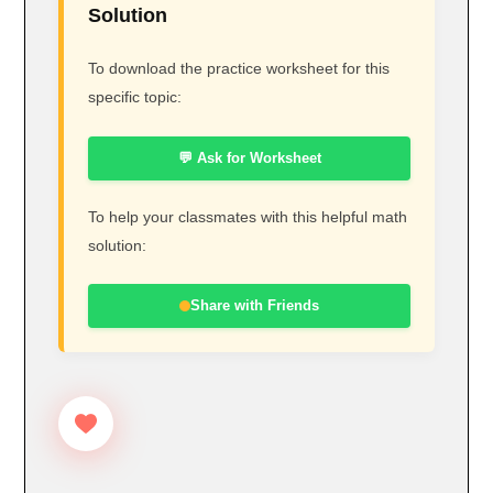
Solution
To download the practice worksheet for this
specific topic:
💬 Ask for Worksheet
To help your classmates with this helpful math
solution:
Share with Friends