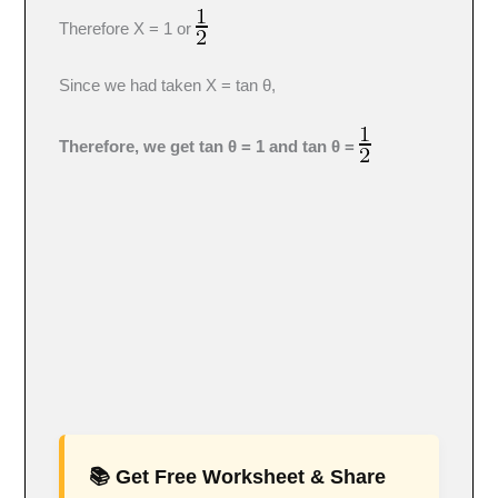
Therefore X = 1 or
Since we had taken X = tan θ,
Therefore, we get tan θ = 1 and tan θ =
📚 Get Free Worksheet & Share