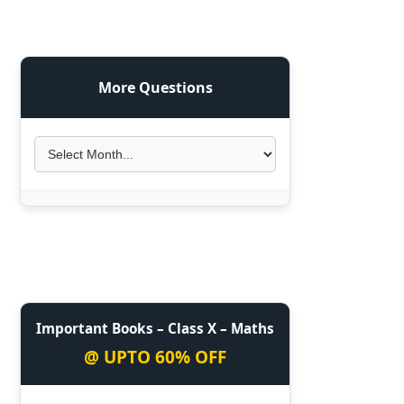
More Questions
Important Books – Class X – Maths
@ UPTO 60% OFF