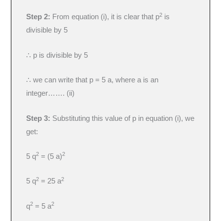
2
Step 2:
From equation (i), it is clear that p
is
divisible by 5
∴ p is divisible by 5
∴ we can write that p = 5 a, where a is an
integer……. (ii)
Step 3:
Substituting this value of p in equation (i), we
get:
2
2
5 q
= (5 a)
2
2
5 q
= 25 a
2
2
q
= 5 a