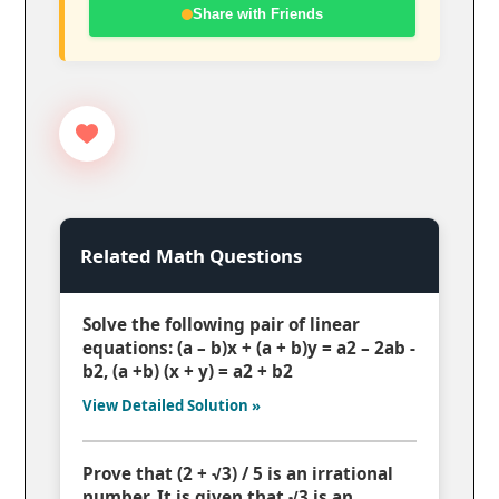
Share with Friends
Related Math Questions
Solve the following pair of linear
equations: (a – b)x + (a + b)y = a2 – 2ab -
b2, (a +b) (x + y) = a2 + b2
View Detailed Solution »
Prove that (2 + √3) / 5 is an irrational
number. It is given that √3 is an