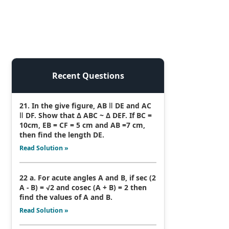
Recent Questions
21. In the give figure, AB ǁ DE and AC
ǁ DF. Show that Δ ABC ~ Δ DEF. If BC =
10cm, EB = CF = 5 cm and AB =7 cm,
then find the length DE.
Read Solution »
22 a. For acute angles A and B, if sec (2
A - B) = √2 and cosec (A + B) = 2 then
find the values of A and B.
Read Solution »