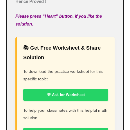
Hence Proved !
Please press “Heart” button, if you like the
solution.
📚 Get Free Worksheet & Share
Solution
To download the practice worksheet for this
specific topic:
💬 Ask for Worksheet
To help your classmates with this helpful math
solution: