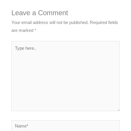
Leave a Comment
Your email address will not be published.
Required fields
are marked
*
Type
here..
Name*