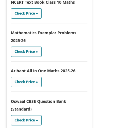
NCERT Text Book Class 10 Maths
Check Price »
Mathematics Exemplar Problems
2025-26
Check Price »
Arihant All in One Maths 2025-26
Check Price »
Oswaal CBSE Question Bank
(Standard)
Check Price »