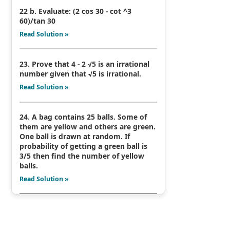
22 b. Evaluate: (2 cos 30 - cot ^3
60)/tan 30
Read Solution »
23. Prove that 4 - 2 √5 is an irrational
number given that √5 is irrational.
Read Solution »
24. A bag contains 25 balls. Some of
them are yellow and others are green.
One ball is drawn at random. If
probability of getting a green ball is
3/5 then find the number of yellow
balls.
Read Solution »