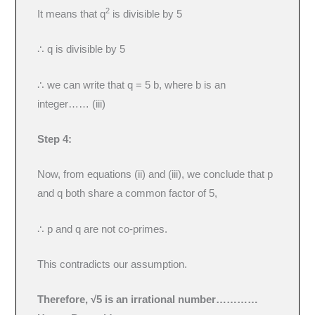
2
It means that q
is divisible by 5
∴ q is divisible by 5
∴ we can write that q = 5 b, where b is an
integer…… (iii)
Step 4:
Now, from equations (ii) and (iii), we conclude that p
and q both share a common factor of 5,
∴ p and q are not co-primes.
This contradicts our assumption.
Therefore, √5 is an irrational number
…………