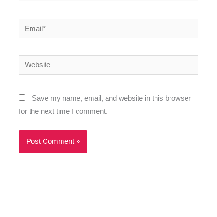
Email*
Website
Save my name, email, and website in this browser
for the next time I comment.