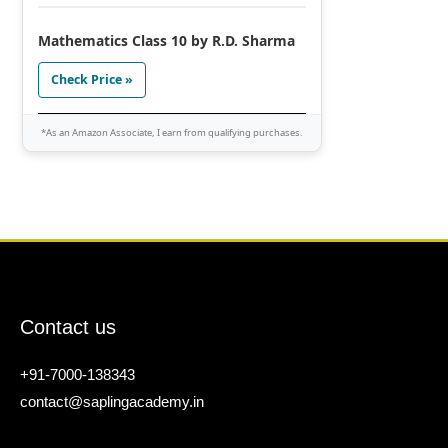
Mathematics Class 10 by R.D. Sharma
Check Price »
*As an Amazon Associate, I earn from qualifying purchases.
Contact us
+91-7000-138343
contact@saplingacademy.in