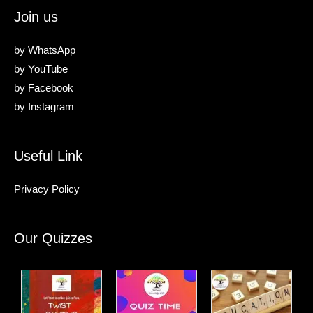
Join us
by
WhatsApp
by
YouTube
by
Facebook
by
Instagram
Useful Link
Privacy Policy
Our Quizzes