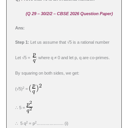
(Q 29 – 30/2/2 – CBSE 2026 Question Paper)
Ans:
Step 1:
Let us assume that √5 is a rational number
Let √5 =
; where q ≠ 0 and let p, q are co-primes.
By squaring on both sides, we get:
2
(√5)
=
∴ 5 =
2
2
∴ 5 q
= p
………………. (i)