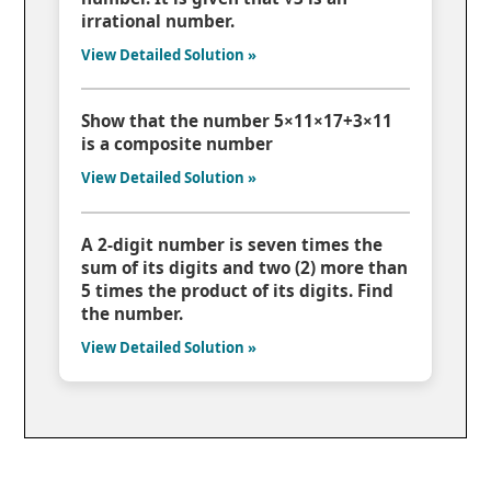
irrational number.
View Detailed Solution »
Show that the number 5×11×17+3×11
is a composite number
View Detailed Solution »
A 2-digit number is seven times the
sum of its digits and two (2) more than
5 times the product of its digits. Find
the number.
View Detailed Solution »