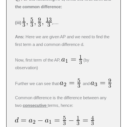
the common difference:
(iii)
,….
Ans:
Here we are given AP and we need to find the
first term a and common difference d.
Now, first term of the AP,
(by
observation)
Further we can see that
and
Common difference is the difference between any
two
consecutive
terms, hence: