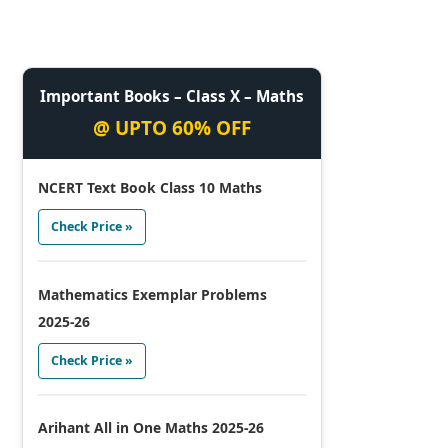
Important Books – Class X – Maths
@ UPTO 60% OFF
NCERT Text Book Class 10 Maths
Check Price »
Mathematics Exemplar Problems
2025-26
Check Price »
Arihant All in One Maths 2025-26