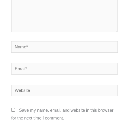
Name*
Email*
Website
Save my name, email, and website in this browser
for the next time I comment.