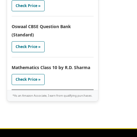
Check Price »
Oswaal CBSE Question Bank
(Standard)
Check Price »
Mathematics Class 10 by R.D. Sharma
Check Price »
*As an Amazon Associate, I earn from qualifying purchases.