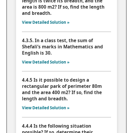
length is twice its breadth, and the
area is 800 m2? If so, find the length
and breadth.
View Detailed Solution »
4.3.5. In a class test, the sum of
Shefali’s marks in Mathematics and
English is 30.
View Detailed Solution »
4.4.5 Is it possible to design a
rectangular park of perimeter 80m
and the area 400 m2? If so, find the
length and breadth.
View Detailed Solution »
4.4.4 Is the following situation
possible? If so, determine their