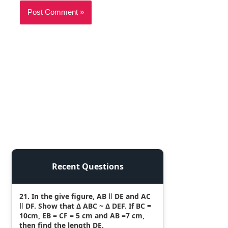
Recent Questions
21. In the give figure, AB ǁ DE and AC
ǁ DF. Show that Δ ABC ~ Δ DEF. If BC =
10cm, EB = CF = 5 cm and AB =7 cm,
then find the length DE.