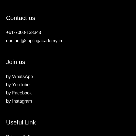
Contact us
+91-7000-138343
contact@saplingacademy.in
Join us
by
WhatsApp
by
YouTube
by
Facebook
by
Instagram
Useful Link