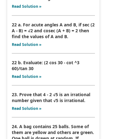
Read Solution »
22 a. For acute angles A and B, if sec (2
A - B) = √2 and cosec (A + B) = 2 then
find the values of A and B.
Read Solution »
22 b. Evaluate: (2 cos 30 - cot ^3
60)/tan 30
Read Solution »
23. Prove that 4 - 2 √5 is an irrational
number given that √5 is irrational.
Read Solution »
24. A bag contains 25 balls. Some of
them are yellow and others are green.
One ball is drawn at random. If