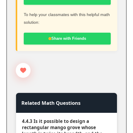
To help your classmates with this helpful math
solution:
Share with Friends
Related Math Questions
4.4.3 Is it possible to design a
rectangular mango grove whose