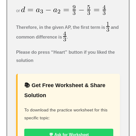
or
Therefore, in the given AP, the first term is
and
common difference is
.
Please do press “Heart” button if you liked the
solution
📚 Get Free Worksheet & Share
Solution
To download the practice worksheet for this
specific topic:
💬 Ask for Worksheet