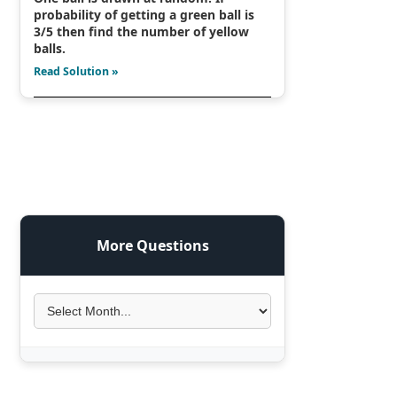
probability of getting a green ball is
3/5 then find the number of yellow
balls.
Read Solution »
More Questions