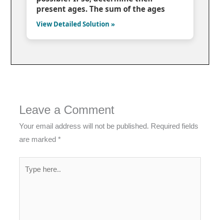
present ages. The sum of the ages
View Detailed Solution »
Leave a Comment
Your email address will not be published.
Required fields
are marked
*
Type
here..