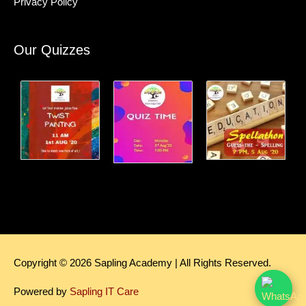
Privacy Policy
Our Quizzes
Copyright © 2026
Sapling Academy
| All Rights Reserved.
Powered by
Sapling IT Care