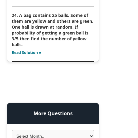
24. A bag contains 25 balls. Some of
them are yellow and others are green.
One ball is drawn at random. If
probability of getting a green ball is
3/5 then find the number of yellow
balls.
Read Solution »
More Questions