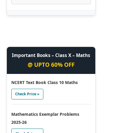
Important Books – Class X – Maths
@ UPTO 60% OFF
NCERT Text Book Class 10 Maths
Check Price »
Mathematics Exemplar Problems
2025-26