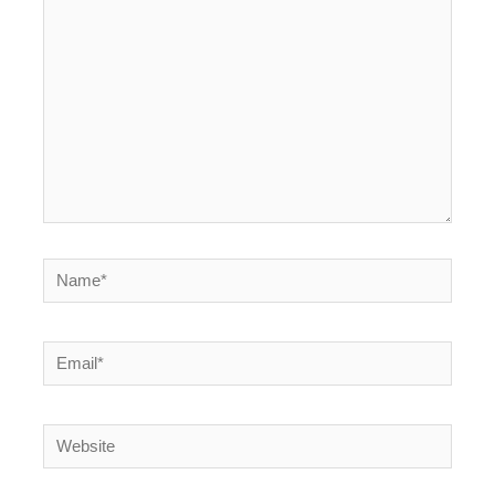
here..
Name*
Email*
Website