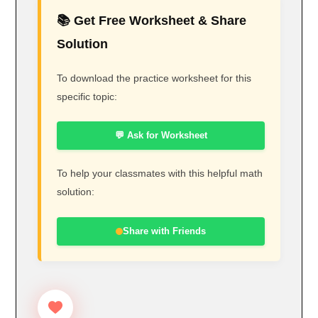
📚 Get Free Worksheet & Share
Solution
To download the practice worksheet for this
specific topic:
💬 Ask for Worksheet
To help your classmates with this helpful math
solution:
Share with Friends