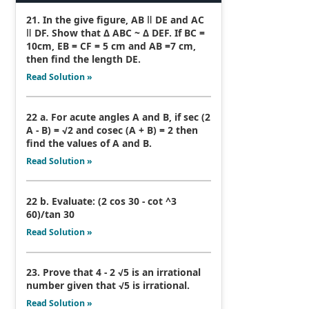
21. In the give figure, AB ǁ DE and AC
ǁ DF. Show that Δ ABC ~ Δ DEF. If BC =
10cm, EB = CF = 5 cm and AB =7 cm,
then find the length DE.
Read Solution »
22 a. For acute angles A and B, if sec (2
A - B) = √2 and cosec (A + B) = 2 then
find the values of A and B.
Read Solution »
22 b. Evaluate: (2 cos 30 - cot ^3
60)/tan 30
Read Solution »
23. Prove that 4 - 2 √5 is an irrational
number given that √5 is irrational.
Read Solution »