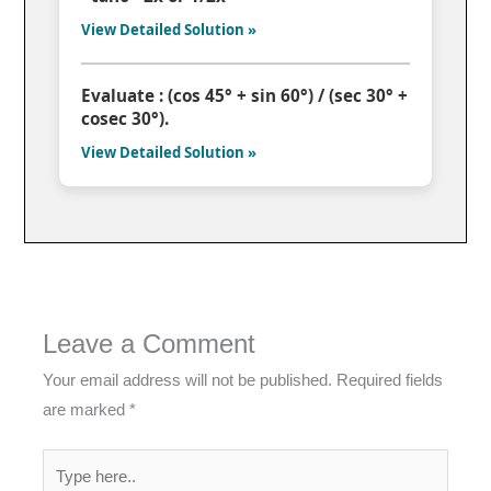
View Detailed Solution »
Evaluate : (cos 45° + sin 60°) / (sec 30° +
cosec 30°).
View Detailed Solution »
Leave a Comment
Your email address will not be published.
Required fields
are marked
*
Type