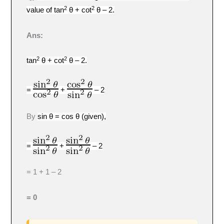
2
2
value of tan
θ + cot
θ – 2.
Ans:
2
2
tan
θ + cot
θ – 2.
=
+
–
2
By
sin θ = cos θ (given),
=
+
–
2
= 1 + 1 – 2
= 0