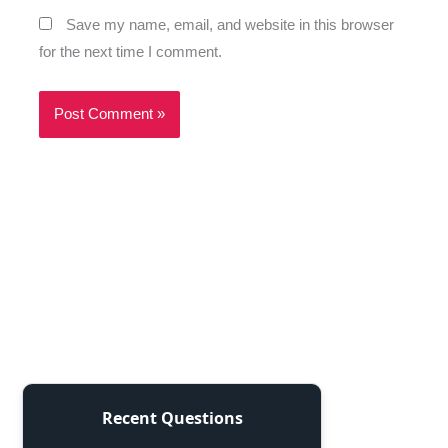
Save my name, email, and website in this browser
for the next time I comment.
Recent Questions