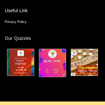
Useful Link
Privacy Policy
Our Quizzes