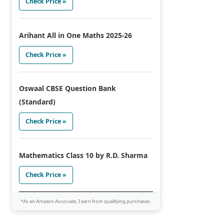
Check Price »
Arihant All in One Maths 2025-26
Check Price »
Oswaal CBSE Question Bank
(Standard)
Check Price »
Mathematics Class 10 by R.D. Sharma
Check Price »
*As an Amazon Associate, I earn from qualifying purchases.