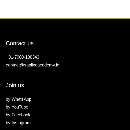
Contact us
+91-7000-138343
contact@saplingacademy.in
Join us
by
WhatsApp
by
YouTube
by
Facebook
by
Instagram