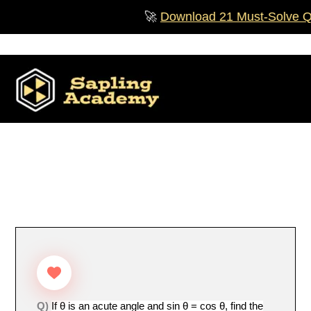
Skip
🚀
Download 21 Must‑Solve Ques
to
content
Q)
If θ is an acute angle and sin θ = cos θ, find the