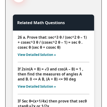
Related Math Questions
26 a. Prove that: sec^3 θ / (sec^2 θ – 1)
+ cosec^3 θ / (cosec^2 θ – 1) = sec θ .
cosec θ (sec θ + cosec θ)
View Detailed Solution »
If 2sin(A + B) = √3 and cos(A – B) = 1 ,
then find the measures of angles A
and B. 0 <= A B, (A + B) <= 90 deg
View Detailed Solution »
IF Sec θ=(x+1/4x) then prove that secθ
+tanθ =2x or 1/2x