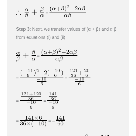
=
Step 3:
Next, we transfer values of (α + β) and α β
from equations (i) and (ii)
=
=
=
=
=
=
= –