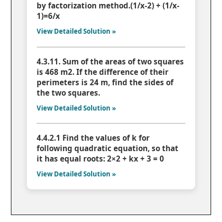
by factorization method.(1/x-2) + (1/x-
1)=6/x
View Detailed Solution »
4.3.11. Sum of the areas of two squares
is 468 m2. If the difference of their
perimeters is 24 m, find the sides of
the two squares.
View Detailed Solution »
4.4.2.1 Find the values of k for
following quadratic equation, so that
it has equal roots: 2×2 + kx + 3 = 0
View Detailed Solution »