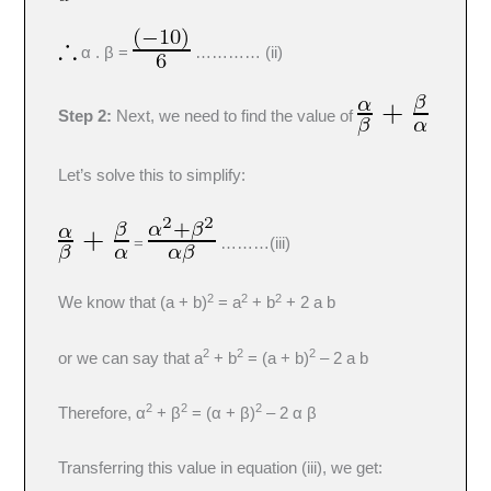
α . β =
………… (ii)
Step 2:
Next, we need to find the value of
Let’s solve this to simplify:
=
………(iii)
2
2
2
We know that (a + b)
= a
+ b
+ 2 a b
2
2
2
or we can say that a
+ b
= (a + b)
– 2 a b
2
2
2
Therefore, α
+ β
= (α + β)
– 2 α β
Transferring this value in equation (iii), we get: