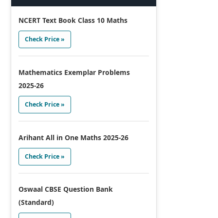
NCERT Text Book Class 10 Maths
Check Price »
Mathematics Exemplar Problems
2025-26
Check Price »
Arihant All in One Maths 2025-26
Check Price »
Oswaal CBSE Question Bank
(Standard)