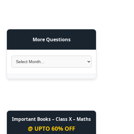
More Questions
Important Books – Class X – Maths
@ UPTO 60% OFF