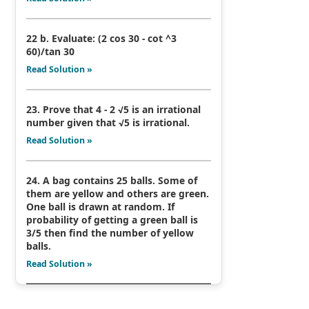
22 b. Evaluate: (2 cos 30 - cot ^3
60)/tan 30
Read Solution »
23. Prove that 4 - 2 √5 is an irrational
number given that √5 is irrational.
Read Solution »
24. A bag contains 25 balls. Some of
them are yellow and others are green.
One ball is drawn at random. If
probability of getting a green ball is
3/5 then find the number of yellow
balls.
Read Solution »