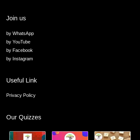
Join us
by
WhatsApp
by
YouTube
by
Facebook
by
Instagram
Useful Link
Privacy Policy
Our Quizzes