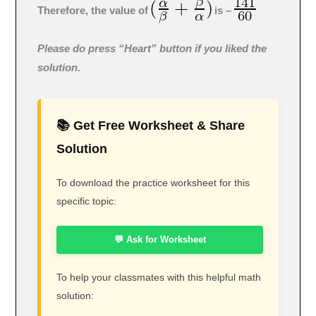
Therefore, the value of
is –
Please do press “Heart” button if you liked the
solution.
📚 Get Free Worksheet & Share
Solution
To download the practice worksheet for this
specific topic:
💬 Ask for Worksheet
To help your classmates with this helpful math
solution: