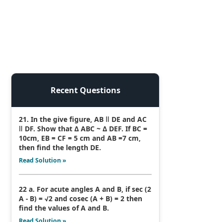
Recent Questions
21. In the give figure, AB ǁ DE and AC
ǁ DF. Show that Δ ABC ~ Δ DEF. If BC =
10cm, EB = CF = 5 cm and AB =7 cm,
then find the length DE.
Read Solution »
22 a. For acute angles A and B, if sec (2
A - B) = √2 and cosec (A + B) = 2 then
find the values of A and B.
Read Solution »