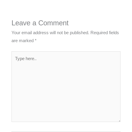
Leave a Comment
Your email address will not be published.
Required fields
are marked
*
Type
here..