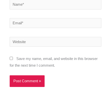
Name*
Email*
Website
Save my name, email, and website in this browser
for the next time I comment.