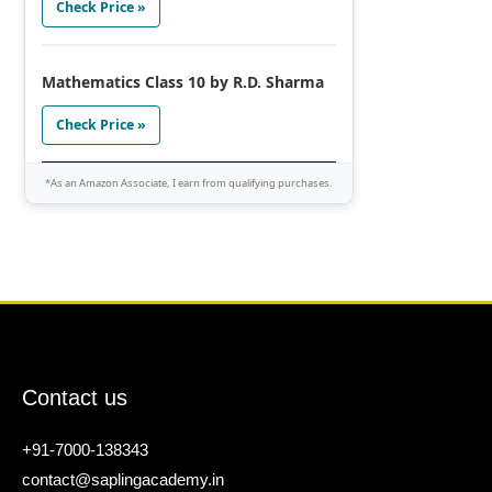
Check Price »
Mathematics Class 10 by R.D. Sharma
Check Price »
*As an Amazon Associate, I earn from qualifying purchases.
Contact us
+91-7000-138343
contact@saplingacademy.in