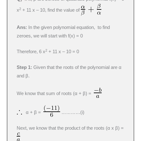
2
x
+ 11 x – 10, find the value of
Ans:
In the given polynomial equation, to find
zeroes, we will start with f(x) = 0
2
Therefore, 6 x
+ 11 x – 10 = 0
Step 1:
Given that the roots of the polynomial are α
and β.
We know that sum of roots (α + β) =
α + β =
…………(i)
Next, we know that the product of the roots (α x β) =