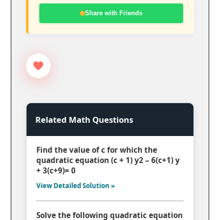
Share with Friends
Related Math Questions
Find the value of c for which the
quadratic equation (c + 1) y2 – 6(c+1) y
+ 3(c+9)= 0
View Detailed Solution »
Solve the following quadratic equation