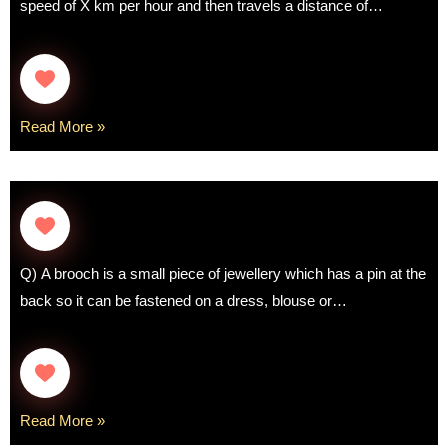
speed of X km per hour and then travels a distance of…
Read More »
Q) A brooch is a small piece of jewellery which has a pin at the
back so it can be fastened on a dress, blouse or…
Read More »