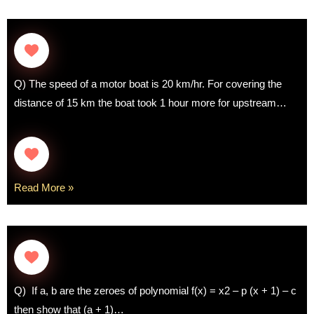
Q) The speed of a motor boat is 20 km/hr. For covering the
distance of 15 km the boat took 1 hour more for upstream…
Read More »
Q) If a, b are the zeroes of polynomial f(x) = x2 – p (x + 1) – c
then show that (a + 1)…