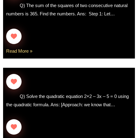
Q) The sum of the squares of two consecutive natural
numbers is 365. Find the numbers. Ans: Step 1: Let…
Read More »
Q) Solve the quadratic equation 2×2 – 3x – 5 = 0 using
the quadratic formula. Ans: [Approach: we know that…