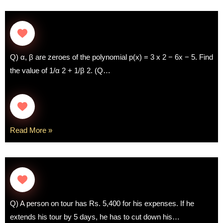
Q) α, β are zeroes of the polynomial p(x) = 3 x 2 − 6x − 5. Find
the value of 1/α 2 + 1/β 2. (Q…
Read More »
Q) A person on tour has Rs. 5,400 for his expenses. If he
extends his tour by 5 days, he has to cut down his…