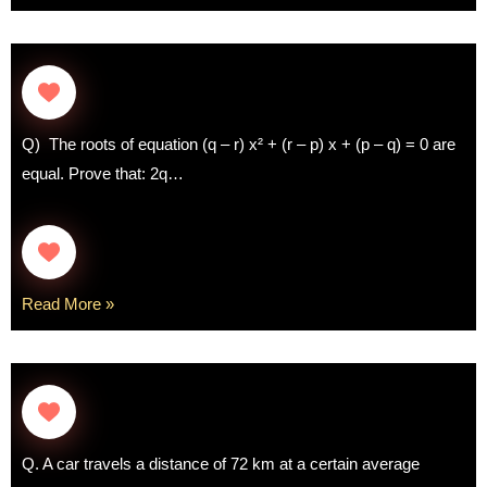
Q) The roots of equation (q – r) x² + (r – p) x + (p – q) = 0 are
equal. Prove that: 2q…
Read More »
Q. A car travels a distance of 72 km at a certain average