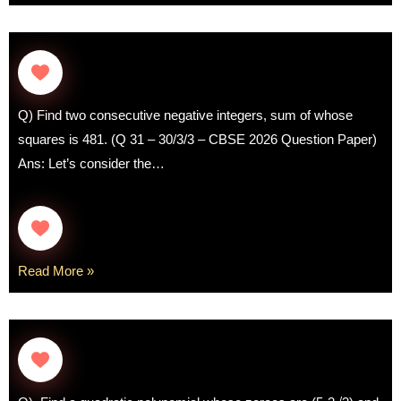
Q) Find two consecutive negative integers, sum of whose
squares is 481. (Q 31 – 30/3/3 – CBSE 2026 Question Paper)
Ans: Let’s consider the…
Read More »