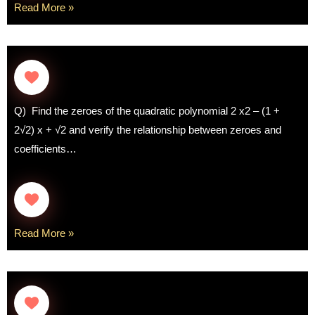
Read More »
Q) Find the zeroes of the quadratic polynomial 2 x2 – (1 +
2√2) x + √2 and verify the relationship between zeroes and
coefficients…
Read More »