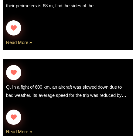
their perimeters is 68 m, find the sides of the…
Read More »
Q. In a fight of 600 km, an aircraft was slowed down due to
bad weather. Its average speed for the trip was reduced by…
Read More »