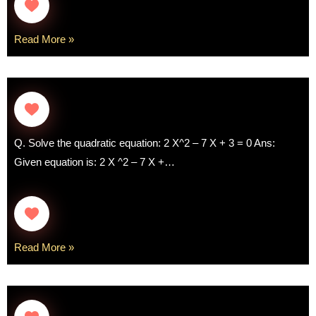
Read More »
Q. Solve the quadratic equation: 2 X^2 – 7 X + 3 = 0 Ans:
Given equation is: 2 X ^2 – 7 X +…
Read More »