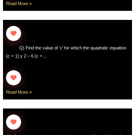
Read More »
Q) Find the value of ‘c’ for which the quadratic equation
(c + 1) y 2 – 6 (c +…
Read More »