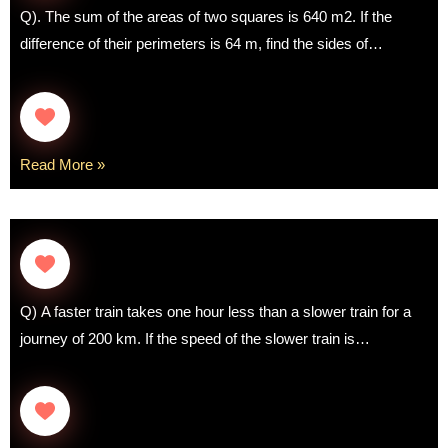
Q). The sum of the areas of two squares is 640 m2. If the
difference of their perimeters is 64 m, find the sides of…
Read More »
Q) A faster train takes one hour less than a slower train for a
journey of 200 km. If the speed of the slower train is…