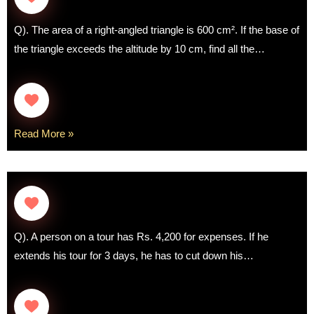
Q). The area of a right-angled triangle is 600 cm². If the base of
the triangle exceeds the altitude by 10 cm, find all the…
Read More »
Q). A person on a tour has Rs. 4,200 for expenses. If he
extends his tour for 3 days, he has to cut down his…