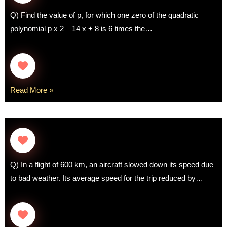
Q) Find the value of p, for which one zero of the quadratic
polynomial p x 2 – 14 x + 8 is 6 times the…
Read More »
Q) In a flight of 600 km, an aircraft slowed down its speed due
to bad weather. Its average speed for the trip reduced by…