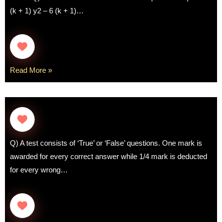
(k + 1) y2 – 6 (k + 1)…
Read More »
Q) A test consists of ‘True’ or ‘False’ questions. One mark is
awarded for every correct answer while 1/4 mark is deducted
for every wrong…