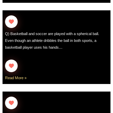
Q) Basketball and soccer are played with a spherical ball.
Even though an athlete dribbles the ball in both sports, a
basketball player uses his hands…
Read More »