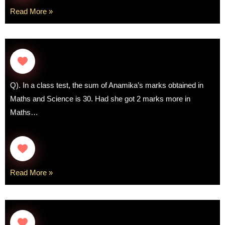
Read More »
Q). In a class test, the sum of Anamika’s marks obtained in
Maths and Science is 30. Had she got 2 marks more in
Maths…
Read More »