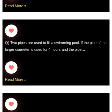
Read More »
Q) Two pipes are used to fill a swimming pool. If the pipe of the
larger diameter is used for 4 hours and the pipe…
Read More »