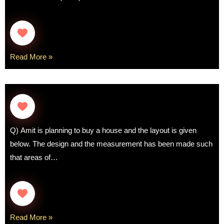
Read More »
Q) Amit is planning to buy a house and the layout is given
below. The design and the measurement has been made such
that areas of…
Read More »