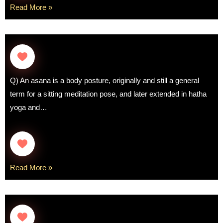
Read More »
Q) An asana is a body posture, originally and still a general
term for a sitting meditation pose, and later extended in hatha
yoga and…
Read More »