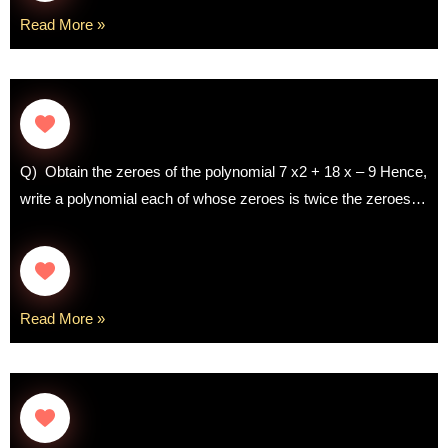
Read More »
Q) Obtain the zeroes of the polynomial 7 x2 + 18 x – 9 Hence,
write a polynomial each of whose zeroes is twice the zeroes…
Read More »