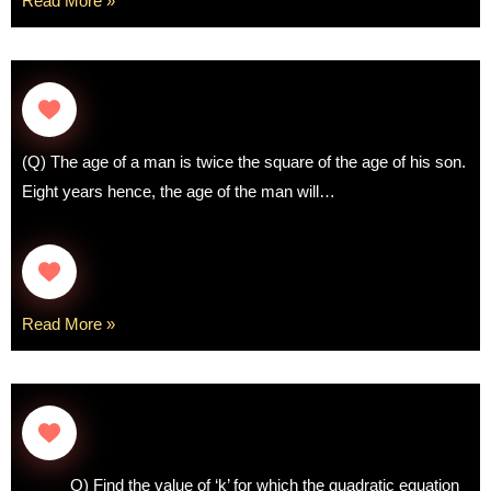
Read More »
(Q) The age of a man is twice the square of the age of his son.
Eight years hence, the age of the man will…
Read More »
Q) Find the value of ‘k’ for which the quadratic equation