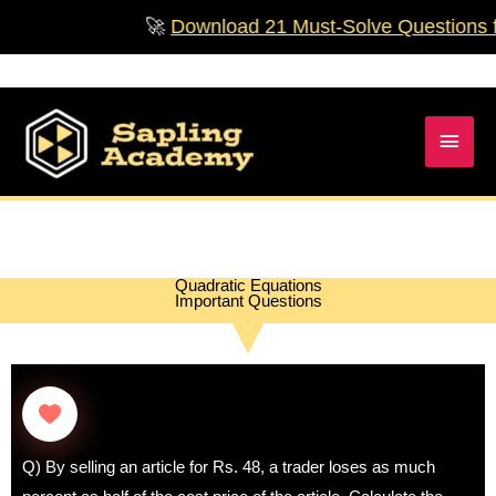
Skip
🚀
Download 21 Must‑Solve Questions for Cla
to
content
Main
Men
Quadratic Equations
Important Questions
Q) By selling an article for Rs. 48, a trader loses as much