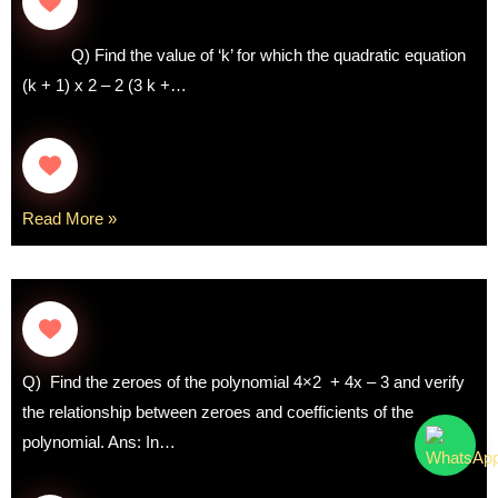
Q) Find the value of ‘k’ for which the quadratic equation
(k + 1) x 2 – 2 (3 k +…
Read More »
Q) Find the zeroes of the polynomial 4×2 + 4x – 3 and verify
the relationship between zeroes and coefficients of the
polynomial. Ans: In…