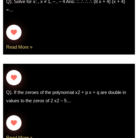
Q). Solve for x: , x ≠ 1, – , – 4 Ans: ∴ ∴ ∴ ∴ (8 x + 4) (x + 4)
=…
Read More »
Q). If the zeroes of the polynomial x2 + p x + q are double in
values to the zeros of 2 x2 – 5…
Read More »