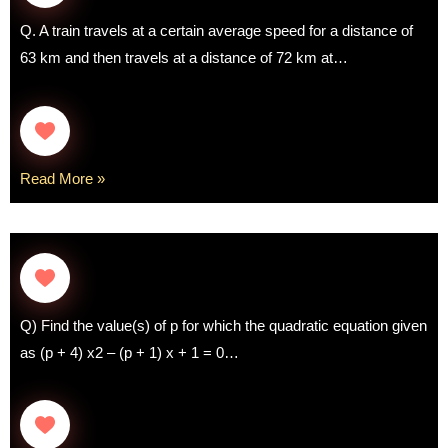
Q. A train travels at a certain average speed for a distance of
63 km and then travels at a distance of 72 km at…
Read More »
Q) Find the value(s) of p for which the quadratic equation given
as (p + 4) x2 – (p + 1) x + 1 = 0…