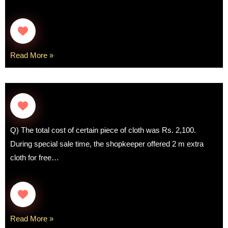
Read More »
Q) The total cost of certain piece of cloth was Rs. 2,100.
During special sale time, the shopkeeper offered 2 m extra
cloth for free…
Read More »