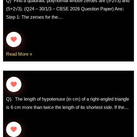
Q) Find a quadratic polynomial whose zeroes are (5-2√3) and
(5+2√3). (Q24 – 30/1/3 – CBSE 2026 Question Paper) Ans:
Step 1: The zeroes for the…
Read More »
Q). The length of hypotenuse (in cm) of a right-angled triangle
is 6 cm more than twice the length of its shortest side. If the…