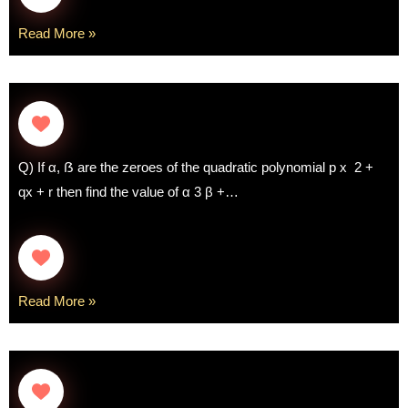
Read More »
Q) If α, ẞ are the zeroes of the quadratic polynomial p x 2 +
qx + r then find the value of α 3 β +…
Read More »