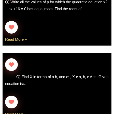
Q) Write all the values of p for which the quadratic equation x2
+ px +16 = 0 has equal roots. Find the roots of…
Read More »
Q) Find X in terms of a b, and c: , X ≠ a, b, c Ans: Given
equation is:…