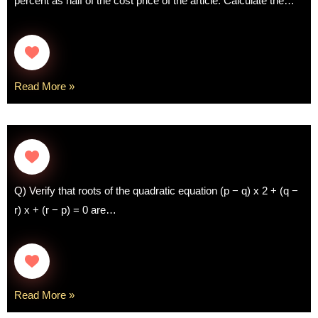
percent as half of the cost price of the article. Calculate the…
Read More »
Q) Verify that roots of the quadratic equation (p − q) x 2 + (q −
r) x + (r − p) = 0 are…
Read More »