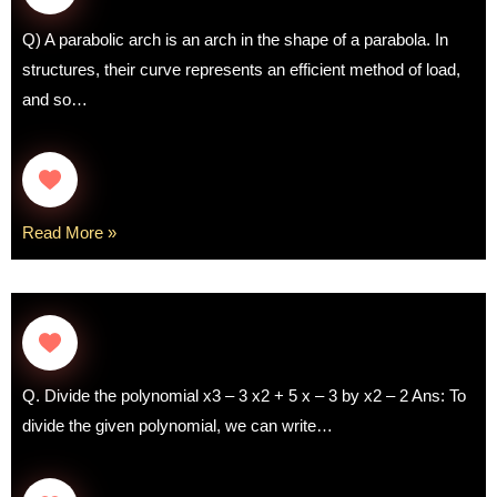
Q) A parabolic arch is an arch in the shape of a parabola. In
structures, their curve represents an efficient method of load,
and so…
Read More »
Q. Divide the polynomial x3 – 3 x2 + 5 x – 3 by x2 – 2 Ans: To
divide the given polynomial, we can write…