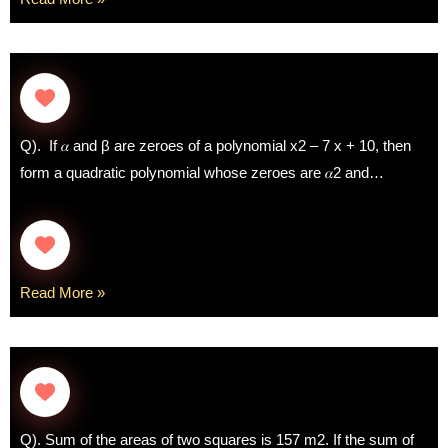
Q). If 𝛼 and β are zeroes of a polynomial x2 – 7 x + 10, then
form a quadratic polynomial whose zeroes are 𝛼2 and…
Read More »
Q). Sum of the areas of two squares is 157 m2. If the sum of